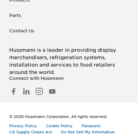
Parts
Contact Us
Hussmann is a leader in providing display
merchandisers, refrigeration systems,
installation and services to food retailers
around the world.
Connect with Hussmann
FACEBOOK
LINKED
INSTAGRAM
YOUTUBE
IN
© 2026 Hussmann Corporation. All rights reserved.
Privacy Policy
Cookie Policy
Panasonic
CA Supply Chains Act
Do Not Sell My Information