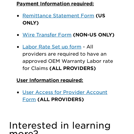
Payment Information required:
Remittance Statement Form
(US
ONLY)
Wire Transfer Form
(NON-US ONLY)
Labor Rate Set up form
- All
providers are required to have an
approved OEM Warranty Labor rate
for Claims
(ALL PROVIDERS)
User Information required:
User Access for Provider Account
Form
(ALL PROVIDERS)
Interested in learning
more?