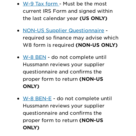
W-9 Tax form
- Must be the most
current IRS Form and signed within
the last calendar year
(US ONLY)
NON-US Supplier Questionnaire
-
required so finance may advise which
W8 form is required
(NON-US ONLY)
W-8 BEN
- do not complete until
Hussmann reviews your supplier
questionnaire and confirms the
proper form to return
(NON-US
ONLY)
W-8 BEN-E
- do not complete until
Hussmann reviews your supplier
questionnaire and confirms the
proper form to return
(NON-US
ONLY)