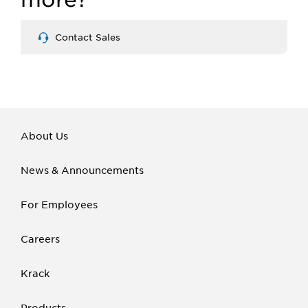
Contact Sales
About Us
News & Announcements
For Employees
Careers
Krack
Products