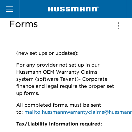
Skip
Service Provider
to
main
Forms
content
(new set ups or updates):
For any provider not set up in our
Hussmann OEM Warranty Claims
system (software Tavant)- Corporate
finance and legal require the proper set
up forms.
All completed forms, must be sent
to:
mailto:
hussmannwarrantyclaims@hussman
Tax/Liability Information required: