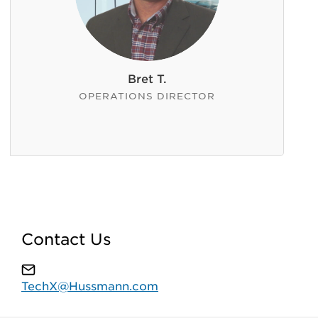
Bret T.
OPERATIONS DIRECTOR
Contact Us
TechX@Hussmann.com