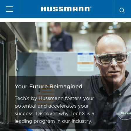
Skip
TechX
to
main
content
Your Future Reimagined
TechX by Hussmann fosters your
potential and accelerates your
success. Discover why TechX is a
leading program in our industry.