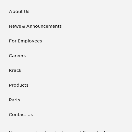
About Us
News & Announcements
For Employees
Careers
Krack
Products
Parts
Contact Us