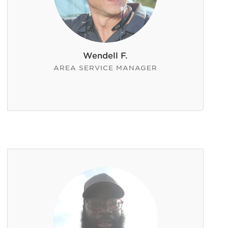
Wendell F.
AREA SERVICE MANAGER