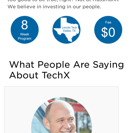
We believe in investing in our people.
What People Are Saying
About TechX