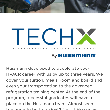
Hussmann developed to accelerate your
HVACR career with us by up to three years. We
cover your tuition, meals, room and board and
even your transportation to the advanced
refrigeration training center. At the end of the
program, successful graduates will have a
place on the Hussmann team. Almost seems
too good to be true, right? Not at Hussmann!