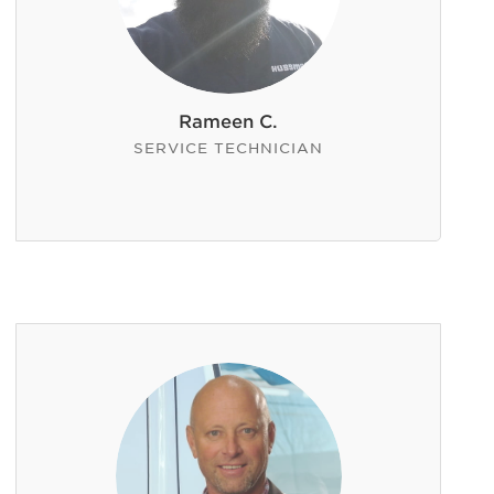
Rameen C.
SERVICE TECHNICIAN