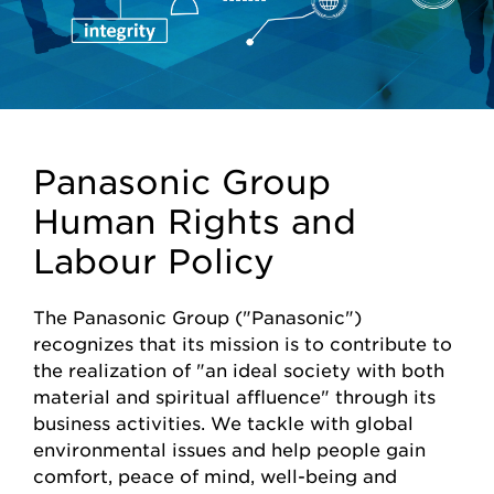
Panasonic Group
Human Rights and
Labour Policy
The Panasonic Group ("Panasonic")
recognizes that its mission is to contribute to
the realization of "an ideal society with both
material and spiritual affluence" through its
business activities. We tackle with global
environmental issues and help people gain
comfort, peace of mind, well-being and