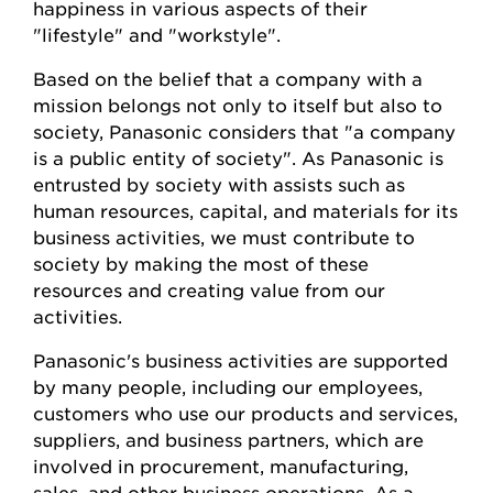
happiness in various aspects of their
"lifestyle" and "workstyle".
Based on the belief that a company with a
mission belongs not only to itself but also to
society, Panasonic considers that "a company
is a public entity of society". As Panasonic is
entrusted by society with assists such as
human resources, capital, and materials for its
business activities, we must contribute to
society by making the most of these
resources and creating value from our
activities.
Panasonic's business activities are supported
by many people, including our employees,
customers who use our products and services,
suppliers, and business partners, which are
involved in procurement, manufacturing,
sales, and other business operations. As a