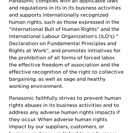
Panasonic complies with all applicable laws
and regulations in its in its business activities
and supports internationally recognized
human rights, such as those expressed in the
"International Bull of Human Rights" and the
International Labour Organization's (ILO's) "
Declaration on Fundamental Principles and
Rights at Work", and promotes initiatives for
the prohibition of all forms of forced labor,
the effective freedom of association and the
effective recognition of the right to collective
bargaining. as well as sage and healthy
working environment.
Panasonic faithfully strives to prevent human
rights abuses in its business activities and to
address any adverse human rights impacts if
they occur. When adverse human rights
impact by our suppliers, customers, or