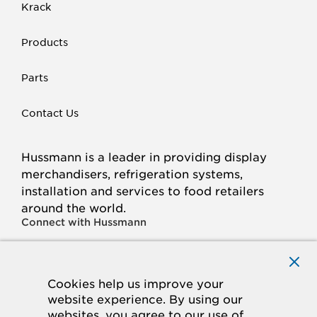
Krack
Products
Parts
Contact Us
Hussmann is a leader in providing display
merchandisers, refrigeration systems,
installation and services to food retailers
around the world.
Connect with Hussmann
FACEBOOK
LINKED
INSTAGRAM
YOUTUBE
IN
Cookies help us improve your
website experience. By using our
© 2026 Hussmann Corporation. All rights reserved.
websites, you agree to our use of