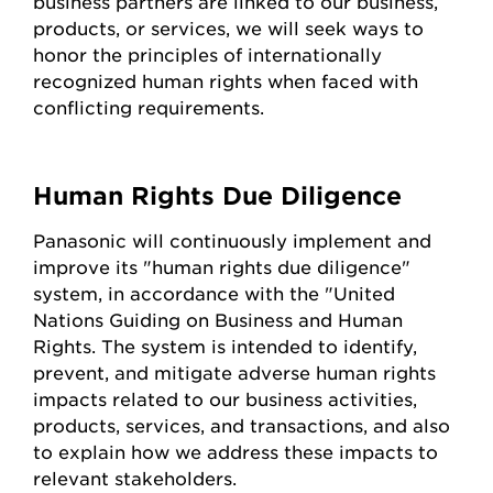
business partners are linked to our business,
products, or services, we will seek ways to
honor the principles of internationally
recognized human rights when faced with
conflicting requirements.
Human Rights Due Diligence
Panasonic will continuously implement and
improve its "human rights due diligence"
system, in accordance with the "United
Nations Guiding on Business and Human
Rights. The system is intended to identify,
prevent, and mitigate adverse human rights
impacts related to our business activities,
products, services, and transactions, and also
to explain how we address these impacts to
relevant stakeholders.