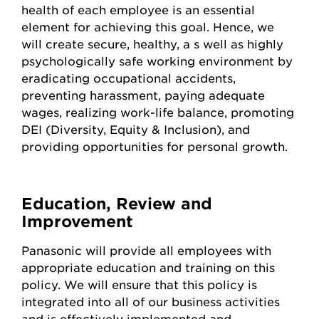
health of each employee is an essential
element for achieving this goal. Hence, we
will create secure, healthy, a s well as highly
psychologically safe working environment by
eradicating occupational accidents,
preventing harassment, paying adequate
wages, realizing work-life balance, promoting
DEI (Diversity, Equity & Inclusion), and
providing opportunities for personal growth.
Education, Review and
Improvement
Panasonic will provide all employees with
appropriate education and training on this
policy. We will ensure that this policy is
integrated into all of our business activities
and is effectively implemented and