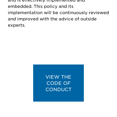
embedded. This policy and its
implementation will be continuously reviewed
and improved with the advice of outside
experts.
VIEW THE
CODE OF
CONDUCT