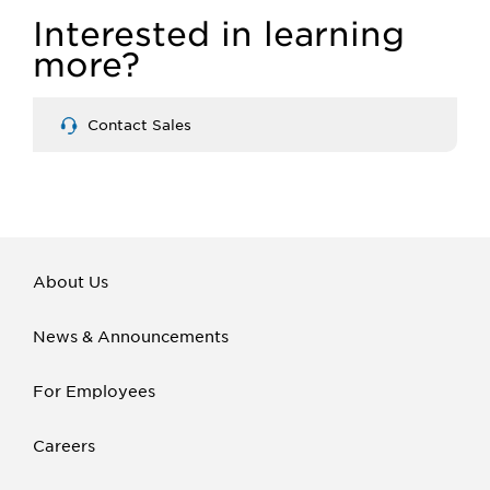
Interested in learning
more?
Contact Sales
About Us
News & Announcements
For Employees
Careers