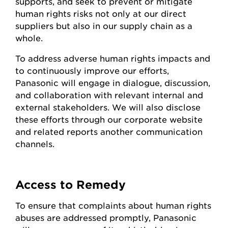
supports, and seek to prevent or mitigate
human rights risks not only at our direct
suppliers but also in our supply chain as a
whole.
To address adverse human rights impacts and
to continuously improve our efforts,
Panasonic will engage in dialogue, discussion,
and collaboration with relevant internal and
external stakeholders. We will also disclose
these efforts through our corporate website
and related reports another communication
channels.
Access to Remedy
To ensure that complaints about human rights
abuses are addressed promptly, Panasonic