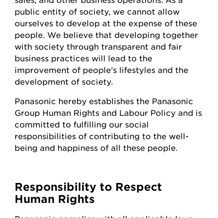
public entity of society, we cannot allow
ourselves to develop at the expense of these
people. We believe that developing together
with society through transparent and fair
business practices will lead to the
improvement of people's lifestyles and the
development of society.
Panasonic hereby establishes the Panasonic
Group Human Rights and Labour Policy and is
committed to fulfilling our social
responsibilities of contributing to the well-
being and happiness of all these people.
Responsibility to Respect
Human Rights