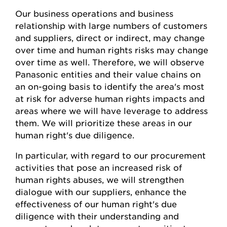
Our business operations and business
relationship with large numbers of customers
and suppliers, direct or indirect, may change
over time and human rights risks may change
over time as well. Therefore, we will observe
Panasonic entities and their value chains on
an on-going basis to identify the area's most
at risk for adverse human rights impacts and
areas where we will have leverage to address
them. We will prioritize these areas in our
human right's due diligence.
In particular, with regard to our procurement
activities that pose an increased risk of
human rights abuses, we will strengthen
dialogue with our suppliers, enhance the
effectiveness of our human right's due
diligence with their understanding and