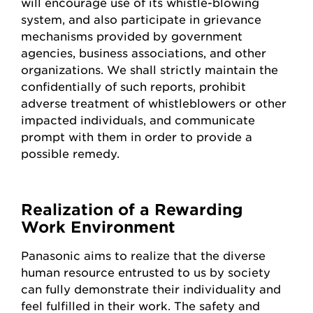
will encourage use of its whistle-blowing
system, and also participate in grievance
mechanisms provided by government
agencies, business associations, and other
organizations. We shall strictly maintain the
confidentially of such reports, prohibit
adverse treatment of whistleblowers or other
impacted individuals, and communicate
prompt with them in order to provide a
possible remedy.
Realization of a Rewarding
Work Environment
Panasonic aims to realize that the diverse
human resource entrusted to us by society
can fully demonstrate their individuality and
feel fulfilled in their work. The safety and