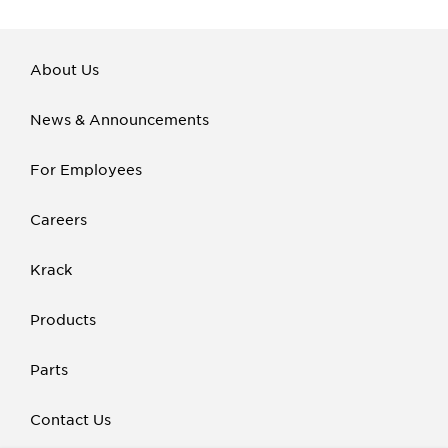
About Us
News & Announcements
For Employees
Careers
Krack
Products
Parts
Contact Us