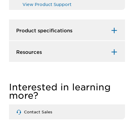
View Product Support
Product specifications
Resources
Interested in learning
more?
Contact Sales