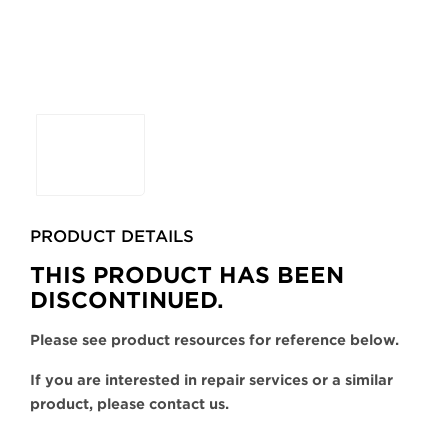
Selecting
any
of
the
buttons
PRODUCT DETAILS
will
update
THIS PRODUCT HAS BEEN
the
DISCONTINUED.
larger
main
Please see product resources for reference below.
image.
If you are interested in repair services or a similar
product, please contact us.