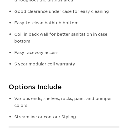
Good clearance under case for easy cleaning
Easy-to-clean bathtub bottom
Coil in back wall for better sanitation in case
bottom
Easy raceway access
5 year modular coil warranty
Options Include
Various ends, shelves, racks, paint and bumper
colors
Streamline or contour Styling