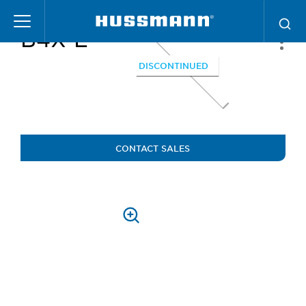
Skip
to
B4X-E
main
content
DISCONTINUED
CONTACT SALES