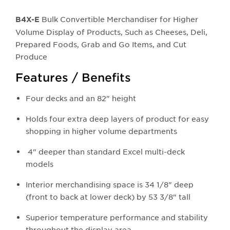
Bulk Convertible Merchandiser for Higher
B4X-E
Volume Display of Products, Such as Cheeses, Deli,
Prepared Foods, Grab and Go Items, and Cut
Produce
Features / Benefits
Four decks and an 82" height
Holds four extra deep layers of product for easy
shopping in higher volume departments
4" deeper than standard Excel multi-deck
models
Interior merchandising space is 34 1/8" deep
(front to back at lower deck) by 53 3/8" tall
Superior temperature performance and stability
throughout the display area