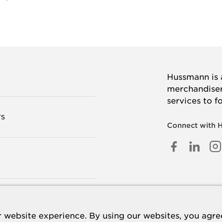
Hussmann is a
merchandisers
services to f
TS
Connect with 
FACEB
LINK
I
IN
 US
 website experience. By using our websites, you agree