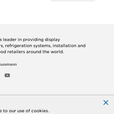
 leader in providing display
, refrigeration systems, installation and
ood retailers around the world.
Hussmann
OOK
ED
NSTAGRAM
YOUTUBE
 to our use of cookies.