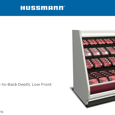
chandisers
IC3BL
t-to-Back Depth, Low Front
ns