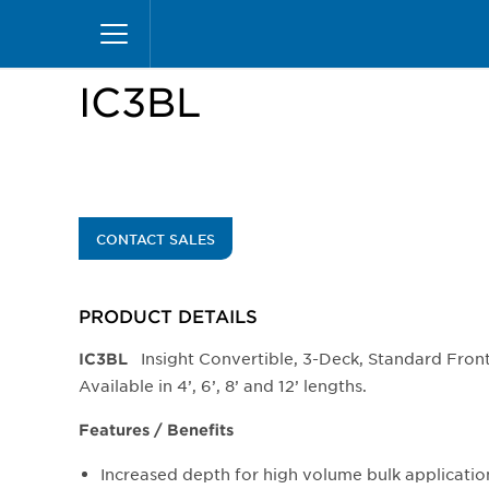
Skip
Home
Products
Display Cases
Insight Mer
to
main
content
IC3BL
CONTACT SALES
PRODUCT DETAILS
Insight Convertible, 3-Deck, Standard Fron
​IC3BL
Available in 4’, 6’, 8’ and 12’ lengths.
Features / Benefits
Increased depth for high volume bulk applicatio