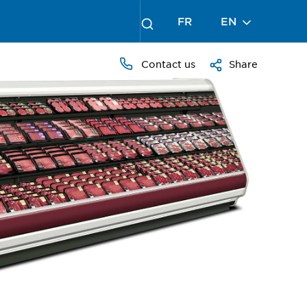
FR
EN
Contact us
Share
PRESS
TO
ZOOM