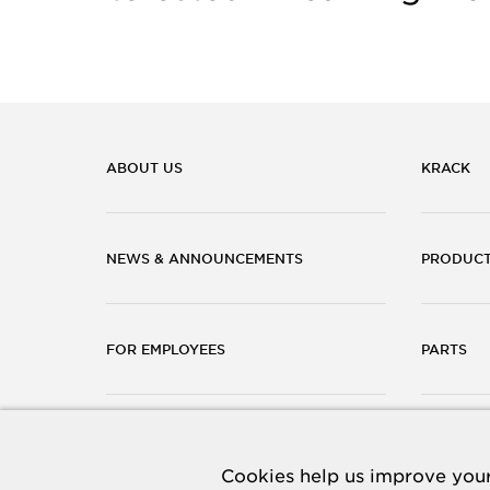
ABOUT US
KRACK
NEWS & ANNOUNCEMENTS
PRODUC
FOR EMPLOYEES
PARTS
CAREERS
CONTACT
Cookies help us improve your