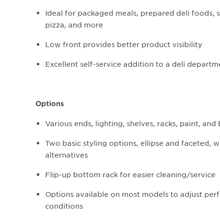
Ideal for packaged meals, prepared deli foods, s
pizza, and more
Low front provides better product visibility
Excellent self-service addition to a deli departm
Options
Various ends, lighting, shelves, racks, paint, an
Two basic styling options, ellipse and faceted, 
alternatives
Flip-up bottom rack for easier cleaning/service
Options available on most models to adjust perf
conditions