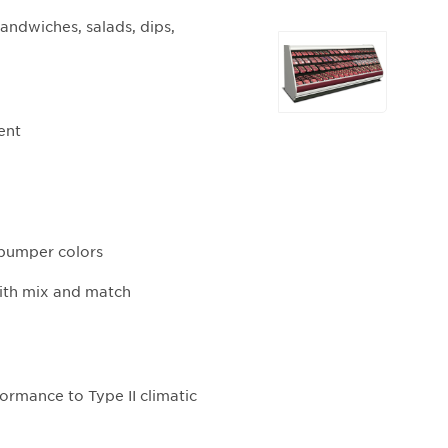
andwiches, salads, dips,
Selecting
any
of
the
ent
buttons
will
update
the
larger
d bumper colors
main
image.
with mix and match
ormance to Type II climatic