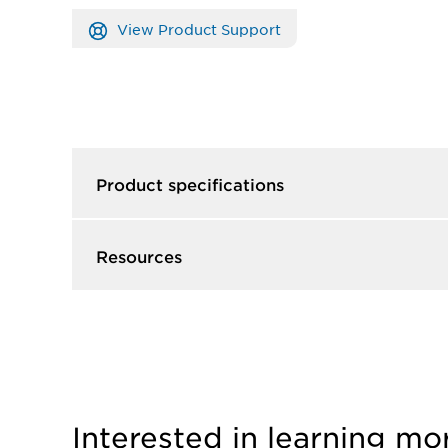
View Product Support
Product specifications
Resources
Interested in learning mo