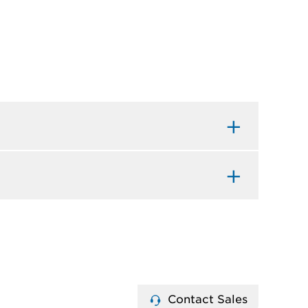
Contact Sales