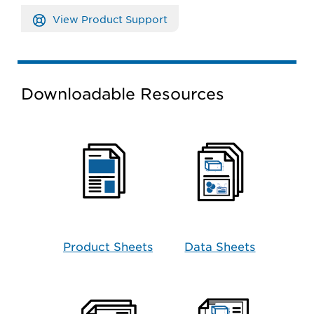
View Product Support
Downloadable Resources
Product Sheets
Data Sheets