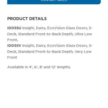
PRODUCT DETAILS
Insight, Dairy, EcoVision Glass Doors, 5-
IDD5SU
Deck, Standard Front-to-Back Depth, Ultra Low
Front,
Insight, Dairy, EcoVision Glass Doors, 5-
IDD5SV
Deck, Standard Front-to-Back Depth, Very Low
Front
Available in 4’, 6’, 8’ and 12’ lengths.