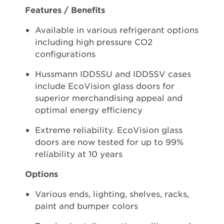
Features / Benefits
Available in various refrigerant options
including high pressure CO2
configurations
Hussmann IDD5SU and IDD5SV cases
include EcoVision glass doors for
superior merchandising appeal and
optimal energy efficiency
Extreme reliability. EcoVision glass
doors are now tested for up to 99%
reliability at 10 years
Options
Various ends, lighting, shelves, racks,
paint and bumper colors