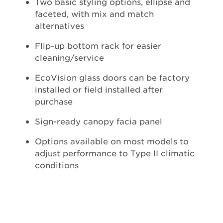
Two basic styling options, ellipse and
faceted, with mix and match
alternatives
Flip-up bottom rack for easier
cleaning/service
EcoVision glass doors can be factory
installed or field installed after
purchase
Sign-ready canopy facia panel
Options available on most models to
adjust performance to Type II climatic
conditions