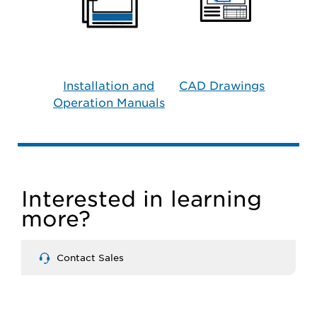
Installation and
CAD Drawings
Operation Manuals
Interested in learning
more?
Contact Sales