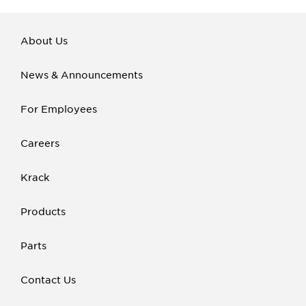
About Us
News & Announcements
For Employees
Careers
Krack
Products
Parts
Contact Us