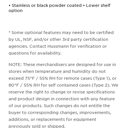
• Stainless or black powder coated • Lower shelf
option
* Some optional features may need to be certified
by UL, NSF, and/or other 3rd party certification
agencies. Contact Hussmann for verification or
questions for availability.
NOTE: These merchandisers are designed for use in
stores when temperature and humidity do not
exceed 75°F / 55% RH for remote cases (Type 1), or
80°F / 55% RH for self contained cases (Type 2). We
reserve the right to change or revise specifications
and product design in connection with any feature
of our products. Such changes do not entitle the
buyer to corresponding changes, improvements,
additions, or replacements for equipment
previously sold or shipped.