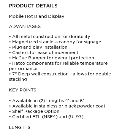
buttons
PRODUCT DETAILS
will
update
Mobile Hot Island Display
the
ADVANTAGES
larger
main
• All metal construction for durability
• Magnetized stainless canopy for signage
image.
• Plug and play installation
• Casters for ease of movement
• McCue Bumper for overall protection
• Hatco components for reliable temperature
performance
• 7” Deep well construction - allows for double
stacking
KEY POINTS
• Available in (2) Lengths 4' and 6'
• Available in stainless or black powder coat
• Shelf Package Option
• Certified ETL (NSF4) and (UL97)
LENGTHS