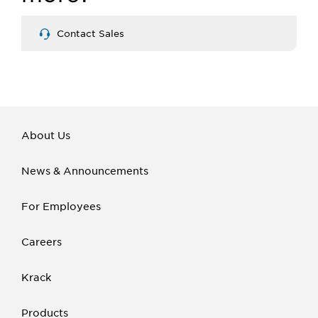
Contact Sales
About Us
News & Announcements
For Employees
Careers
Krack
Products