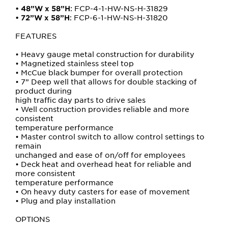
: FCP-4-1-HW-NS-H-31829
•
48”W x 58”H
: FCP-6-1-HW-NS-H-31820
•
72”W x 58”H
FEATURES
• Heavy gauge metal construction for durability
• Magnetized stainless steel top
• McCue black bumper for overall protection
• 7” Deep well that allows for double stacking of
product during
high traffic day parts to drive sales
• Well construction provides reliable and more
consistent
temperature performance
• Master control switch to allow control settings to
remain
unchanged and ease of on/off for employees
• Deck heat and overhead heat for reliable and
more consistent
temperature performance
• On heavy duty casters for ease of movement
• Plug and play installation
OPTIONS