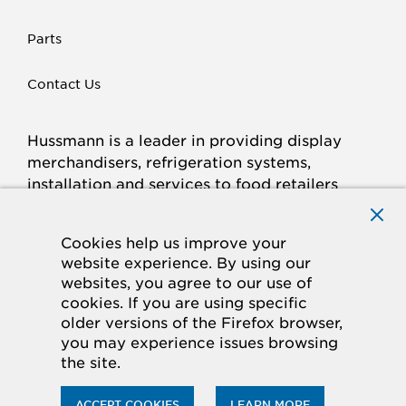
Parts
Contact Us
Hussmann is a leader in providing display
merchandisers, refrigeration systems,
installation and services to food retailers
around the world.
Connect with Hussmann
Cookies help us improve your
FACEBOOK
LINKED
INSTAGRAM
YOUTUBE
website experience. By using our
websites, you agree to our use of
IN
cookies. If you are using specific
older versions of the Firefox browser,
© 2026 Hussmann Corporation. All rights reserved.
you may experience issues browsing
the site.
Privacy Policy
Cookie Policy
Panasonic
CA Supply Chains Act
Do Not Sell My Information
ACCEPT COOKIES
LEARN MORE