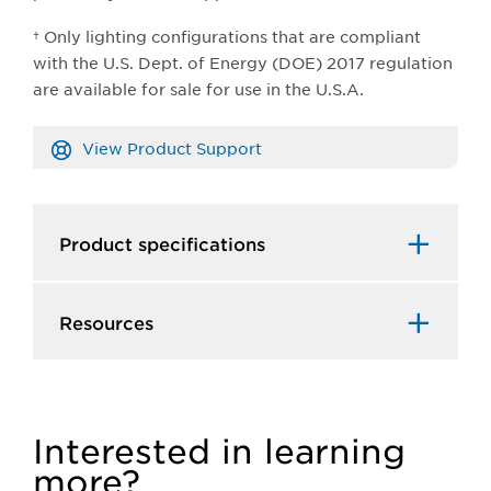
† Only lighting configurations that are compliant
with the U.S. Dept. of Energy (DOE) 2017 regulation
are available for sale for use in the U.S.A.
View Product Support
Product specifications
Resources
Interested in learning
more?