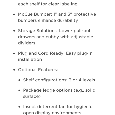
each shelf for clear labeling
McCue Bumper: 1" and 3" protective
bumpers enhance durability
Storage Solutions: Lower pull-out
drawers and cubby with adjustable
dividers
Plug and Cord Ready: Easy plug-in
installation
Optional Features:
Shelf configurations: 3 or 4 levels
Package ledge options (e.g., solid
surface)
Insect deterrent fan for hygienic
open display environments