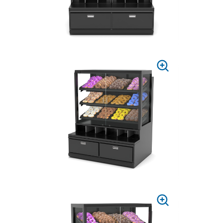
PRESS
TO
ZOOM
PRESS
TO