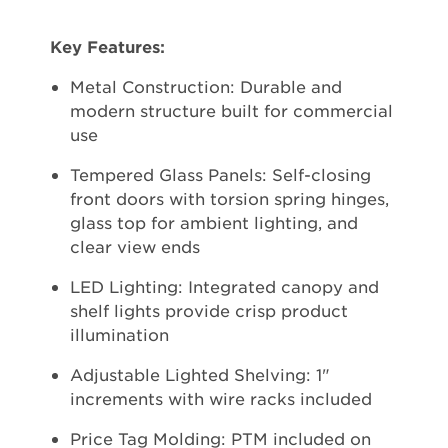
Key Features:
Metal Construction: Durable and
modern structure built for commercial
use
Tempered Glass Panels: Self-closing
front doors with torsion spring hinges,
glass top for ambient lighting, and
clear view ends
LED Lighting: Integrated canopy and
shelf lights provide crisp product
illumination
Adjustable Lighted Shelving: 1"
increments with wire racks included
Price Tag Molding: PTM included on