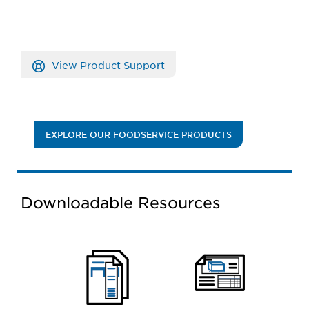
View Product Support
EXPLORE OUR FOODSERVICE PRODUCTS
Downloadable Resources