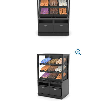
ZOOM
PRESS
TO
ZOOM