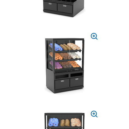
PRESS
TO
ZOOM
PRESS
TO