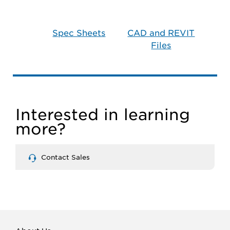
Spec Sheets
CAD and REVIT
Files
Interested in learning
more?
Contact Sales