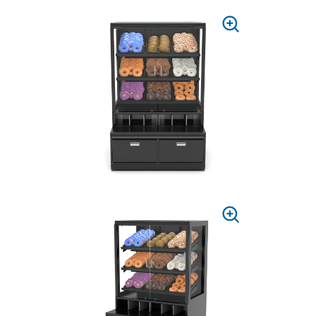
PRESS
TO
ZOOM
PRESS
TO
ZOOM