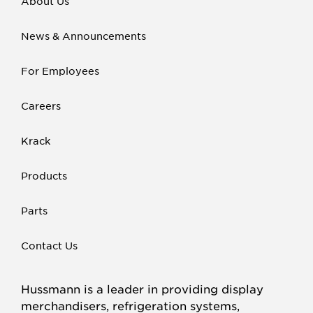
About Us
News & Announcements
For Employees
Careers
Krack
Products
Parts
Contact Us
Hussmann is a leader in providing display
merchandisers, refrigeration systems,