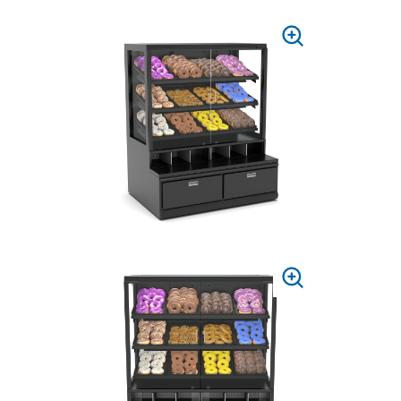
PRESS
TO
ZOOM
PRESS
TO
ZOOM