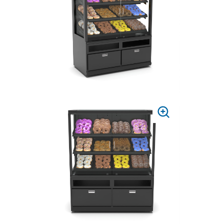
ZOOM
PRESS
TO
ZOOM