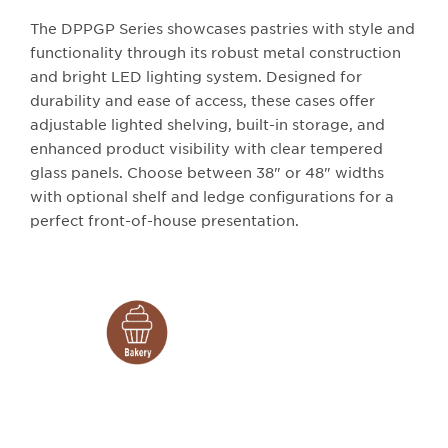
The DPPGP Series showcases pastries with style and
functionality through its robust metal construction
and bright LED lighting system. Designed for
durability and ease of access, these cases offer
adjustable lighted shelving, built-in storage, and
enhanced product visibility with clear tempered
glass panels. Choose between 38" or 48" widths
with optional shelf and ledge configurations for a
perfect front-of-house presentation.