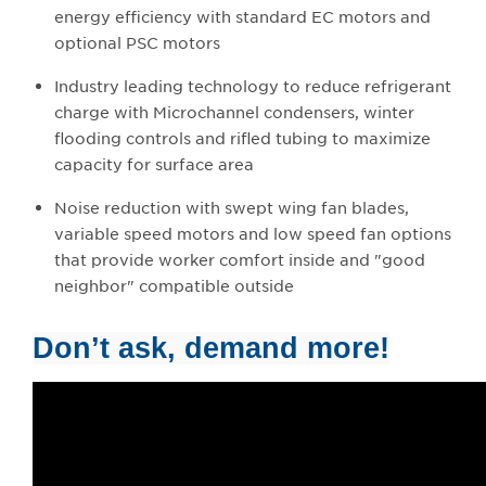
energy efficiency with standard EC motors and
optional PSC motors
Industry leading technology to reduce refrigerant
charge with Microchannel condensers, winter
flooding controls and rifled tubing to maximize
capacity for surface area
Noise reduction with swept wing fan blades,
variable speed motors and low speed fan options
that provide worker comfort inside and "good
neighbor" compatible outside
Don’t ask, demand more!