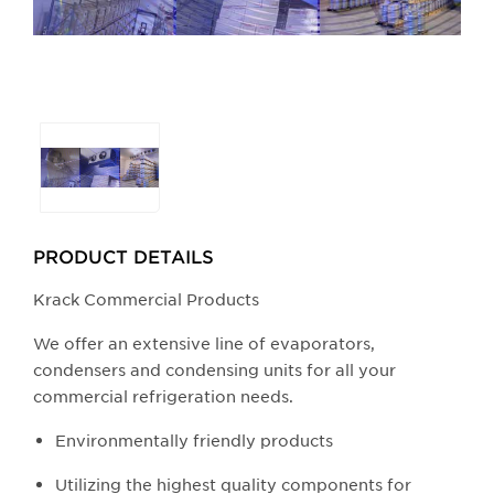
Selecting
any
of
the
buttons
PRODUCT DETAILS
will
update
Krack Commercial Products
the
We offer an extensive line of evaporators,
larger
condensers and condensing units for all your
main
commercial refrigeration needs.
image.
Environmentally friendly products
Utilizing the highest quality components for