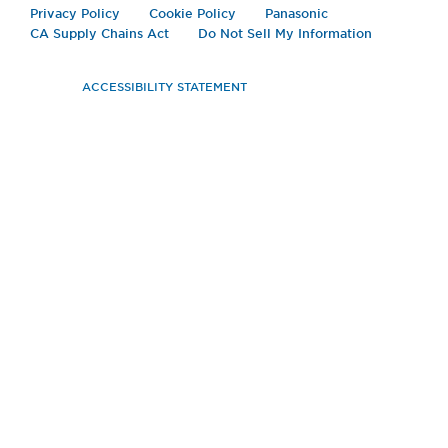
Privacy Policy
Cookie Policy
Panasonic
CA Supply Chains Act
Do Not Sell My Information
ACCESSIBILITY STATEMENT