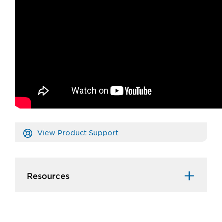
View Product Support
Resources