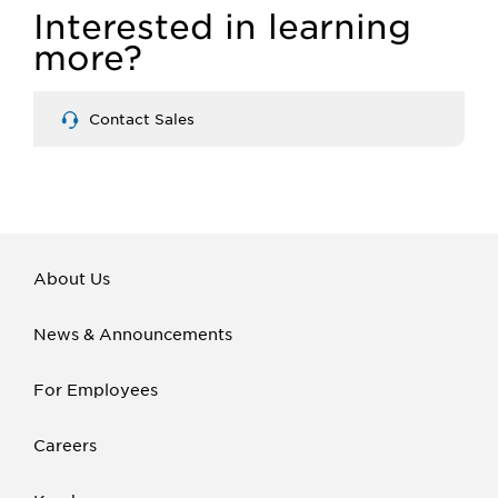
Interested in learning
more?
Contact Sales
About Us
News & Announcements
For Employees
Careers