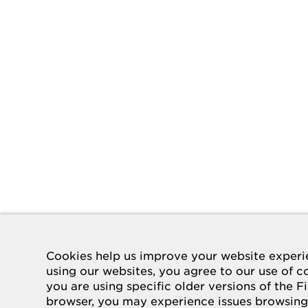
Cookies help us improve your website experi
using our websites, you agree to our use of co
you are using specific older versions of the F
browser, you may experience issues browsing