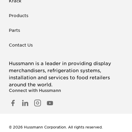
Krack
Products
Parts
Contact Us
Hussmann is a leader in providing display
merchandisers, refrigeration systems,
installation and services to food retailers
around the world.
Connect with Hussmann
FACEBOOK
LINKED
INSTAGRAM
YOUTUBE
IN
© 2026 Hussmann Corporation. All rights reserved.