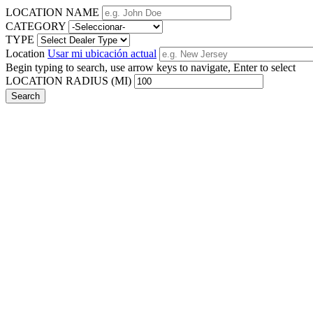
LOCATION NAME
CATEGORY
TYPE
Location
Usar mi ubicación actual
Begin typing to search, use arrow keys to navigate, Enter to select
LOCATION RADIUS (MI)