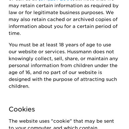
may
retain
certain information as required by
law or for legitimate business purposes.
We
may also
retain
cached or archived copies of
information about you for a certain
period of
time
.
You must be at least 18 years of age to use
our website or
s
ervices.
Hussmann
does not
knowingly collect
, sell, share,
or
maintain
any
personal information from children under the
age of 16, and no part of our website is
designed with the purpose of attracting such
children.
Cookies
The website uses "cookie" that may be sent
to your computer, and which contain