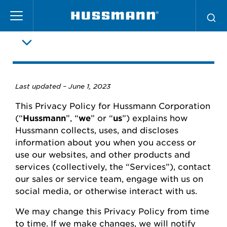
Pasar
Política de privacidad
al
contenido
principal
Last updated –
June
1, 2023
This Privacy Policy for
Hussmann
Corporation
(“
Hussmann
”,
“
we
” or “
us
”) explains how
Hussmann
collects, uses, and
discloses
information about you when you access or
use our websites
,
and other products and
services (collectively, the “Services”), contact
our
sales or
service team, engage with us on
social media, or otherwise interact with us.
We may change this Privacy Policy from time
to time.
If we make changes, we will
notify