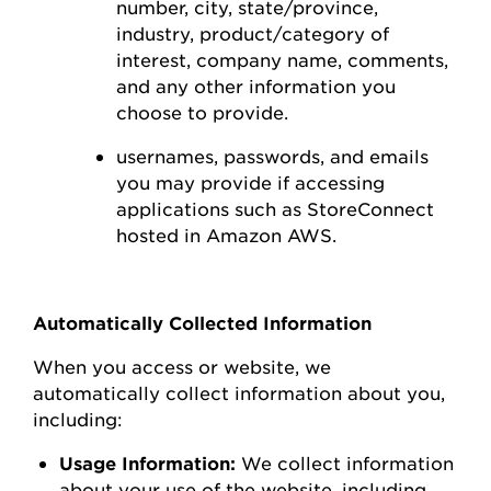
number,
city, state/province,
industry, product/category of
interest,
company name, comments,
and any other information you
choose to
provide.
usernames, passwords, and emails
you may
provide
if accessing
applications such as
StoreConnect
hosted in Amazon AWS
.
Automatically Collected Information
When you access or
website
, we
automatically collect information about you,
including:
Usage Information:
We collect information
about your use of the
website
, including