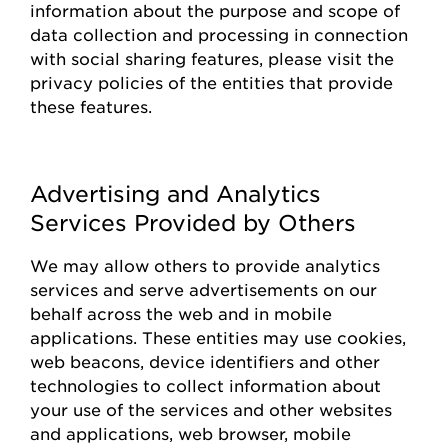
information about the purpose and scope of
data collection and processing in connection
with social sharing features, please visit the
privacy policies of the entities that
provide
these features.
Advertising and Analytics
Services Provided by Others
We may allow others to
provide
analytics
services and serve advertisements on our
behalf across the web and in mobile
applications. These entities may use cookies,
web beacons, device identifiers and other
technologies to collect information about
your use of the
s
ervices and other websites
and applications, web browser, mobile