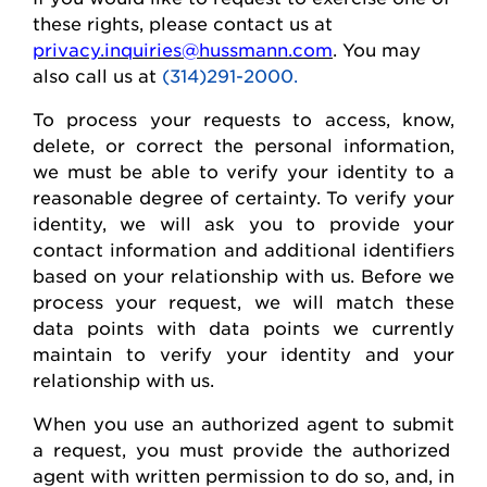
these rights, please contact us at
privacy.inquiries@hussmann.com
. You may
also call us at
(314)291-2000.
To process your requests to access, know,
delete
, or correct
the personal
information,
we must be able to verify your identity to a
reasonable degree of certainty. To verify your
identity, we will ask you to provide your
contact information and
additional
identifiers
based on your relationship with us. Before we
process your request, we will match these
data points with data points we currently
maintain
to verify your identity and your
relationship with us.
When you use an authorized agent to
submit
a request, you must provide the authorized
agent with written permission to do so, and, in