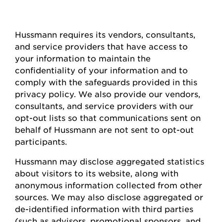
Hussmann
requires
its vendors, consultants,
and service providers that have access to
your information to
maintain
the
confidentiality of your information and to
comply with
the safeguards provided in this
privacy policy. We also provide our vendors,
consultants, and service providers with our
opt-out lists so that communications sent on
behalf of
Hussmann
are not sent to opt-out
participants.
Hussmann
may
disclose
aggregated statistics
about visitors to its website, along with
anonymous information collected from other
sources. We may also
disclose
aggregated or
de-identified information with third parties
(such as advisors, promotional sponsors, and