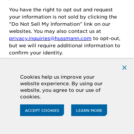
You
have the right to opt out and request
your
information is
not sold
by clicking the
“Do Not Sell My Information” link on our
websites.
You may also contact us at
privacy.inquiries@hussmann.com
to
opt-out
,
but we will require
additional
information to
confirm your identity.
Individuals in the European
Cookies help us improve your
website experience. By using our
Economic Area
website, you agree to our use of
cookies.
If you are in the European Economic Area
(“
EEA
”), you have certain rights and
ACCEPT COOKIES
LEARN MORE
protections under the law
regarding
the
processing of your personal data.
Legal Basis for Processing