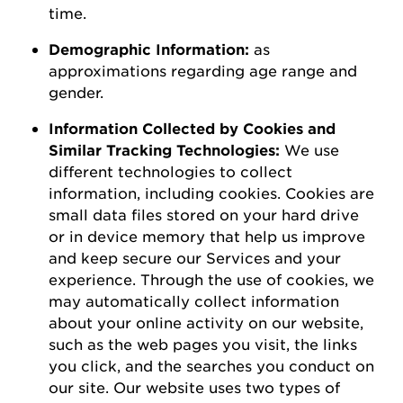
time.
D
emographic
I
nformation
:
as
a
pproximations
regarding
age range and
gender.
Information Collected by Cookies and
Similar Tracking Technologies:
We use
different technologies to collect
information, including cookies. Cookies are
small data files stored on your hard drive
or in device memory that help us improve
and keep secure our Services and your
experience.
Through the use of
cookies, we
may automatically collect information
about your online activity on our website,
such as the web pages you visit, the links
you click, and the searches you conduct on
our site.
Our website uses two types of