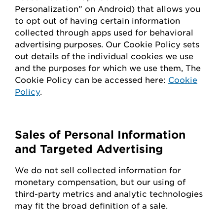
Personalization” on Android) that allows you
to opt out of having certain information
collected through apps used for behavioral
advertising purposes. Our Cookie Policy sets
out details of the individual cookies we use
and the purposes for which we use them, The
Cookie Policy can be accessed here:
Cookie
Policy
.
Sales of Personal Information
and Targeted Advertising
We do not sell collected information for
monetary compensation, but our
using
of
third-party metrics and analytic technologies
may fit the broad definition of a sale.