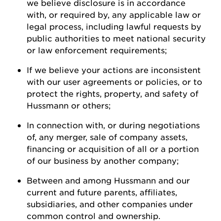
we believe disclosure is
in accordance
with
, or required by, any applicable law or
legal process, including lawful requests by
public authorities to meet national security
or law enforcement
requirements;
If we believe your actions are inconsistent
with our user agreements or policies, or to
protect the rights, property, and safety of
Hussmann
or
others;
In connection with, or during negotiations
of, any merger, sale of company assets,
financing or acquisition of all or a
portion
of our business by another
company;
Between and among
Hussmann
and our
current and future parents, affiliates,
subsidiaries, and other companies under
common control and ownership
.