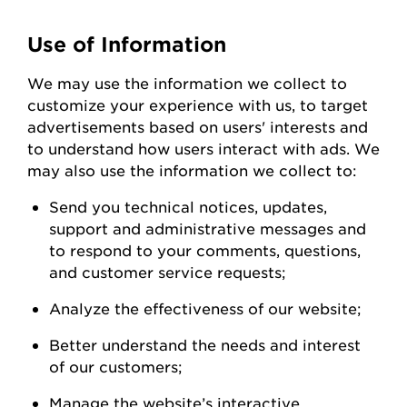
Use of Information
We
may
use the information we collect to
customize your experience with us
,
to
target
advertisements based on users' interests and
to understand how users interact with ads. W
e
may also use the information we collect to:
Send you technical notices, updates,
support
and administrative messages and
to respond to your comments, questions,
and customer service
requests;
Analyze the
effectiveness of our
website;
Better understand the needs and interest
of our
customers;
Manage the website’s interactive