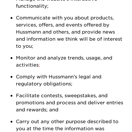
functionality;
Communicate with you about products,
services, offers, and events offered by
Hussmann
and others, and
provide
news
and information we think will be of interest
to
you
;
Monitor and analyze trends, usage, and
activities
;
Comply with
Hussmann
’s legal and
regulatory
obligations;
Facilitate contests, sweepstakes, and
promotions and process and deliver entries
and rewards; and
Carry out any other purpose described to
you at the time the information was