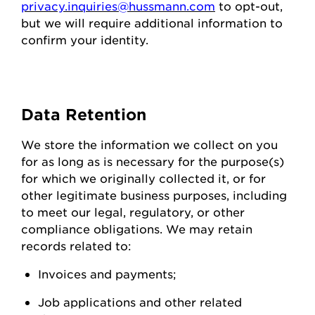
privacy.inquiries@hussmann.com
to
opt-out
,
but we will require
additional
information to
confirm your identity.
Data
Retention
We store the information we collect on you
for as long as is necessary for the purpose(s)
for which we originally collected it, or for
other legitimate business purposes, including
to meet our legal, regulatory, or other
compliance obligations. We may
retain
records related to:
Invoices and
payments;
Job applications and other related