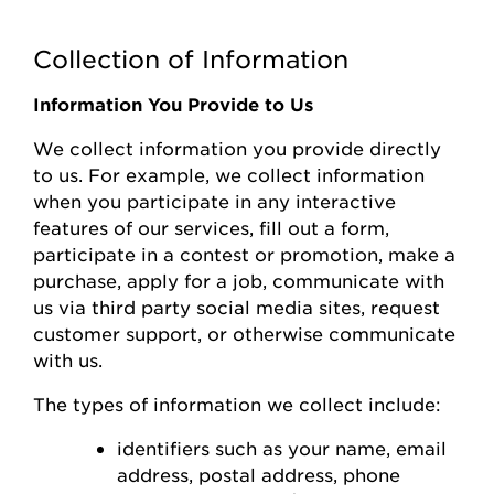
Collection of Information
Information You Provide to Us
We collect information you
provide
directly
to us. For example, we collect information
when you
participate
in any interactive
features of
our
s
ervices, fill out a form,
participate
in a contest or promotion, make a
purchase, apply for a job, communicate with
us via third party social media sites, request
customer support, or otherwise communicate
with us.
The types of information we collect include:
identifiers such as your name, email
address, postal address, phone