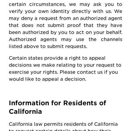
certain circumstances, we may ask you to
verify your own identity directly with us. We
may deny a request from an authorized agent
that does not
submit
proof that they have
been authorized by you to act on your behalf.
Authorized agents may use the channels
listed above to
submit
requests
.
Certain states
provide
a right to appeal
decisions we make relating to your request to
exercise your rights. Please contact us if you
would like to appeal
a decision
.
Information for Residents of
California
California law
permits
residents of California
to request certain details about how their