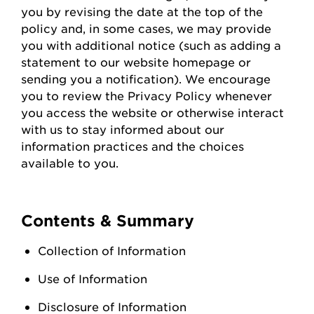
you
by revising the date at the top of the
policy and, in some cases, we may provide
you with
additional
notice (such as adding a
statement to our website homepage or
sending you a notification). We encourage
you to review the Privacy Policy whenever
you access the
website
or otherwise interact
with us to stay informed about our
information practices and the choices
available to you.
Contents & Summary
Collection of Information
Use of Information
Disclosure of Information