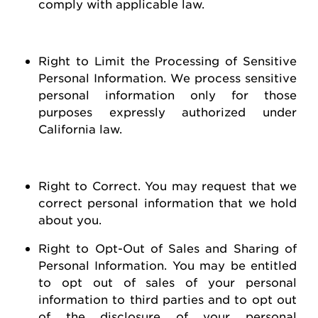
comply with
applicable law
.
Right to Limit the Processing of Sensitive
Personal Information
. We process sensitive
personal information only for those
purposes expressly authorized under
California law.
Right to Correct
. You may
request
that we
correct personal information that we hold
about you
.
Right to Opt-Out of Sales and Sharing of
Personal Information
. You may be entitled
to opt out of
sales of
your personal
information to third parties and to opt out
of the disclosure of your personal