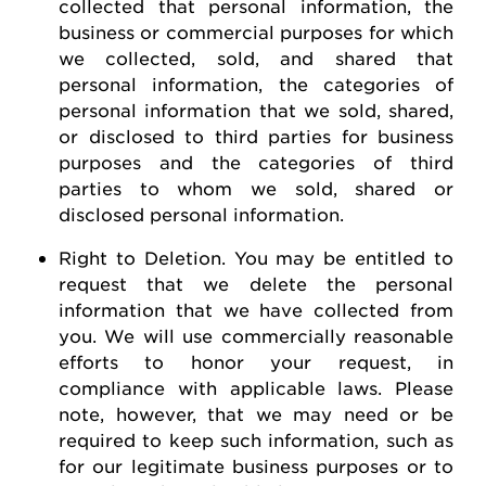
collected that personal information, the
business or commercial purposes for which
we collected, sold, and shared that
personal information, the categories of
personal information that we sold, shared,
or disclosed to third parties for business
purposes and the categories of third
parties to whom we sold, shared or
disclosed personal information.
Right to Deletion
.
You may be entitled to
request
that we
delete
the personal
information that we have collected from
you.
We will use commercially reasonable
efforts to honor your request, in
compliance with applicable laws. Please
note, however, that we may need or be
required
to keep such information, such as
for our legitimate business purposes or to