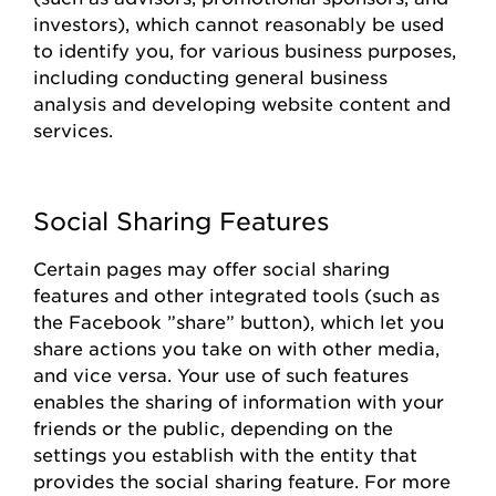
investors), which cannot
reasonably be
used
to
identify
you, for various business
purposes,
including conducting general business
analysis and developing website content and
services.
Social Sharing Features
Certain pages
may offer social sharing
features and other integrated tools (such as
the
Facebook
”share
”
button), which let you
share actions you take on with other media,
and vice versa. Your use of such features
enables the sharing of information with your
friends or the public, depending on the
settings you
establish
with the entity that
provides
the social sharing feature. For more