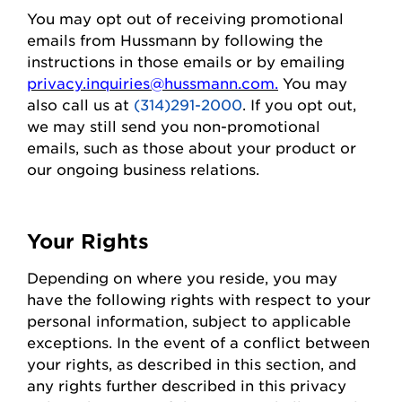
You may opt out of receiving promotional
emails from
Hussmann
by following the
instructions in those emails or by emailing
privacy.inquiries@hussmann.com
.
You may
also call us at
(314)291-2000
. If you opt out,
we may still send you non-promotional
emails, such as those about your
product
or
our ongoing business relations.
Your Rights
Depending on where you
reside
, you may
have the following rights with respect to your
personal information, subject to applicable
exceptions.
In the event of
a conflict between
your rights, as described in this section, and
any rights further described in this privacy