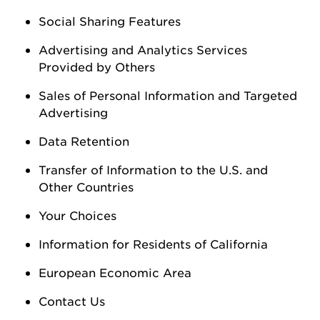
Social Sharing Features
Advertising and Analytics Services
Provided by Others
Sales of Personal Information
and Targeted
Advertising
Data Retention
Transfer of Information to the U.S. and
Other Countries
Your Choices
Information for Residents of California
European Economic Area
Contact Us