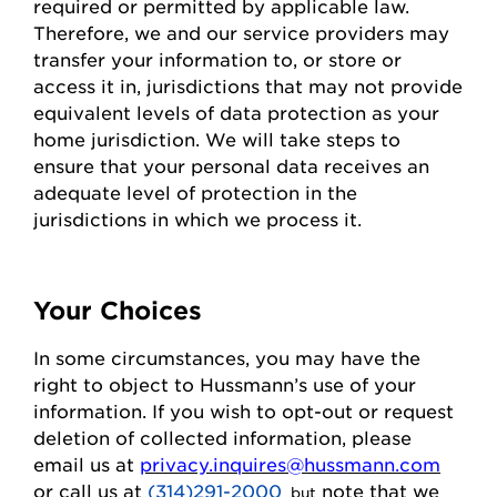
required or permitted by applicable law.
Therefore, we and our service providers may
transfer your information to, or store or
access it in,
jurisdictions
that may not
provide
equivalent levels of data protection as your
home
jurisdiction
. We will take steps to
ensure that your personal data receives an
adequate level of protection in the
jurisdictions
in which we process it.
Your Choices
In some circumstances, you may have the
right to object to
Hussmann
’s use of your
information. If you wish to
opt-out
or request
deletion of collected information
, please
email us at
privacy.inquires@hussmann.com
or call us
at
(314)291-2000
note that we
, but