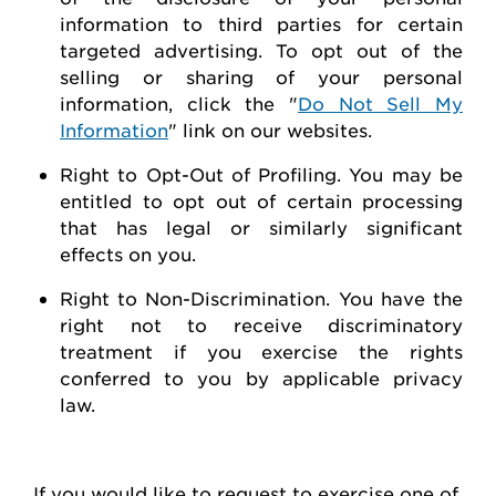
information to third parties for certain
targeted advertising.
To opt out of the
selling or sharing of your personal
information, click the "
Do Not Sell My
Information
" link on our websites.
Right to Opt-Out of Profiling.
You may be
entitled to opt out of certain processing
that has legal or similarly significant
effects on you.
Right to Non-Discrimination
. You have the
right not to receive discriminatory
treatment if you exercise the rights
conferred to you by applicable privacy
law.
If you would like to
request
to exercise one of