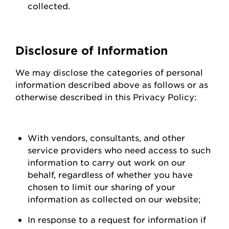
collected.
Disclosure of Information
We may
disclose
the categories of personal
information described above as follows or as
otherwise described in this Privacy Policy:
With vendors, consultants, and other
service providers who need access to such
information to carry out work on our
behalf, regardless of whether you have
chosen to limit our sharing of your
information as collected on our
website;
In response to a request for information if