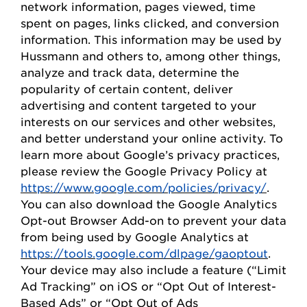
network information, pages viewed, time
spent on pages, links clicked, and conversion
information. This information may be used by
Hussmann
and others to, among other things,
analyze and track data,
determine
the
popularity of certain content, deliver
advertising and content targeted to your
interests on our
s
ervices and other websites,
and better understand your online activity. To
learn more about Google’s privacy practices,
please review the Google Privacy
Policy
at
https://www.google.com/policies/privacy/
.
You can also download the Google Analytics
Opt-out Browser Add-on to prevent your data
from being used by Google Analytics at
https://tools.google.com/dlpage/gaoptout
.
Your device may also include a feature (“Limit
Ad Tracking” on iOS or “
Opt
Out of Interest-
Based Ads” or “
Opt
Out of Ads