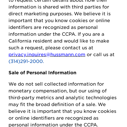
information is shared with third parties for
direct marketing purposes.
We believe it is
important that you know cookies or online
identifiers are recognized as personal
information under the CCPA.
If you are a
California resident and would like to make
such a request, please contact us at
privacy.inquires@hussmann.com
or call us at
(314)291-2000.
Sale of Personal Information
We do not sell collected information for
monetary compensation, but our
using
of
third-party metrics and analytic technologies
may fit the broad definition of a sale. We
believe it is important that you know cookies
or online identifiers are recognized as
personal information under the CCPA.