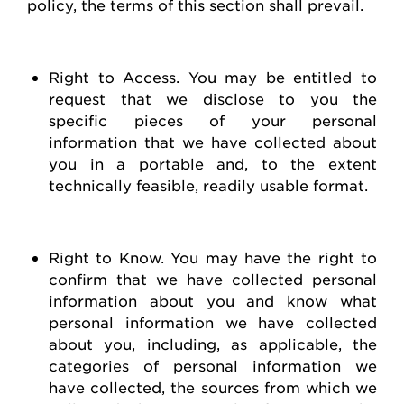
policy, the terms of this section shall prevail.
Right to Access
. You may be entitled to
request
that we
disclose
to you the
specific pieces of your personal
information that we have collected about
you in a portable and, to the extent
technically
feasible
, readily usable format.
Right to Know
. You may have the right to
confirm that we have collected personal
information about you and know what
personal information we have collected
about you, including, as applicable, the
categories of personal information we
have collected, the sources from which we