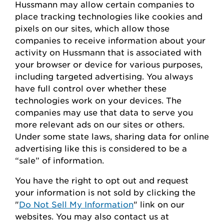
Hussmann
may
allow certain companies to
place tracking technologies like cookies and
pixels on our sites, which allow those
companies to receive information about your
activity on
Hussmann
that is associated with
your browser or device for
various purposes,
including
targeted advertising.
You always
have full control over whether these
technologies work on your devices.
The
companies may use that data to serve
you
more relevant ads on our sites or others.
Under some state laws, sharing data for online
advertising like this
is considered to be
a
“sale” of information.
You
have the right to opt out
and request
your
information is
not sold
by clicking the
"
Do Not Sell My Information
" link on our
websites.
You may also contact us at