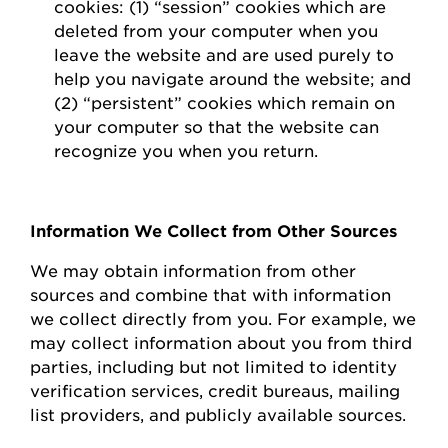
cookies: (1) “session” cookies which are
deleted
from your computer when you
leave the website and are used purely to
help you navigate around the website; and
(2) “persistent” cookies which
remain
on
your computer so that the website can
recognize you when you return.
Information We Collect from Other Sources
We may obtain information from other
sources and combine that with information
we collect directly from you.
For example, we
may collect information about you from third
parties, including but not limited to identity
verification services, credit bureaus, mailing
list providers, and publicly available sources.