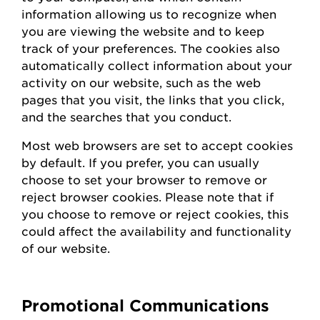
information allowing us to recognize when
you are viewing the website and to keep
track of your preferences. The cookies also
automatically collect information about your
activity on our website, such as the web
pages that you visit, the links that you click,
and the searches that you conduct.
Most web browsers are set to accept cookies
by default. If you prefer, you can usually
choose to set your browser to remove or
reject browser cookies. Please note that if
you choose to remove or reject cookies, this
could affect the availability and functionality
of our website.
Promotional Communications