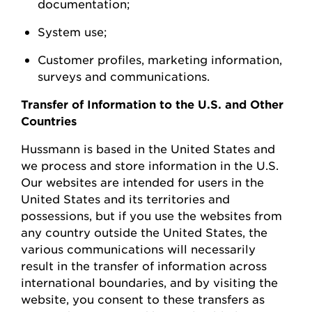
documentation;
System
use;
Customer profiles, marketing information,
surveys
and communications.
Transfer of Information to the U.S. and Other
Countries
Hussmann
is based in the United
States
and
we process and store information in the U.S.
Our websites are intended for users in the
United States and its territories and
possessions, but if you use the websites from
any country outside the United States, the
various communications will necessarily
result in the transfer of information across
international boundaries, and by visiting the
w
ebsite, you consent to these transfers as