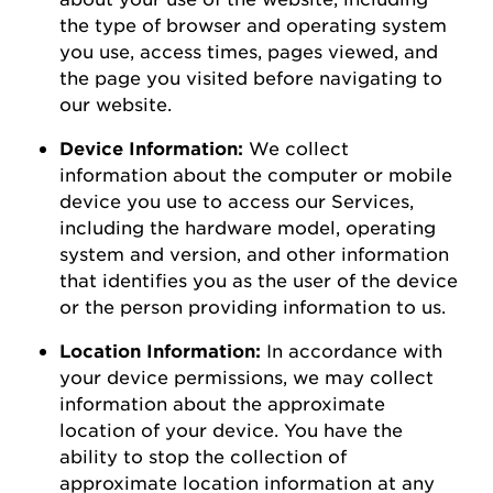
the type of browser and operating system
you use
,
access times, pages viewed, and
the page you visited before navigating to
our
website
.
Device Information:
We collect
information about the computer or mobile
device you use to access our Services,
including the hardware model, operating
system and version, and other information
that
identifies
you as the user of the device
or the person
providing
information to us.
Location Information:
In accordance with
your device permissions, we may collect
information about the
approximate
location of your device. You
have the
ability to
stop the collection of
approximate
location information at any