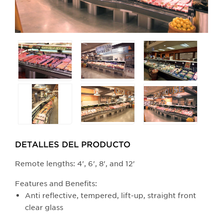
Selecting
any
of
the
buttons
will
update
the
larger
DETALLES DEL PRODUCTO​
main
​​​​​​​​​​​​Remote lengths: 4', 6', 8', and 12'
image.
Features and Benefits:
Anti reflective, tempered, lift-up, straight front
clear glass