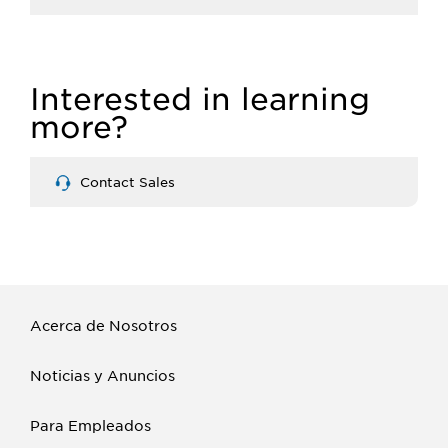
Interested in learning
more?
Contact Sales
Acerca de Nosotros
Noticias y Anuncios
Para Empleados