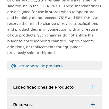
of Energy (DOE) 2017 regulation are available for
sale for use in the U.S.A. NOTE: These merchandisers
are designed for use in stores when temperature
and humidity do not exceed 75°F and 55% R.H. We
reserve the right to change or revise specifications
and product design in connection with any feature
of our products. Such changes do not entitle the
buyer to corresponding changes, improvements,
additions, or replacements for equipment
previously sold or shipped.​​
Ver soporte de producto
Especificaciones de Producto​
Recursos​