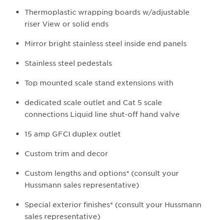
Thermoplastic wrapping boards w/adjustable
riser View or solid ends
Mirror bright stainless steel inside end panels
Stainless steel pedestals
Top mounted scale stand extensions with
dedicated scale outlet and Cat 5 scale
connections Liquid line shut-off hand valve
15 amp GFCI duplex outlet
Custom trim and decor
Custom lengths and options* (consult your
Hussmann sales representative)
Special exterior finishes* (consult your Hussmann
sales representative)