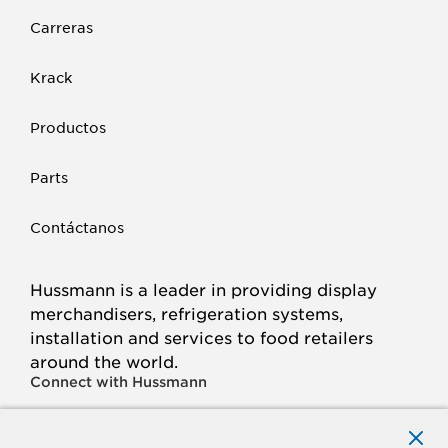
Carreras
Krack
Productos
Parts
Contáctanos
Hussmann is a leader in providing display
merchandisers, refrigeration systems,
installation and services to food retailers
around the world.
Connect with Hussmann
FACEBOOK
LINKED
INSTAGRAM
YOUTUBE