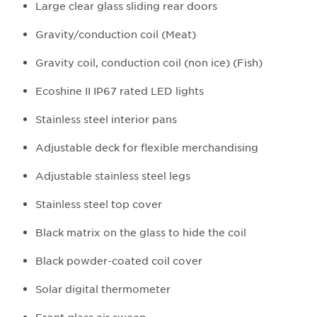
Large clear glass sliding rear doors
Gravity/conduction coil (Meat)
Gravity coil, conduction coil (non ice) (Fish)
Ecoshine II IP67 rated LED lights
Stainless steel interior pans
Adjustable deck for flexible merchandising
Adjustable stainless steel legs
Stainless steel top cover
Black matrix on the glass to hide the coil
Black powder-coated coil cover
Solar digital thermometer