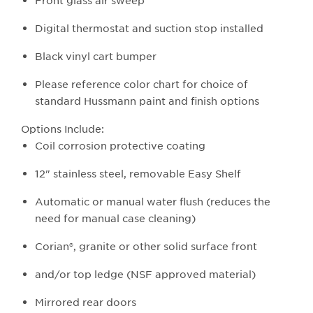
Front glass air sweep
Digital thermostat and suction stop installed
Black vinyl cart bumper
Please reference color chart for choice of
standard Hussmann paint and finish options
Options Include:
Coil corrosion protective coating
12" stainless steel, removable Easy Shelf
Automatic or manual water flush (reduces the
need for manual case cleaning)
Corian®, granite or other solid surface front
and/or top ledge (NSF approved material)
Mirrored rear doors