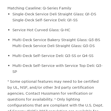
Matching Caseline: Q-Series Family​
Single-Deck Service Deli Straight Glass: Q1-DS
Single-Deck Self-Service Deli: Q1-SS
Service Hot Curved Glass: Q-HC
Multi-Deck Service Bakery Straight Glass: Q3-BS
Multi-Deck Service Deli Straight Glass: Q3-DS
Multi-Deck Self-Service Deli: Q3-SS or Q4-SS
Multi-Deck Self-Service with Service Top Deli: Q3-
SP
* Some optional features may need to be certified
by UL, NSF, and/or other 3rd party certification
agencies. Contact Hussmann for verification or
questions for availability. † Only lighting
configurations that are compliant with the U.S. Dept.