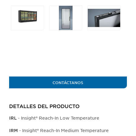
Selecting
any
of
the
buttons
will
update
the
larger
main
image.
CONTÁCTANOS
DETALLES DEL PRODUCTO​
- Insight® Reach-In Low Temperature
IRL
- Insight® Reach-In Medium Temperature
IRM