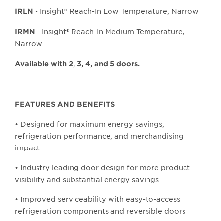
- Insight® Reach-In Low Temperature, Narrow
IRLN
- Insight® Reach-In Medium Temperature,
IRMN
Narrow
Available with 2, 3, 4, and 5 doors.
FEATURES AND BENEFITS
• Designed for maximum energy savings,
refrigeration performance, and merchandising
impact
• Industry leading door design for more product
visibility and substantial energy savings
• Improved serviceability with easy-to-access
refrigeration components and reversible doors