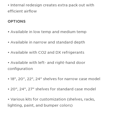
• Internal redesign creates extra pack out with
efficient airflow
OPTIONS
Available in low temp and medium temp
•
• Available in narrow and standard depth
• Available with CO2 and DX refrigerants
• Available with left- and right-hand door
configuration
• 18”, 20", 22”, 24” shelves for narrow case model
• 20”, 24”, 27” shelves for standard case model
• Various kits for customization (shelves, racks,
lighting, paint, and bumper colors)