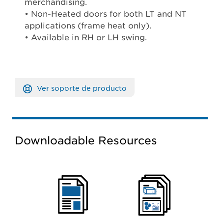
merchandising.
• Non-Heated doors for both LT and NT
applications (frame heat only).
• Available in RH or LH swing.
Ver soporte de producto
Downloadable Resources