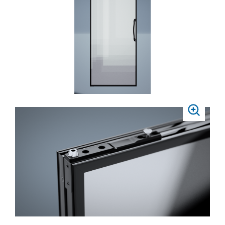
ZOOM
PRESS
TO
ZOOM