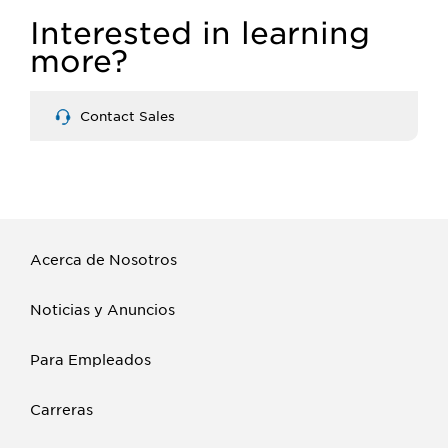
Interested in learning
more?
Contact Sales
Acerca de Nosotros
Noticias y Anuncios
Para Empleados
Carreras