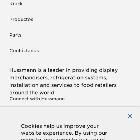
Krack
Productos
Parts
Contáctanos
Hussmann is a leader in providing display
merchandisers, refrigeration systems,
installation and services to food retailers
around the world.
Connect with Hussmann
FACEBOOK
LINKED
INSTAGRAM
YOUTUBE
IN
Cookies help us improve your
website experience. By using our
© 2026 Hussmann Corporation. All rights reserved.
website, you agree to our use of