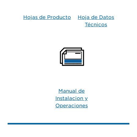
Hojas de Producto​
Hoja de Datos
Técnicos
Manual de
Instalacion y
Operaciones