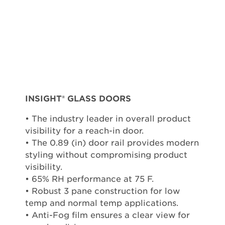
INSIGHT® GLASS DOORS
• The industry leader in overall product
visibility for a reach-in door.
• The 0.89 (in) door rail provides modern
styling without compromising product
visibility.
• 65% RH performance at 75 F.
• Robust 3 pane construction for low
temp and normal temp applications.
• Anti-Fog film ensures a clear view for