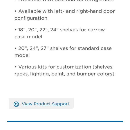
• Available with left- and right-hand door
configuration
• 18”, 20", 22”, 24” shelves for narrow
case model
• 20”, 24”, 27” shelves for standard case
model
• Various kits for customization (shelves,
racks, lighting, paint, and bumper colors)
View Product Support