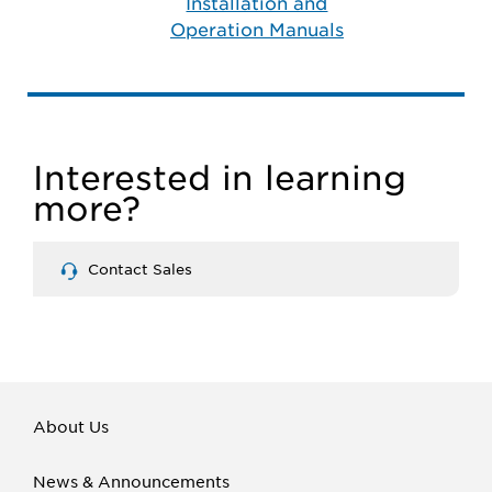
Installation and
Operation Manuals
Interested in learning
more?
Contact Sales
About Us
News & Announcements