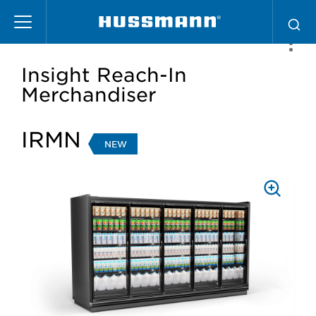
Skip
to
main
content
Insight Reach-In
Merchandiser
IRMN
NEW
PRESS
TO
ZOOM