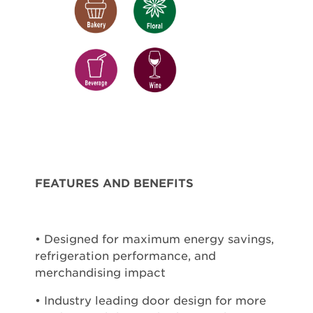
FEATURES AND BENEFITS
• Designed for maximum energy savings,
refrigeration performance, and
merchandising impact
• Industry leading door design for more