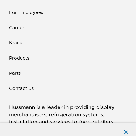
For Employees
Careers
Krack
Products
Parts
Contact Us
Hussmann is a leader in providing display
merchandisers, refrigeration systems,
installation and services to food retailers
around the world.
Connect with Hussmann