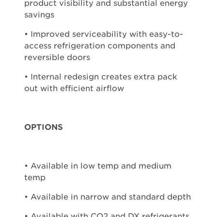
product visibility and substantial energy
savings
• Improved serviceability with easy-to-
access refrigeration components and
reversible doors
• Internal redesign creates extra pack
out with efficient airflow
OPTIONS
• Available in low temp and medium
temp
• Available in narrow and standard depth
• Available with CO2 and DX refrigerants