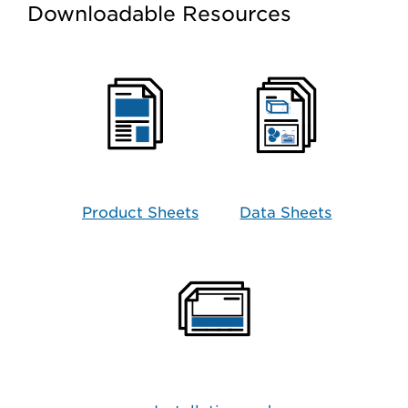
Downloadable Resources
Product Sheets
Data Sheets