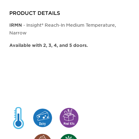
PRODUCT DETAILS
- Insight® Reach-In Medium Temperature,
IRMN
Narrow
Available with 2, 3, 4, and 5 doors.