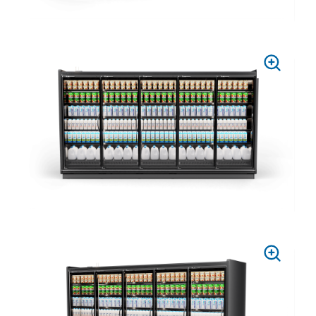
PRESS
TO
ZOOM
PRESS
TO
ZOOM