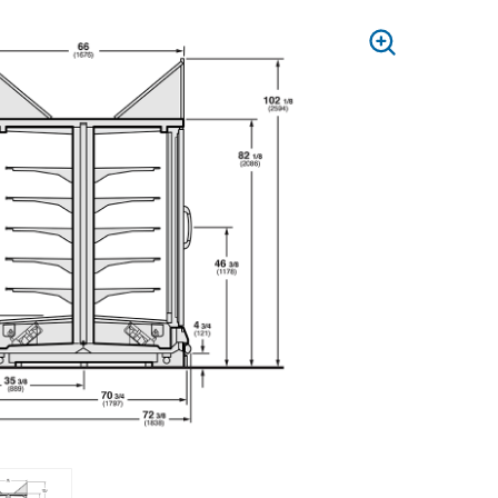
PRESS
TO
ZOOM