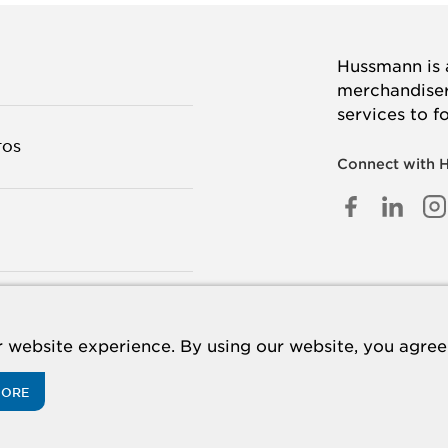
Hussmann is a
merchandisers
services to f
TOS
Connect with 
FACEB
LINK
I
IN
TANOS
 website experience. By using our website, you agree 
MORE
acy Policy
Cookie Policy
Panasonic
CA Supply Chains Act