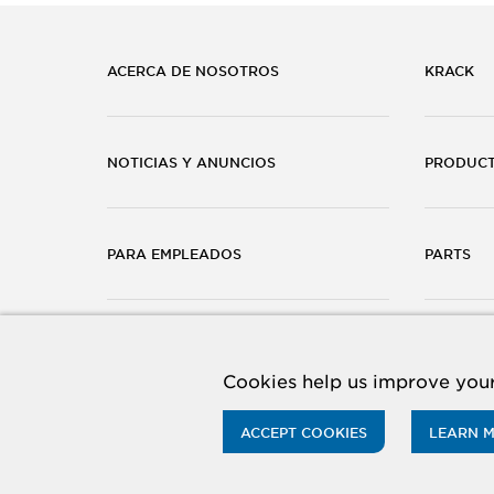
ACERCA DE NOSOTROS
KRACK
NOTICIAS Y ANUNCIOS
PRODUC
PARA EMPLEADOS
PARTS
CARRERAS
CONTÁC
Cookies help us improve your
ACCEPT COOKIES
LEARN 
© 2026 Hussmann Corporation. All rights reserved.
Priv