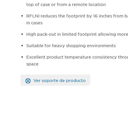
top of case or from a remote location
RFLNI reduces the footprint by 16 inches from 
in cases
High pack-out in limited footprint allowing mor
Suitable for heavy shopping environments
Excellent product temperature consistency thro
space
Ver soporte de producto