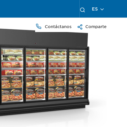
ES
Contáctanos
Comparte
PRESS
TO
ZOOM