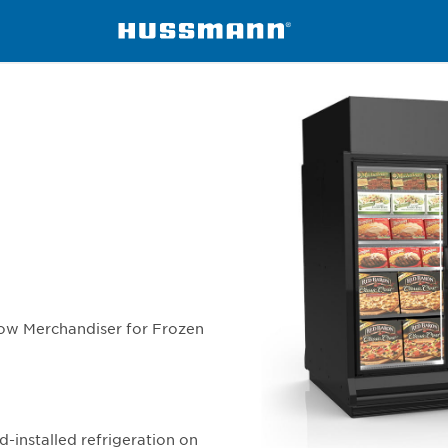
NI
ow Merchandiser for Frozen
d-installed refrigeration on