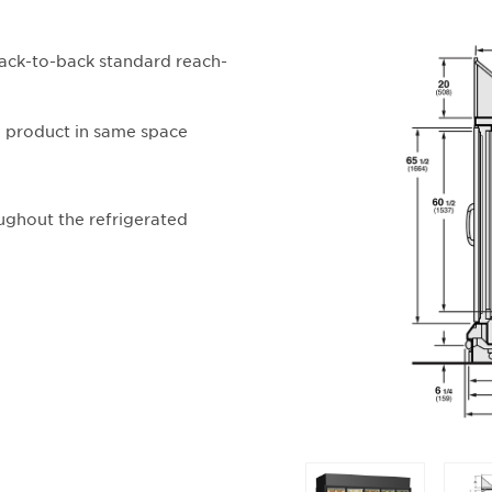
back-to-back standard reach-
e product in same space
ughout the refrigerated
Selecting