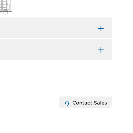
Contact Sales