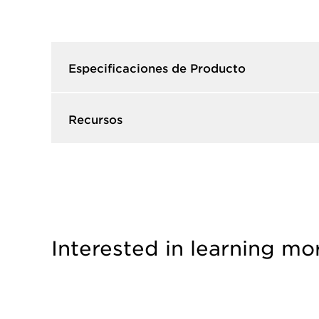
Especificaciones de Producto​
Recursos​
Interested in learning mo