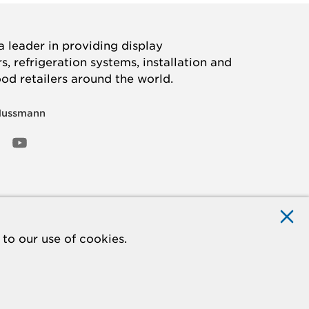
 leader in providing display
, refrigeration systems, installation and
ood retailers around the world.
Hussmann
OOK
ED
NSTAGRAM
YOUTUBE
to our use of cookies.
ACCESSIBILITY
Do Not Sell My Information
STATEMENT