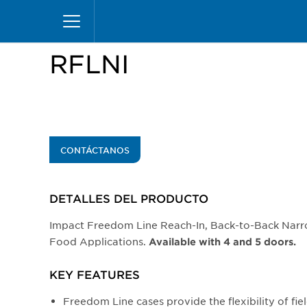
Pasar
Inicio
Productos
Vitrinas
Reach-Ins
RFL
al
contenido
principal
RFLNI
CONTÁCTANOS
DETALLES DEL PRODUCTO​
Impact Freedom Line Reach-In, Back-to-Back Narr
Food Applications.
Available with 4 and 5 doors.
KEY FEATURES
Freedom Line cases provide the flexibility of fiel