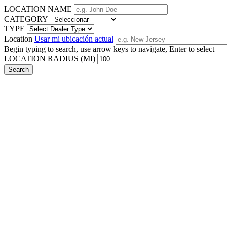
LOCATION NAME
CATEGORY
TYPE
Location
Usar mi ubicación actual
Begin typing to search, use arrow keys to navigate, Enter to select
LOCATION RADIUS (MI)