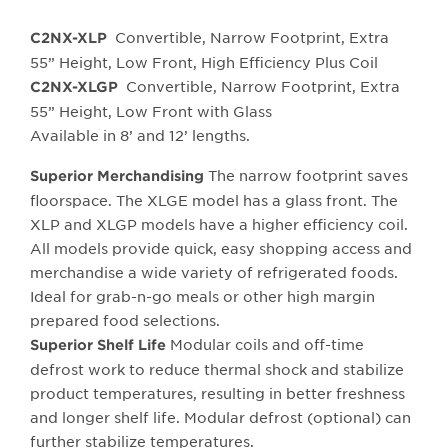
Convertible, Narrow Footprint, Extra
C2NX-XLP
55” Height, Low Front, High Efficiency Plus Coil
Convertible, Narrow Footprint, Extra
C2NX-XLGP
55” Height, Low Front with Glass
Available in 8’ and 12’ lengths.
The narrow footprint saves
Superior Merchandising
floorspace. The XLGE model has a glass front. The
XLP and XLGP models have a higher efficiency coil.
All models provide quick, easy shopping access and
merchandise a wide variety of refrigerated foods.
Ideal for grab-n-go meals or other high margin
prepared food selections.
Modular coils and off-time
Superior Shelf Life
defrost work to reduce thermal shock and stabilize
product temperatures, resulting in better freshness
and longer shelf life. Modular defrost (optional) can
further stabilize temperatures.