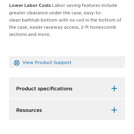
Labor saving features include
Lower Labor Costs
greater clearance under the case, easy-to-
clean bathtub bottom with no coil in the bottom of
the case, easier raceway access, 2-ft honeycomb
sections and more.
View Product Support
Product specifications
Resources