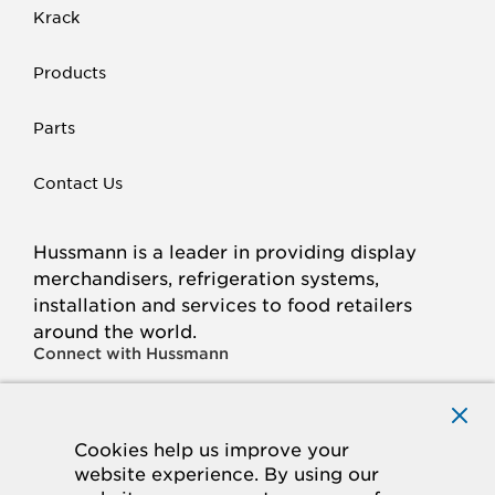
Krack
Products
Parts
Contact Us
Hussmann is a leader in providing display
merchandisers, refrigeration systems,
installation and services to food retailers
around the world.
Connect with Hussmann
FACEBOOK
LINKED
INSTAGRAM
YOUTUBE
IN
Cookies help us improve your
website experience. By using our
© 2026 Hussmann Corporation. All rights reserved.