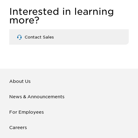
Interested in learning
more?
Contact Sales
About Us
News & Announcements
For Employees
Careers