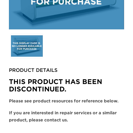
Selecting
any
of
the
buttons
PRODUCT DETAILS
will
update
THIS PRODUCT HAS BEEN
the
DISCONTINUED.
larger
main
Please see product resources for reference below.
image.
If you are interested in repair services or a similar
product, please contact us.