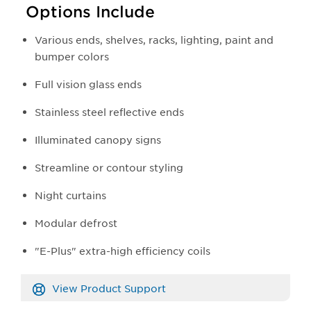
Options Include
Various ends, shelves, racks, lighting, paint and
bumper colors
Full vision glass ends
Stainless steel reflective ends
Illuminated canopy signs
Streamline or contour styling
Night curtains
Modular defrost
"E-Plus" extra-high efficiency coils
View Product Support