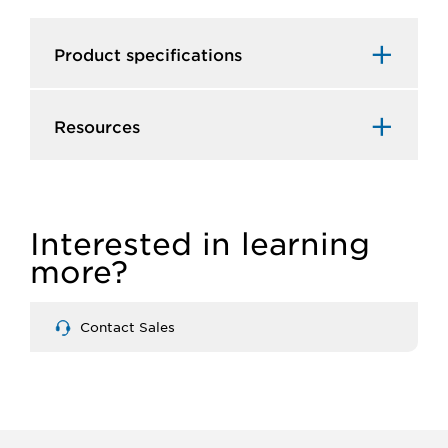
Product specifications
Resources
Interested in learning
more?
Contact Sales