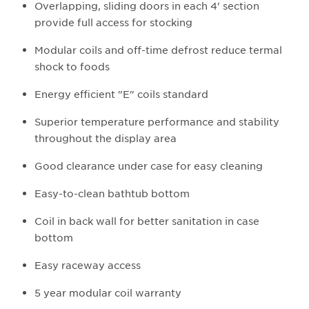
Overlapping, sliding doors in each 4' section
provide full access for stocking
Modular coils and off-time defrost reduce termal
shock to foods
Energy efficient "E" coils standard
Superior temperature performance and stability
throughout the display area
Good clearance under case for easy cleaning
Easy-to-clean bathtub bottom
Coil in back wall for better sanitation in case
bottom
Easy raceway access
5 year modular coil warranty