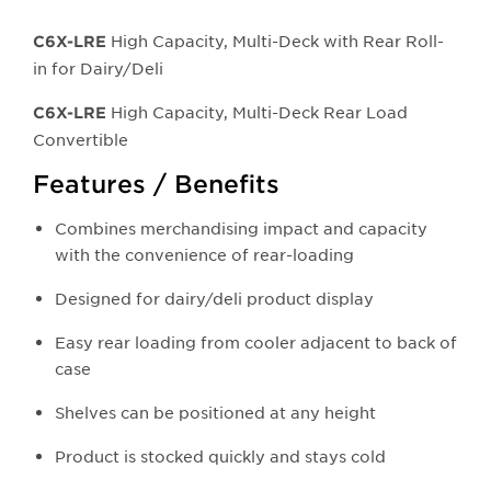
High Capacity, Multi-Deck with Rear Roll-
C6X-LRE
in for Dairy/Deli
High Capacity, Multi-Deck Rear Load
C6X-LRE
Convertible
Features / Benefits
Combines merchandising impact and capacity
with the convenience of rear-loading
Designed for dairy/deli product display
Easy rear loading from cooler adjacent to back of
case
Shelves can be positioned at any height
Product is stocked quickly and stays cold