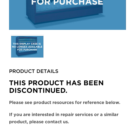
Selecting
any
of
the
buttons
PRODUCT DETAILS
will
update
THIS PRODUCT HAS BEEN
the
DISCONTINUED.
larger
main
Please see product resources for reference below.
image.
If you are interested in repair services or a similar
product, please contact us.