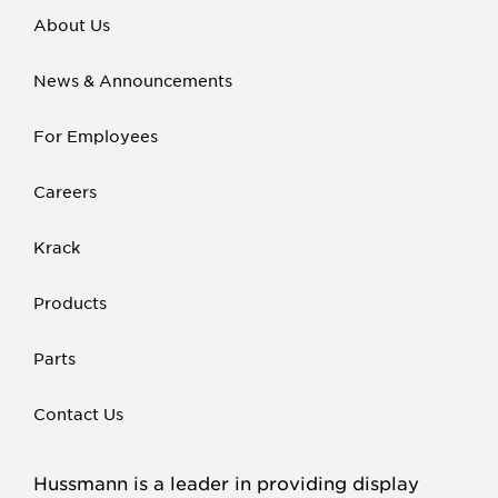
About Us
News & Announcements
For Employees
Careers
Krack
Products
Parts
Contact Us
Hussmann is a leader in providing display