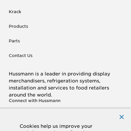
Krack
Products
Parts
Contact Us
Hussmann is a leader in providing display
merchandisers, refrigeration systems,
installation and services to food retailers
around the world.
Connect with Hussmann
FACEBOOK
LINKED
INSTAGRAM
YOUTUBE
IN
Cookies help us improve your