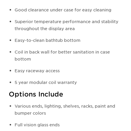
Good clearance under case for easy cleaning
Superior temperature performance and stability
throughout the display area
Easy-to-clean bathtub bottom
Coil in back wall for better sanitation in case
bottom
Easy raceway access
5 year modular coil warranty
Options Include
Various ends, lighting, shelves, racks, paint and
bumper colors
Full vision glass ends