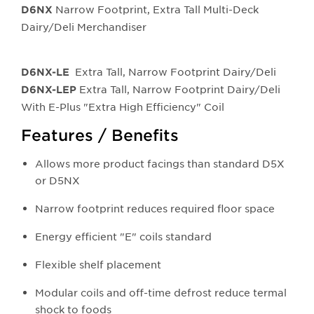
Narrow Footprint, Extra Tall Multi-Deck
D6NX
Dairy/Deli Merchandiser
Extra Tall, Narrow Footprint Dairy/Deli
D6NX-LE
Extra Tall, Narrow Footprint Dairy/Deli
D6NX-LEP
With E-Plus "Extra High Efficiency" Coil
Features / Benefits
Allows more product facings than standard D5X
or D5NX
Narrow footprint reduces required floor space
Energy efficient "E" coils standard
Flexible shelf placement
Modular coils and off-time defrost reduce termal
shock to foods