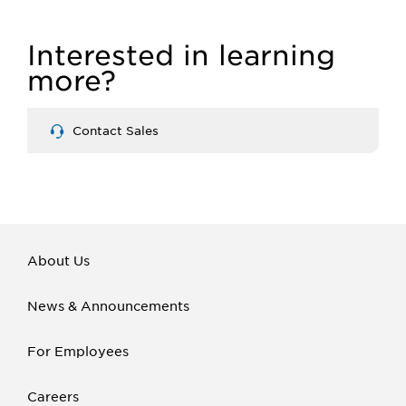
Interested in learning
more?
Contact Sales
About Us
News & Announcements
For Employees
Careers