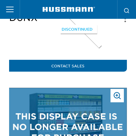
Skip
to
D6NX
main
content
DISCONTINUED
CONTACT SALES