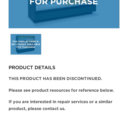
Selecting
any
of
the
buttons
PRODUCT DETAILS
will
update
THIS PRODUCT HAS BEEN DISCONTINUED.
the
larger
Please see product resources for reference below.
main
If you are interested in repair services or a similar
image.
product, please contact us.