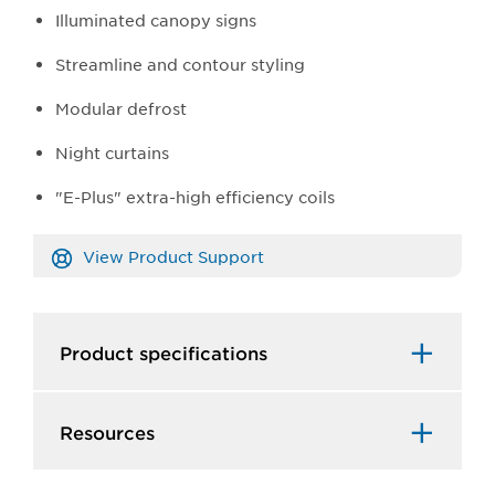
Illuminated canopy signs
Streamline and contour styling
Modular defrost
Night curtains
"E-Plus" extra-high efficiency coils
View Product Support
Product specifications
Resources