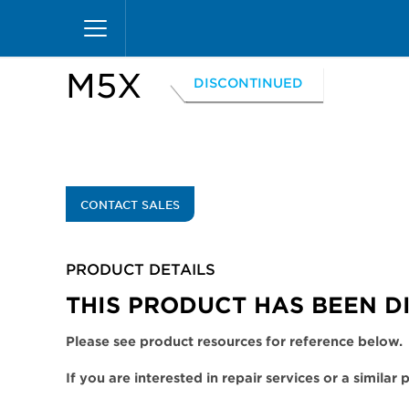
Skip
Home
Products
Display Cases
Excel Merc
to
main
content
M5X
DISCONTINUED
CONTACT SALES
PRODUCT DETAILS
THIS PRODUCT HAS BEEN D
Please see product resources for reference below.
If you are interested in repair services or a similar