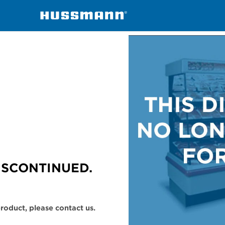
handisers
M5X
ISCONTINUED.
 product, please contact us.