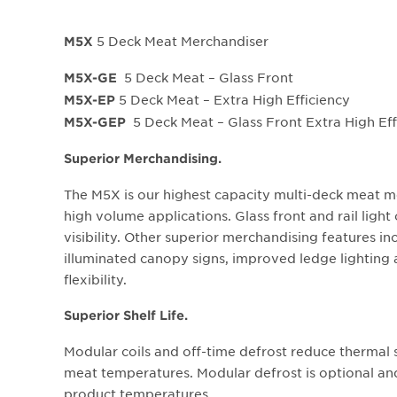
5 Deck Meat Merchandiser
M5X
5 Deck Meat – Glass Front
M5X-GE
5 Deck Meat – Extra High Efficiency
M5X-EP
5 Deck Meat – Glass Front Extra High Eff
M5X-GEP
Superior Merchandising.
The M5X is our highest capacity multi-deck meat me
high volume applications. Glass front and rail ligh
visibility. Other superior merchandising features inc
illuminated canopy signs, improved ledge lighting
flexibility.
Superior Shelf Life.
Modular coils and off-time defrost reduce thermal 
meat temperatures. Modular defrost is optional and 
product temperatures.