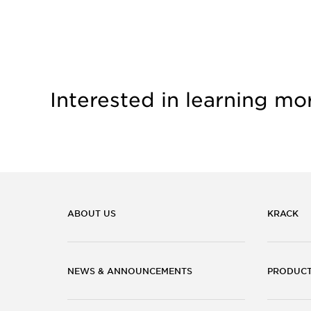
Interested in learning mo
ABOUT US
KRACK
NEWS & ANNOUNCEMENTS
PRODUC