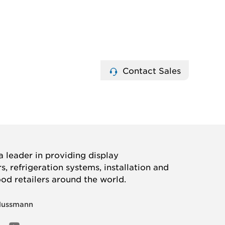
Contact Sales
 leader in providing display
, refrigeration systems, installation and
ood retailers around the world.
Hussmann
OOK
ED
NSTAGRAM
YOUTUBE