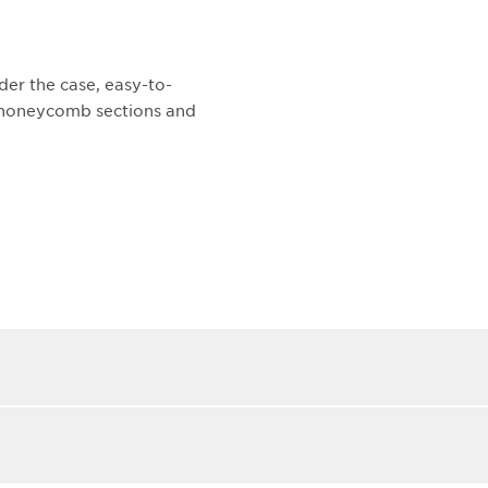
der the case, easy-to-
t honeycomb sections and