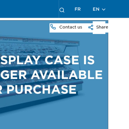
FR
EN
Contact us
Share
PRESS
TO
ZOOM