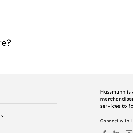
re?
Hussmann is a
merchandisers
services to f
TS
Connect with 
FACEB
LINK
I