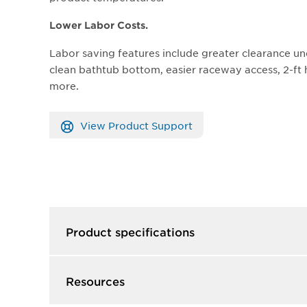
Lower Labor Costs.
Labor saving features include greater clearance un
clean bathtub bottom, easier raceway access, 2-f
more.
View Product Support
Product specifications
Resources