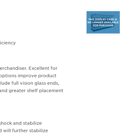
Selecting
any
of
the
buttons
iciency
will
update
the
rchandiser. Excellent for
larger
t options improve product
main
lude full vision glass ends,
image.
 and greater shelf placement
shock and stabilize
will further stabilize