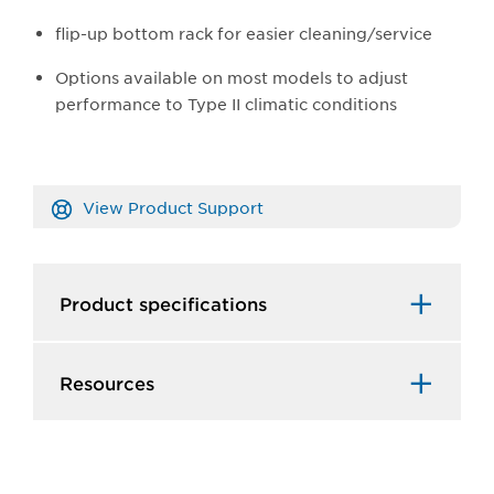
flip-up bottom rack for easier cleaning/service
Options available on most models to adjust
performance to Type II climatic conditions
View Product Support
Product specifications
Resources