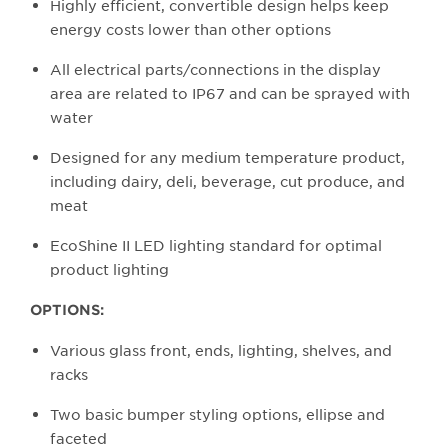
Highly efficient, convertible design helps keep
energy costs lower than other options
All electrical parts/connections in the display
area are related to IP67 and can be sprayed with
water
Designed for any medium temperature product,
including dairy, deli, beverage, cut produce, and
meat
EcoShine II LED lighting standard for optimal
product lighting
OPTIONS:
Various glass front, ends, lighting, shelves, and
racks
Two basic bumper styling options, ellipse and
faceted