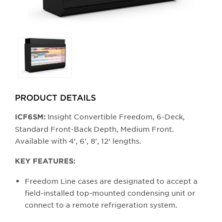
Selecting
any
of
the
buttons
PRODUCT DETAILS
will
update
Insight Convertible Freedom, 6-Deck,
ICF6SM:
the
Standard Front-Back Depth, Medium Front.
larger
Available with 4', 6', 8', 12' lengths.
main
image.
KEY FEATURES:
Freedom Line cases are designated to accept a
field-installed top-mounted condensing unit or
connect to a remote refrigeration system.