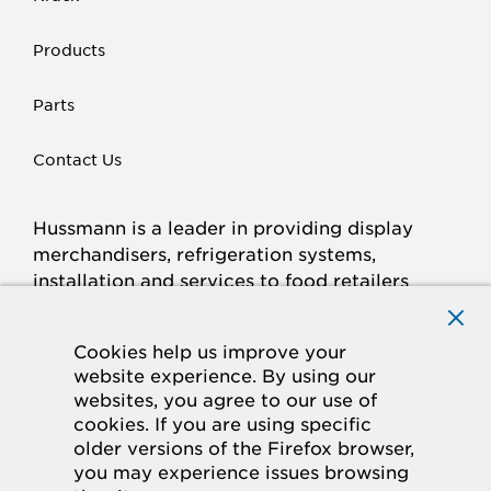
Products
Parts
Contact Us
Hussmann is a leader in providing display
merchandisers, refrigeration systems,
installation and services to food retailers
around the world.
Connect with Hussmann
Cookies help us improve your
FACEBOOK
LINKED
INSTAGRAM
YOUTUBE
website experience. By using our
websites, you agree to our use of
IN
cookies. If you are using specific
older versions of the Firefox browser,
© 2026 Hussmann Corporation. All rights reserved.
you may experience issues browsing