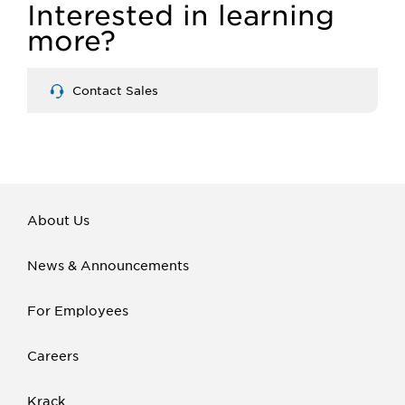
Interested in learning
more?
Contact Sales
About Us
News & Announcements
For Employees
Careers
Krack