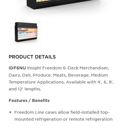
Selecting
any
of
the
buttons
PRODUCT DETAILS
will
update
Insight Freedom 6-Deck Merchandiser,
IDF6NU
the
Dairy, Deli, Produce, Meats, Beverage, Medium
larger
Temperature Applications, Available with 4', 6, 8',
main
and 12' lengths.
image.
Features / Benefits
Freedom Line cases allow field-installed top-
mounted refrigeration or remote refrigeration