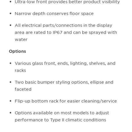
Ultra-low front provides better product visibility
Narrow depth conserves floor space
All electrical parts/connections in the display
area are rated to IP67 and can be sprayed with
water
Options
Various glass front, ends, lighting, shelves, and
racks
Two basic bumper styling options, ellipse and
faceted
Flip-up bottom rack for easier cleaning/service
Options available on most models to adjust
performance to Type II climatic conditions