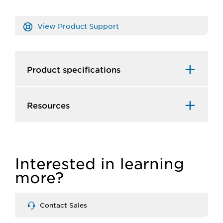
View Product Support
Product specifications
Resources
Interested in learning
more?
Contact Sales