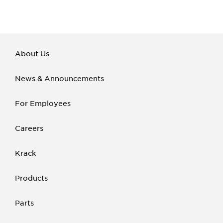
About Us
News & Announcements
For Employees
Careers
Krack
Products
Parts