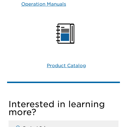
Operation Manuals
Product Catalog
Interested in learning
more?