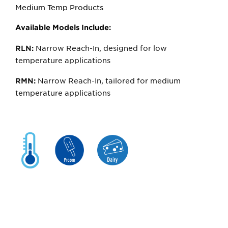
Medium Temp Products
Available Models Include:
Narrow Reach-In, designed for low
RLN:
temperature applications
Narrow Reach-In, tailored for medium
RMN:
temperature applications