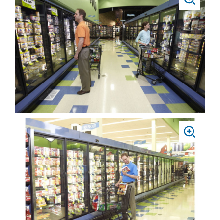
PRESS
TO
ZOOM
PRESS
TO
ZOOM