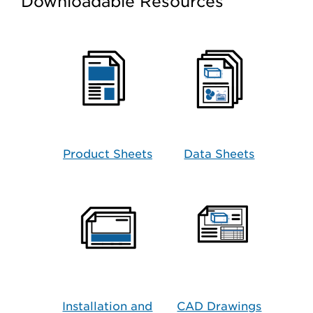
Downloadable Resources
Product Sheets
Data Sheets
Installation and
CAD Drawings