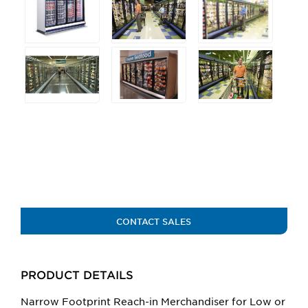
any
of
the
buttons
will
update
the
larger
main
image.
CONTACT SALES
PRODUCT DETAILS
Narrow Footprint Reach-in Merchandiser for Low or