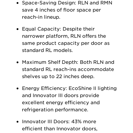
Space-Saving Design:
RLN and RMN
save 4 inches of floor space per
reach-in lineup.
Equal Capacity:
Despite their
narrower platform, RLN offers the
same product
capacity
per door as
standard RL models.
Maximum
Shelf Depth:
Both RLN and
standard RL reach-ins accommodate
shelves up to 22 inches deep.
Energy Efficiency:
EcoShine
II lighting
and Innovator III doors provide
excellent energy efficiency and
refrigeration performance.
Innovator III Doors:
43% more
efficient than Innovator doors,