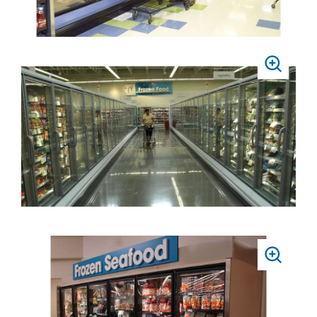
PRESS
TO
ZOOM
PRESS
TO
ZOOM