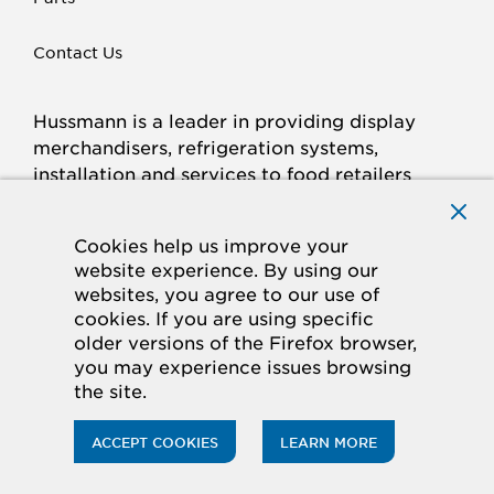
Contact Us
Hussmann is a leader in providing display
merchandisers, refrigeration systems,
installation and services to food retailers
around the world.
Connect with Hussmann
Cookies help us improve your
FACEBOOK
LINKED
INSTAGRAM
YOUTUBE
website experience. By using our
websites, you agree to our use of
IN
cookies. If you are using specific
older versions of the Firefox browser,
© 2026 Hussmann Corporation. All rights reserved.
you may experience issues browsing
the site.
Privacy Policy
Cookie Policy
Panasonic
CA Supply Chains Act
Do Not Sell My Information
ACCEPT COOKIES
LEARN MORE
ACCESSIBILITY STATEMENT