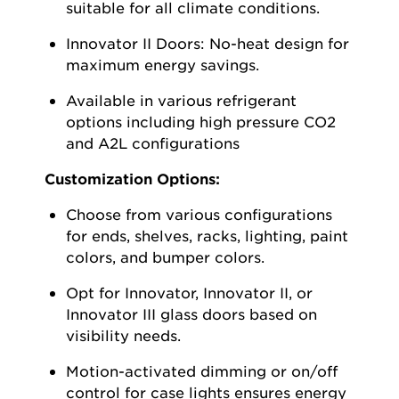
suitable for all climate conditions.
Innovator II Doors:
No-heat design for
maximum energy savings.
Available in various refrigerant
options including high pressure CO2
and A2L configurations
Customization Options:
Choose from various configurations
for ends, shelves, racks, lighting, paint
colors, and bumper colors.
Opt
for Innovator, Innovator II, or
Innovator III glass doors based on
visibility needs.
Motion-activated dimming or on/off
control for case lights ensures energy