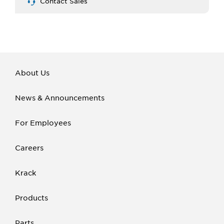
Contact Sales
About Us
News & Announcements
For Employees
Careers
Krack
Products
Parts