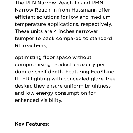
The RLN Narrow Reach-In and RMN
Narrow Reach-In from Hussmann offer
efficient solutions for low and medium
temperature applications, respectively.
These units are 4 inches narrower
bumper to back compared to standard
RL reach-ins,
optimizing
floor space without
compromising product capacity per
door or shelf depth. Featuring
EcoShine
II LED lighting with concealed glare-free
design, they ensure uniform brightness
and low energy consumption for
enhanced visibility.
Key Features: