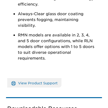
efficiency.
Always-Clear glass door coating
prevents fogging,
maintaining
visibility.
RMN models are available in 2, 3, 4,
and 5 door configurations, while RLN
models offer options with 1 to 5 doors
to suit diverse operational
requirements.
View Product Support