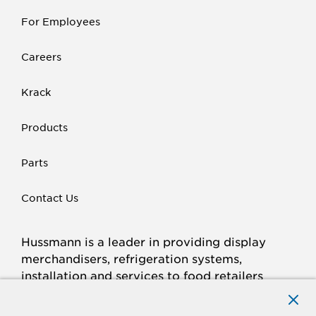
For Employees
Careers
Krack
Products
Parts
Contact Us
Hussmann is a leader in providing display
merchandisers, refrigeration systems,
installation and services to food retailers
around the world.
Connect with Hussmann