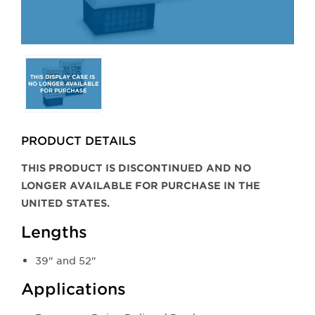
Selecting
any
of
the
buttons
PRODUCT DETAILS
will
update
THIS PRODUCT IS DISCONTINUED AND NO
the
LONGER AVAILABLE FOR PURCHASE IN THE
larger
UNITED STATES.
main
Lengths
image.
39" and 52"
Applications