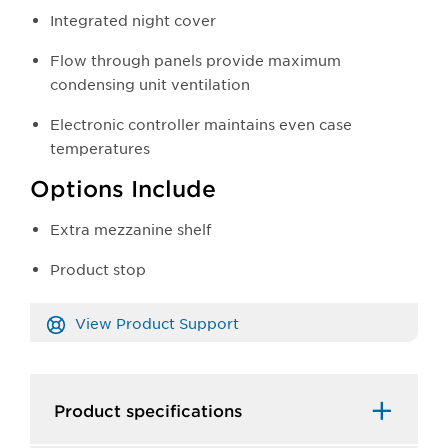
Integrated night cover
Flow through panels provide maximum
condensing unit ventilation
Electronic controller maintains even case
temperatures
Options Include
Extra mezzanine shelf
Product stop
View Product Support
Product specifications