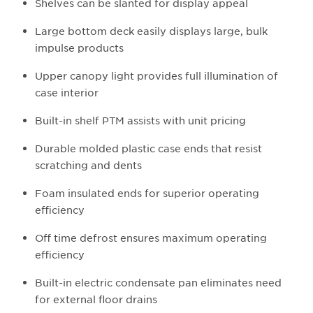
Shelves can be slanted for display appeal
Large bottom deck easily displays large, bulk
impulse products
Upper canopy light provides full illumination of
case interior
Built-in shelf PTM assists with unit pricing
Durable molded plastic case ends that resist
scratching and dents
Foam insulated ends for superior operating
efficiency
Off time defrost ensures maximum operating
efficiency
Built-in electric condensate pan eliminates need
for external floor drains