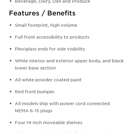
Beverage, Dairy, Deli and Produce
Features / Benefits
Small footprint, high volume
Full front accessibility to products
Plexiglass ends for side visibility
White interior and exterior upper body, and black
lower base section
All white powder coated paint
Red front bumper.
All models ship with power cord connected
NEMA 6-15 plugs
Four 14-inch moveable shelves