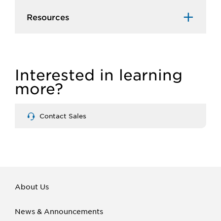
Resources
Interested in learning
more?
Contact Sales
About Us
News & Announcements