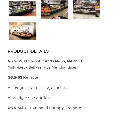
PRODUCT DETAILS
Q3.5-SS, Q3.5-SSEC and Q4-SS, Q4-SSEC
Multi-Deck Self-Service Merchandiser
Remote
Q3.5-SS
Lengths: 3', 4', 5', 6', 8', 10', 12'
Wedge: 90° outside
(Extended Canopy) Remote
Q3.5-SSEC