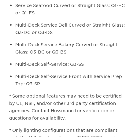
Service Seafood Curved or Straight Glass: Q1-FC
or Q1-FS
Multi-Deck Service Deli Curved or Straight Glass:
Q3-DC or Q3-DS
Multi-Deck Service Bakery Curved or Straight
Glass: Q3-BC or Q3-BS
Multi-Deck Self-Service: Q3-SS
Multi-Deck Self-Service Front with Service Prep
Top: Q3-SP
* Some optional features may need to be certified
by UL, NSF, and/or other 3rd party certification
agencies. Contact Hussmann for verification or
questions for availability.
† Only lighting configurations that are compliant