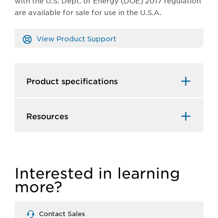
with the U.S. Dept. of Energy (DOE) 2017 regulation
are available for sale for use in the U.S.A.
View Product Support
Product specifications
Resources
Interested in learning
more?
Contact Sales