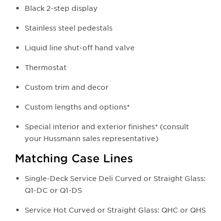
Black 2-step display
Stainless steel pedestals
Liquid line shut-off hand valve
Thermostat
Custom trim and decor
Custom lengths and options*
Special interior and exterior finishes* (consult
your Hussmann sales representative)
Matching Case Lines
Single-Deck Service Deli Curved or Straight Glass:
Q1-DC or Q1-DS
Service Hot Curved or Straight Glass: QHC or QHS