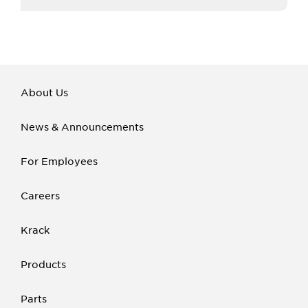
About Us
News & Announcements
For Employees
Careers
Krack
Products
Parts