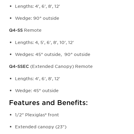
Lengths: 4', 6', 8', 12'
Wedge: 90° outside
Remote
Q4-SS
Lengths: 4, 5', 6', 8', 10', 12'
Wedges: 45° outside, 90° outside
(Extended Canopy) Remote
Q4-SSEC
Lengths: 4', 6', 8', 12'
Wedge: 45° outside
Features and Benefits:
1/2" Plexiglas® front
Extended canopy (23")