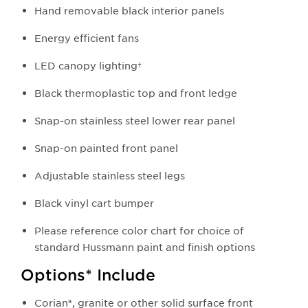
Hand removable black interior panels
Energy efficient fans
LED canopy lighting†
Black thermoplastic top and front ledge
Snap-on stainless steel lower rear panel
Snap-on painted front panel
Adjustable stainless steel legs
Black vinyl cart bumper
Please reference color chart for choice of
standard Hussmann paint and finish options
Options* Include
Corian®, granite or other solid surface front