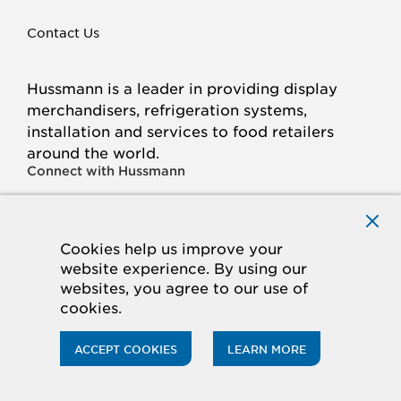
Contact Us
Hussmann is a leader in providing display
merchandisers, refrigeration systems,
installation and services to food retailers
around the world.
Connect with Hussmann
FACEBOOK
LINKED
INSTAGRAM
YOUTUBE
IN
Cookies help us improve your
website experience. By using our
© 2026 Hussmann Corporation. All rights reserved.
websites, you agree to our use of
cookies.
Privacy Policy
Cookie Policy
Panasonic
CA Supply Chains Act
Do Not Sell My Information
ACCEPT COOKIES
LEARN MORE
ACCESSIBILITY STATEMENT