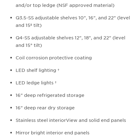
and/or top ledge (NSF approved material)
Q3.5-SS adjustable shelves 10", 16", and 22" (level
and 15º tilt)
Q4-SS adjustable shelves 12", 18", and 22" (level
and 15° tilt)
Coil corrosion protective coating
LED shelf lighting †
LED ledge lights †
16" deep refrigerated storage
16" deep rear dry storage
Stainless steel interiorView and solid end panels
Mirror bright interior end panels