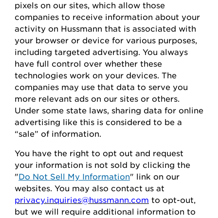
pixels on our sites, which allow those
companies to receive information about your
activity on
Hussmann
that is associated with
your browser or device for
various purposes,
including
targeted advertising.
You always
have full control over whether these
technologies work on your devices.
The
companies may use that data to serve
you
more relevant ads on our sites or others.
Under some state laws, sharing data for online
advertising like this
is considered to be
a
“sale” of information.
You
have the right to opt out
and request
your
information is
not sold
by clicking the
"
Do Not Sell My Information
" link on our
websites.
You may also contact us at
privacy.inquiries@hussmann.com
to
opt-out
,
but we will require
additional
information to