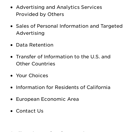
Advertising and Analytics Services
Provided by Others
Sales of Personal Information
and Targeted
Advertising
Data Retention
Transfer of Information to the U.S. and
Other Countries
Your Choices
Information for Residents of California
European Economic Area
Contact Us