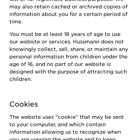
may also
retain
cached or archived copies of
information about you for a certain
period of
time
.
You must be at least 18 years of age to use
our website or
s
ervices.
Hussmann
does not
knowingly collect
, sell, share,
or
maintain
any
personal information from children under the
age of 16, and no part of our website is
designed with the purpose of attracting such
children.
Cookies
The website uses "cookie" that may be sent
to your computer, and which contain
information allowing us to recognize when
you are viewing the website and to keep