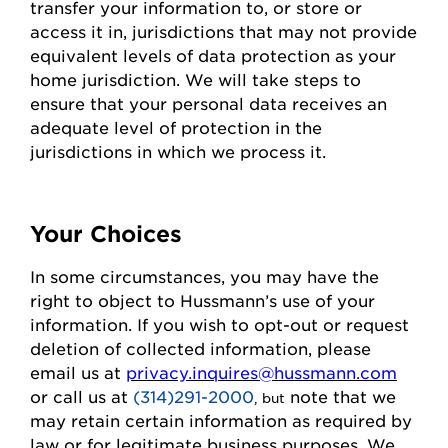
transfer your information to, or store or
access it in,
jurisdictions
that may not
provide
equivalent levels of data protection as your
home
jurisdiction
. We will take steps to
ensure that your personal data receives an
adequate level of protection in the
jurisdictions
in which we process it.
Your Choices
In some circumstances, you may have the
right to object to
Hussmann
’s use of your
information. If you wish to
opt-out
or request
deletion of collected information
, please
email us at
privacy.inquires@hussmann.com
or call us
at
(314)291-2000
note that we
, but
may
retain
certain information as required by
law or for legitimate business purposes.
We