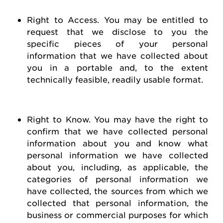
Right to Access
. You may be entitled to
request
that we
disclose
to you the
specific pieces of your personal
information that we have collected about
you in a portable and, to the extent
technically
feasible
, readily usable format.
Right to Know
. You may have the right to
confirm that we have collected personal
information about you and know what
personal information we have collected
about you, including, as applicable, the
categories of personal information we
have collected, the sources from which we
collected that personal information, the
business or commercial purposes for which