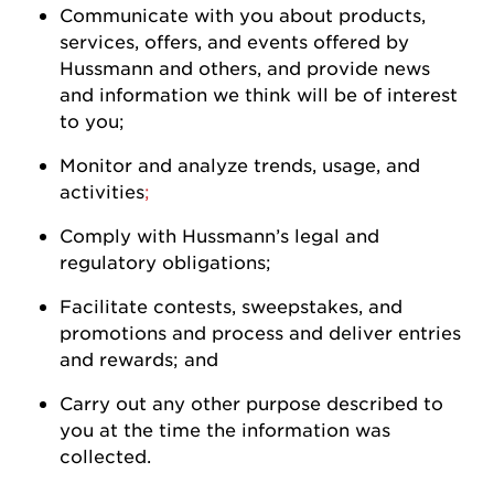
Communicate with you about products,
services, offers, and events offered by
Hussmann
and others, and
provide
news
and information we think will be of interest
to
you
;
Monitor and analyze trends, usage, and
activities
;
Comply with
Hussmann
’s legal and
regulatory
obligations;
Facilitate contests, sweepstakes, and
promotions and process and deliver entries
and rewards; and
Carry out any other purpose described to
you at the time the information was
collected.