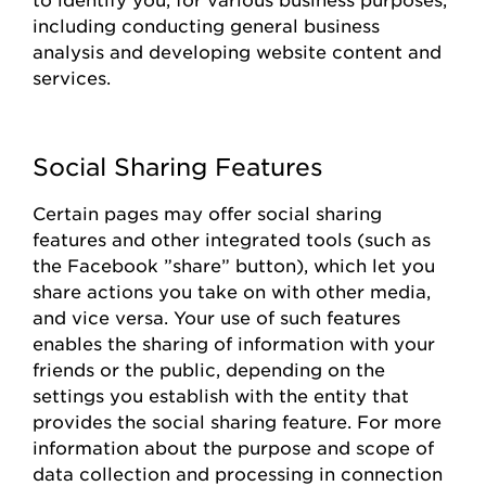
including conducting general business
analysis and developing website content and
services.
Social Sharing Features
Certain pages
may offer social sharing
features and other integrated tools (such as
the
Facebook
”share
”
button), which let you
share actions you take on with other media,
and vice versa. Your use of such features
enables the sharing of information with your
friends or the public, depending on the
settings you
establish
with the entity that
provides
the social sharing feature. For more
information about the purpose and scope of
data collection and processing in connection