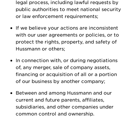
legal process, including lawful requests by
public authorities to meet national security
or law enforcement
requirements;
If we believe your actions are inconsistent
with our user agreements or policies, or to
protect the rights, property, and safety of
Hussmann
or
others;
In connection with, or during negotiations
of, any merger, sale of company assets,
financing or acquisition of all or a
portion
of our business by another
company;
Between and among
Hussmann
and our
current and future parents, affiliates,
subsidiaries, and other companies under
common control and ownership
.