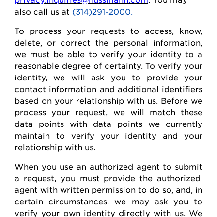
also call us at
(314)291-2000.
To process your requests to access, know,
delete
, or correct
the personal
information,
we must be able to verify your identity to a
reasonable degree of certainty. To verify your
identity, we will ask you to provide your
contact information and
additional
identifiers
based on your relationship with us. Before we
process your request, we will match these
data points with data points we currently
maintain
to verify your identity and your
relationship with us.
When you use an authorized agent to
submit
a request, you must provide the authorized
agent with written permission to do so, and, in
certain circumstances, we may ask you to
verify your own identity directly with us. We