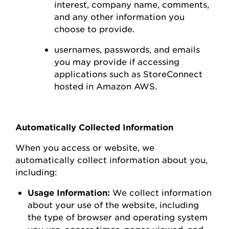
interest,
company name, comments,
and any other information you
choose to
provide.
usernames, passwords, and emails
you may
provide
if accessing
applications such as
StoreConnect
hosted in Amazon AWS
.
Automatically Collected Information
When you access or
website
, we
automatically collect information about you,
including:
Usage Information:
We collect information
about your use of the
website
, including
the type of browser and operating system
you use
,
access times, pages viewed, and