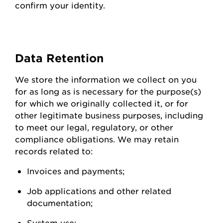
confirm your identity.
Data
Retention
We store the information we collect on you
for as long as is necessary for the purpose(s)
for which we originally collected it, or for
other legitimate business purposes, including
to meet our legal, regulatory, or other
compliance obligations. We may
retain
records related to:
Invoices and
payments;
Job applications and other related
documentation;
System
use;