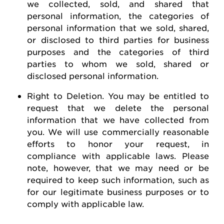
we collected, sold, and shared that
personal information, the categories of
personal information that we sold, shared,
or disclosed to third parties for business
purposes and the categories of third
parties to whom we sold, shared or
disclosed personal information.
Right to Deletion
.
You may be entitled to
request
that we
delete
the personal
information that we have collected from
you.
We will use commercially reasonable
efforts to honor your request, in
compliance with applicable laws. Please
note, however, that we may need or be
required
to keep such information, such as
for our legitimate business purposes or to
comply with
applicable law
.