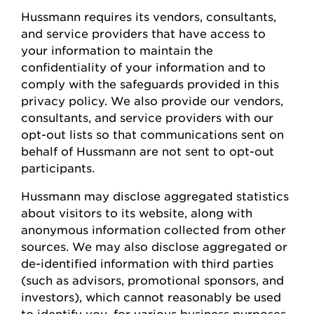
Hussmann
requires
its vendors, consultants,
and service providers that have access to
your information to
maintain
the
confidentiality of your information and to
comply with
the safeguards provided in this
privacy policy. We also provide our vendors,
consultants, and service providers with our
opt-out lists so that communications sent on
behalf of
Hussmann
are not sent to opt-out
participants.
Hussmann
may
disclose
aggregated statistics
about visitors to its website, along with
anonymous information collected from other
sources. We may also
disclose
aggregated or
de-identified information with third parties
(such as advisors, promotional sponsors, and
investors), which cannot
reasonably be
used
to
identify
you, for various business
purposes,