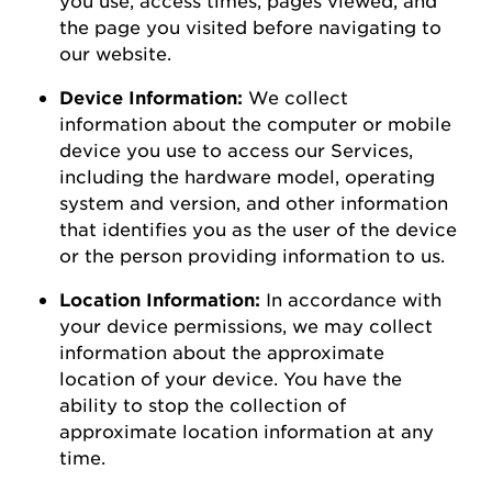
the page you visited before navigating to
our
website
.
Device Information:
We collect
information about the computer or mobile
device you use to access our Services,
including the hardware model, operating
system and version, and other information
that
identifies
you as the user of the device
or the person
providing
information to us.
Location Information:
In accordance with
your device permissions, we may collect
information about the
approximate
location of your device. You
have the
ability to
stop the collection of
approximate
location information at any
time.