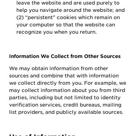
leave the website and are used purely to
help you navigate around the website; and
(2) “persistent” cookies which
remain
on
your computer so that the website can
recognize you when you return.
Information We Collect from Other Sources
We may obtain information from other
sources and combine that with information
we collect directly from you.
For example, we
may collect information about you from third
parties, including but not limited to identity
verification services, credit bureaus, mailing
list providers, and publicly available sources.