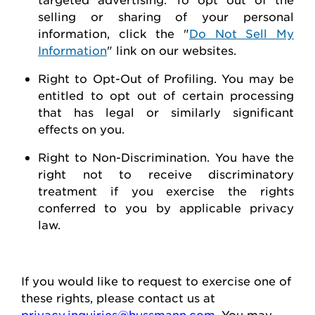
selling or sharing of your personal
information, click the "
Do Not Sell My
Information
" link on our websites.
Right to Opt-Out of Profiling.
You may be
entitled to opt out of certain processing
that has legal or similarly significant
effects on you.
Right to Non-Discrimination
. You have the
right not to receive discriminatory
treatment if you exercise the rights
conferred to you by applicable privacy
law.
If you would like to
request
to exercise one of
these rights, please contact us at
privacy.inquiries@hussmann.com
. You may