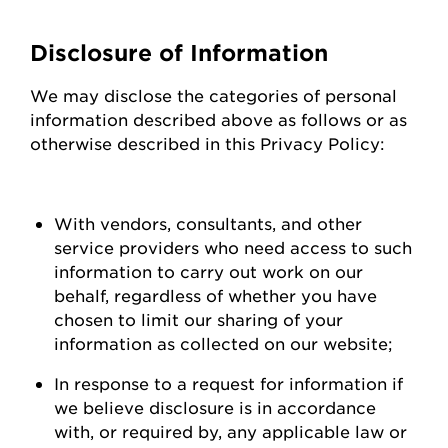
Disclosure of Information
We may
disclose
the categories of personal
information described above as follows or as
otherwise described in this Privacy Policy:
With vendors, consultants, and other
service providers who need access to such
information to carry out work on our
behalf, regardless of whether you have
chosen to limit our sharing of your
information as collected on our
website;
In response to a request for information if
we believe disclosure is
in accordance
with
, or required by, any applicable law or