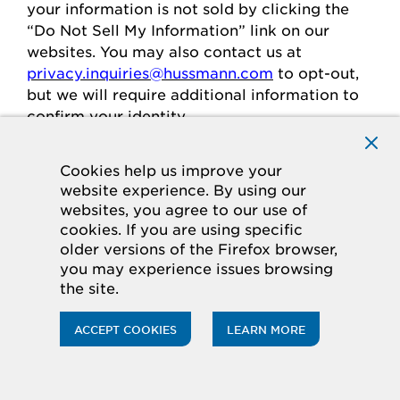
your
information is
not sold
by clicking the
“Do Not Sell My Information” link on our
websites.
You may also contact us at
privacy.inquiries@hussmann.com
to
opt-out
,
but we will require
additional
information to
confirm your identity.
Cookies help us improve your
Individuals in the European
website experience. By using our
websites, you agree to our use of
Economic Area
cookies. If you are using specific
older versions of the Firefox browser,
If you are in the European Economic Area
you may experience issues browsing
(“
EEA
”), you have certain rights and
the site.
protections under the law
regarding
the
processing of your personal data.
ACCEPT COOKIES
LEARN MORE
Legal Basis for Processing
If you are in the EEA, when we process your