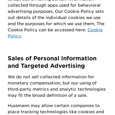
collected through apps used for behavioral
advertising purposes. Our Cookie Policy sets
out details of the individual cookies we use
and the purposes for which we use them, The
Cookie Policy can be accessed here:
Cookie
Policy
.
Sales of Personal Information
and Targeted Advertising
We do not sell collected information for
monetary compensation, but our
using
of
third-party metrics and analytic technologies
may fit the broad definition of a sale.
Hussmann
may
allow certain companies to
place tracking technologies like cookies and