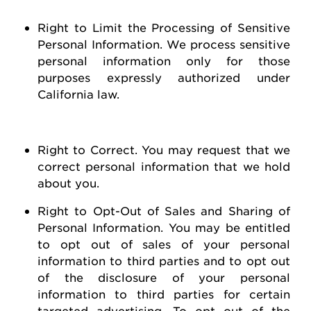
Right to Limit the Processing of Sensitive
Personal Information
. We process sensitive
personal information only for those
purposes expressly authorized under
California law.
Right to Correct
. You may
request
that we
correct personal information that we hold
about you
.
Right to Opt-Out of Sales and Sharing of
Personal Information
. You may be entitled
to opt out of
sales of
your personal
information to third parties and to opt out
of the disclosure of your personal
information to third parties for certain
targeted advertising.
To opt out of the