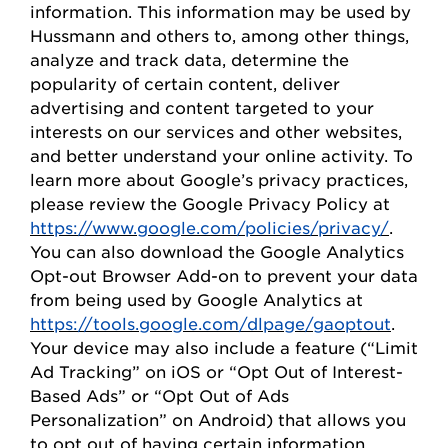
information. This information may be used by
Hussmann
and others to, among other things,
analyze and track data,
determine
the
popularity of certain content, deliver
advertising and content targeted to your
interests on our
s
ervices and other websites,
and better understand your online activity. To
learn more about Google’s privacy practices,
please review the Google Privacy
Policy
at
https://www.google.com/policies/privacy/
.
You can also download the Google Analytics
Opt-out Browser Add-on to prevent your data
from being used by Google Analytics at
https://tools.google.com/dlpage/gaoptout
.
Your device may also include a feature (“Limit
Ad Tracking” on iOS or “
Opt
Out of Interest-
Based Ads” or “
Opt
Out of Ads
Personalization” on Android) that allows you
to opt out of having certain information