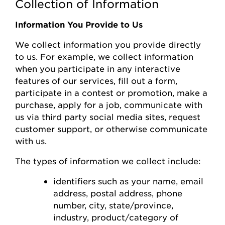
Collection of Information
Information You Provide to Us
We collect information you
provide
directly
to us. For example, we collect information
when you
participate
in any interactive
features of
our
s
ervices, fill out a form,
participate
in a contest or promotion, make a
purchase, apply for a job, communicate with
us via third party social media sites, request
customer support, or otherwise communicate
with us.
The types of information we collect include:
identifiers such as your name, email
address, postal address, phone
number,
city, state/province,
industry, product/category of