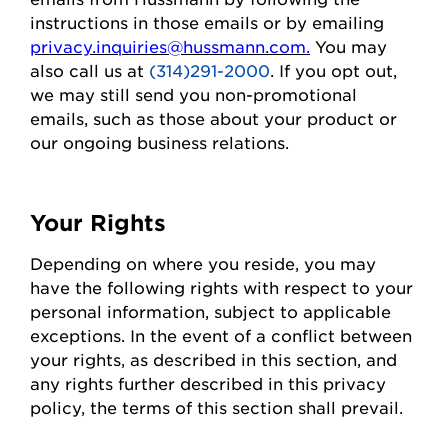
instructions in those emails or by emailing
privacy.inquiries@hussmann.com
.
You may
also call us at
(314)291-2000
. If you opt out,
we may still send you non-promotional
emails, such as those about your
product
or
our ongoing business relations.
Your Rights
Depending on where you
reside
, you may
have the following rights with respect to your
personal information, subject to applicable
exceptions.
In the event of
a conflict between
your rights, as described in this section, and
any rights further described in this privacy
policy, the terms of this section shall prevail.