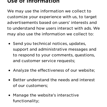
Use of Information
We
may
use the information we collect to
customize your experience with us
,
to
target
advertisements based on users' interests and
to understand how users interact with ads. W
e
may also use the information we collect to:
Send you technical notices, updates,
support
and administrative messages and
to respond to your comments, questions,
and customer service
requests;
Analyze the
effectiveness of our
website;
Better understand the needs and interest
of our
customers;
Manage the website’s interactive
functionality;