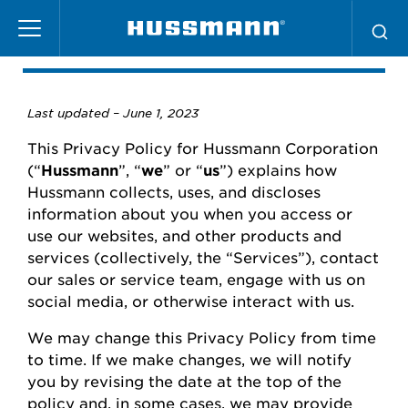
Skip
Privacy Policy
to
main
content
Last updated –
June
1, 2023
This Privacy Policy for
Hussmann
Corporation
(“
Hussmann
”,
“
we
” or “
us
”) explains how
Hussmann
collects, uses, and
discloses
information about you when you access or
use our websites
,
and other products and
services (collectively, the “Services”), contact
our
sales or
service team, engage with us on
social media, or otherwise interact with us.
We may change this Privacy Policy from time
to time.
If we make changes, we will
notify
you
by revising the date at the top of the
policy and, in some cases, we may provide