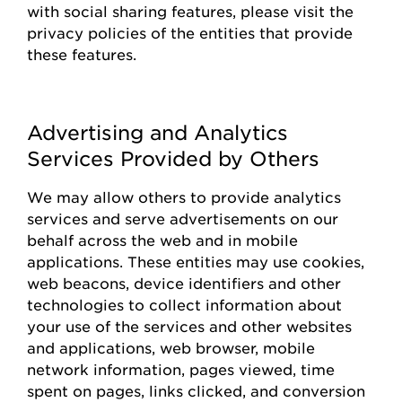
with social sharing features, please visit the
privacy policies of the entities that
provide
these features.
Advertising and Analytics
Services Provided by Others
We may allow others to
provide
analytics
services and serve advertisements on our
behalf across the web and in mobile
applications. These entities may use cookies,
web beacons, device identifiers and other
technologies to collect information about
your use of the
s
ervices and other websites
and applications, web browser, mobile
network information, pages viewed, time
spent on pages, links clicked, and conversion