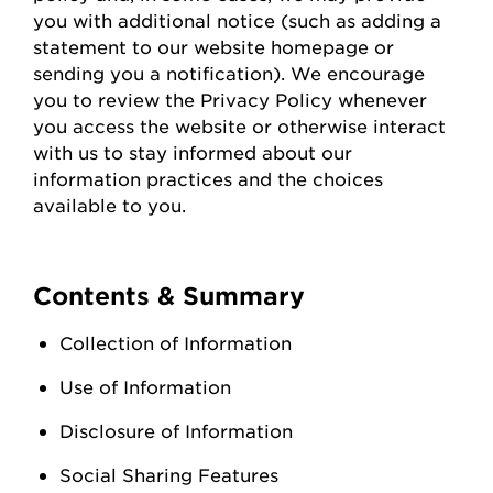
you with
additional
notice (such as adding a
statement to our website homepage or
sending you a notification). We encourage
you to review the Privacy Policy whenever
you access the
website
or otherwise interact
with us to stay informed about our
information practices and the choices
available to you.
Contents & Summary
Collection of Information
Use of Information
Disclosure of Information
Social Sharing Features