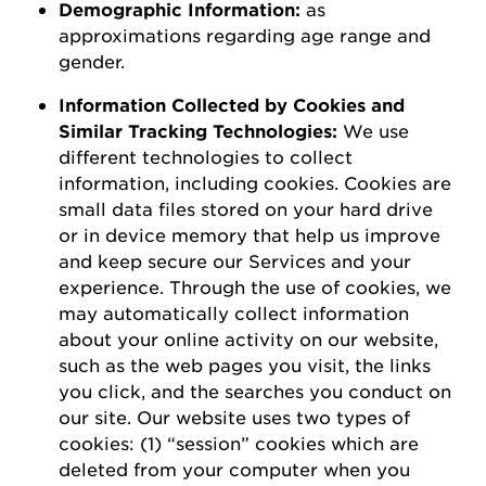
D
emographic
I
nformation
:
as
a
pproximations
regarding
age range and
gender.
Information Collected by Cookies and
Similar Tracking Technologies:
We use
different technologies to collect
information, including cookies. Cookies are
small data files stored on your hard drive
or in device memory that help us improve
and keep secure our Services and your
experience.
Through the use of
cookies, we
may automatically collect information
about your online activity on our website,
such as the web pages you visit, the links
you click, and the searches you conduct on
our site.
Our website uses two types of
cookies: (1) “session” cookies which are
deleted
from your computer when you