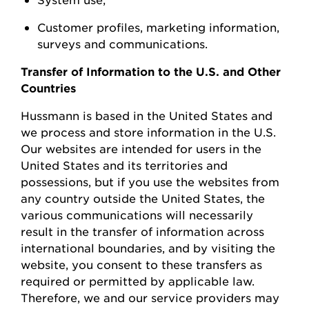
Customer profiles, marketing information,
surveys
and communications.
Transfer of Information to the U.S. and Other
Countries
Hussmann
is based in the United
States
and
we process and store information in the U.S.
Our websites are intended for users in the
United States and its territories and
possessions, but if you use the websites from
any country outside the United States, the
various communications will necessarily
result in the transfer of information across
international boundaries, and by visiting the
w
ebsite, you consent to these transfers as
required or permitted by applicable law.
Therefore, we and our service providers may