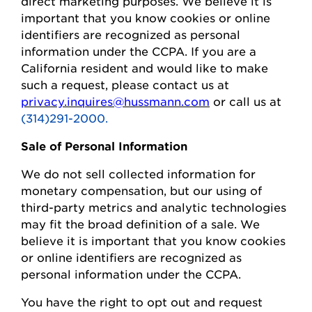
direct marketing purposes.
We believe it is
important that you know cookies or online
identifiers are recognized as personal
information under the CCPA.
If you are a
California resident and would like to make
such a request, please contact us at
privacy.inquires@hussmann.com
or call us at
(314)291-2000.
Sale of Personal Information
We do not sell collected information for
monetary compensation, but our
using
of
third-party metrics and analytic technologies
may fit the broad definition of a sale. We
believe it is important that you know cookies
or online identifiers are recognized as
personal information under the CCPA.
You
have the right to opt out and request