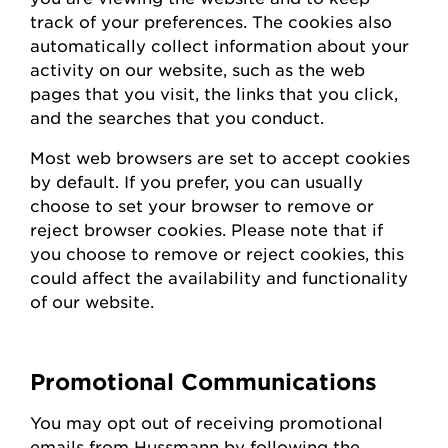
track of your preferences. The cookies also
automatically collect information about your
activity on our website, such as the web
pages that you visit, the links that you click,
and the searches that you conduct.
Most web browsers are set to accept cookies
by default. If you prefer, you can usually
choose to set your browser to remove or
reject browser cookies. Please note that if
you choose to remove or reject cookies, this
could affect the availability and functionality
of our website.
Promotional Communications
You may opt out of receiving promotional
emails from
Hussmann
by following the