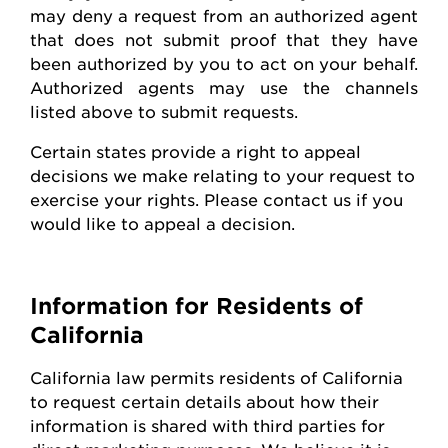
may deny a request from an authorized agent
that does not
submit
proof that they have
been authorized by you to act on your behalf.
Authorized agents may use the channels
listed above to
submit
requests
.
Certain states
provide
a right to appeal
decisions we make relating to your request to
exercise your rights. Please contact us if you
would like to appeal
a decision
.
Information for Residents of
California
California law
permits
residents of California
to request certain details about how their
information is shared with third parties for