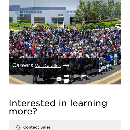
Careers
Ver Detalles
Interested in learning
more?
Contact Sales