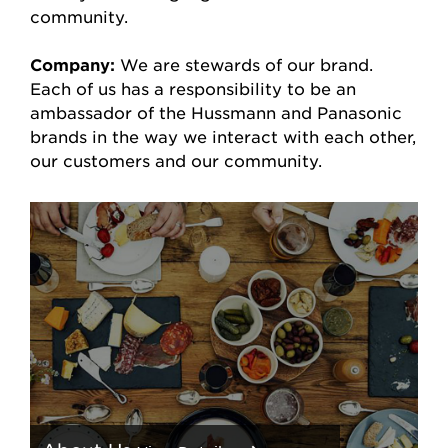
community.
Company:
We are stewards of our brand.
Each of us has a responsibility to be an
ambassador of the Hussmann and Panasonic
brands in the way we interact with each other,
our customers and our community.