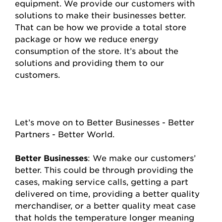
equipment. We provide our customers with
solutions to make their businesses better.
That can be how we provide a total store
package or how we reduce energy
consumption of the store. It’s about the
solutions and providing them to our
customers.
Let’s move on to Better Businesses - Better
Partners - Better World.
Better Businesses
: We make our customers’
better. This could be through providing the
cases, making service calls, getting a part
delivered on time, providing a better quality
merchandiser, or a better quality meat case
that holds the temperature longer meaning