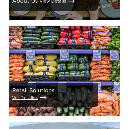
About Us
View Details
Retail Solutions
Ver Detalles