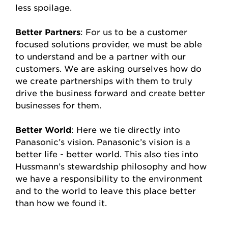
less spoilage.
Better Partners
: For us to be a customer
focused solutions provider, we must be able
to understand and be a partner with our
customers. We are asking ourselves how do
we create partnerships with them to truly
drive the business forward and create better
businesses for them.
Better World
: Here we tie directly into
Panasonic’s vision. Panasonic’s vision is a
better life - better world. This also ties into
Hussmann’s stewardship philosophy and how
we have a responsibility to the environment
and to the world to leave this place better
than how we found it.