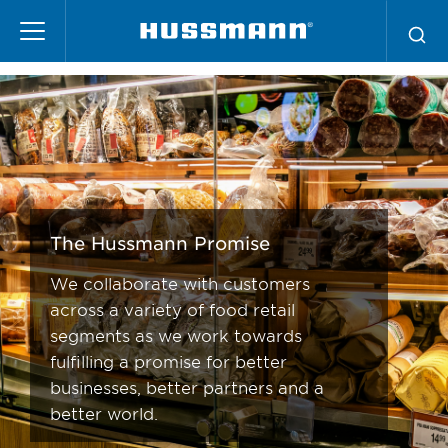
Pasar
La Promesa Hussmann
al
contenido
principal
The Hussmann Promise
We collaborate with customers
across a variety of food retail
segments as we work towards
fulfilling a promise for better
businesses, better partners and a
better world.