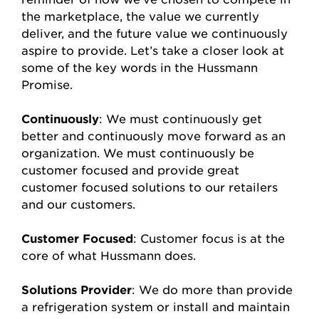
the marketplace, the value we currently
deliver, and the future value we continuously
aspire to provide. Let’s take a closer look at
some of the key words in the Hussmann
Promise.
Continuously
: We must continuously get
better and continuously move forward as an
organization. We must continuously be
customer focused and provide great
customer focused solutions to our retailers
and our customers.
Customer Focused
: Customer focus is at the
core of what Hussmann does.
Solutions Provider
: We do more than provide
a refrigeration system or install and maintain