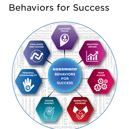
Behaviors for Success