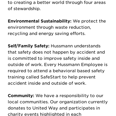
to creating a better world through four areas
of stewardship.
Environmental Sustainability:
We protect the
environment through waste reduction,
recycling and energy saving efforts.
Self/Family Safety:
Hussmann understands
that safety does not happen by accident and
is committed to improve safety inside and
outside of work. Every Hussmann Employee is
required to attend a behavioral based safety
training called SafeStart to help prevent
accident inside and outside of work.
Community:
We have a responsibility to our
local communities. Our organization currently
donates to United Way and participates in
charity events highlighted in each