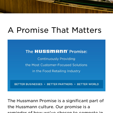
A Promise That Matters
The Hussmann Promise is a significant part of
the Hussmann culture. Our promise is a
reminder of how we’ve chosen to compete in