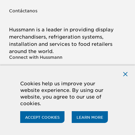
Contáctanos
Hussmann is a leader in providing display
merchandisers, refrigeration systems,
installation and services to food retailers
around the world.
Connect with Hussmann
FACEBOOK
LINKED
INSTAGRAM
YOUTUBE
IN
Cookies help us improve your
website experience. By using our
© 2026 Hussmann Corporation. All rights reserved.
website, you agree to our use of
cookies.
Privacy Policy
Cookie Policy
Panasonic
CA Supply Chains Act
Do Not Sell My Information
ACCEPT COOKIES
LEARN MORE
ACCESSIBILITY STATEMENT