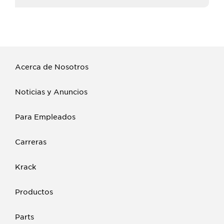
Acerca de Nosotros
Noticias y Anuncios
Para Empleados
Carreras
Krack
Productos
Parts