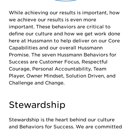
While achieving our results is important, how
we achieve our results is even more
important. These behaviors are critical to
define our culture and how we get work done
here at Hussmann to help deliver on our Core
Capabilities and our overall Hussmann
Promise. The seven Hussmann Behaviors for
Success are Customer Focus, Respectful
Courage, Personal Accountability, Team
Player, Owner Mindset, Solution Driven, and
Challenge and Change.
Stewardship
Stewardship is the heart behind our culture
and Behaviors for Success. We are committed