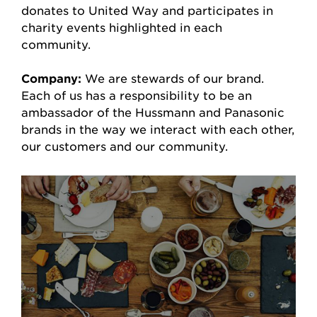
donates to United Way and participates in
charity events highlighted in each
community.
Company:
We are stewards of our brand.
Each of us has a responsibility to be an
ambassador of the Hussmann and Panasonic
brands in the way we interact with each other,
our customers and our community.