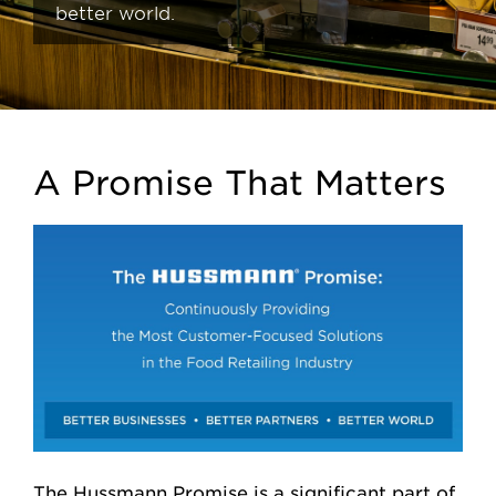
better world.
A Promise That Matters
The Hussmann Promise is a significant part of