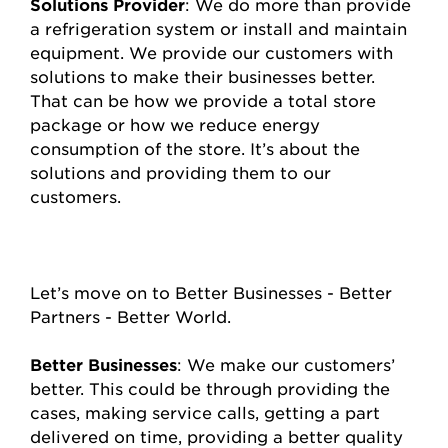
Solutions Provider
: We do more than provide
a refrigeration system or install and maintain
equipment. We provide our customers with
solutions to make their businesses better.
That can be how we provide a total store
package or how we reduce energy
consumption of the store. It’s about the
solutions and providing them to our
customers.
Let’s move on to Better Businesses - Better
Partners - Better World.
Better Businesses
: We make our customers’
better. This could be through providing the
cases, making service calls, getting a part
delivered on time, providing a better quality