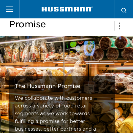
Skip
The Hussmann
to
main
Promise
content
The Hussmann Promise
We collaborate with customers
across a variety of food retail
segments as we work towards
fulfilling a promise for better
businesses, better partners and a