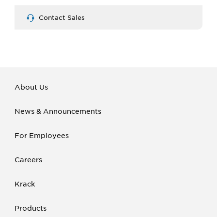
Contact Sales
About Us
News & Announcements
For Employees
Careers
Krack
Products