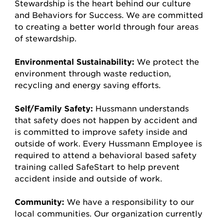
Stewardship is the heart behind our culture
and Behaviors for Success. We are committed
to creating a better world through four areas
of stewardship.
Environmental Sustainability:
We protect the
environment through waste reduction,
recycling and energy saving efforts.
Self/Family Safety:
Hussmann understands
that safety does not happen by accident and
is committed to improve safety inside and
outside of work. Every Hussmann Employee is
required to attend a behavioral based safety
training called SafeStart to help prevent
accident inside and outside of work.
Community:
We have a responsibility to our
local communities. Our organization currently