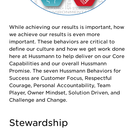
While achieving our results is important, how
we achieve our results is even more
important. These behaviors are critical to
define our culture and how we get work done
here at Hussmann to help deliver on our Core
Capabilities and our overall Hussmann
Promise. The seven Hussmann Behaviors for
Success are Customer Focus, Respectful
Courage, Personal Accountability, Team
Player, Owner Mindset, Solution Driven, and
Challenge and Change.
Stewardship