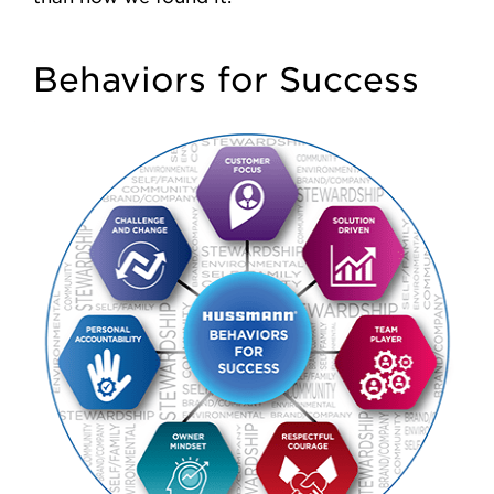
Behaviors for Success