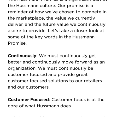
the Hussmann culture. Our promise is a
reminder of how we’ve chosen to compete in
the marketplace, the value we currently
deliver, and the future value we continuously
aspire to provide. Let’s take a closer look at
some of the key words in the Hussmann
Promise.
Continuously
: We must continuously get
better and continuously move forward as an
organization. We must continuously be
customer focused and provide great
customer focused solutions to our retailers
and our customers.
Customer Focused
: Customer focus is at the
core of what Hussmann does.