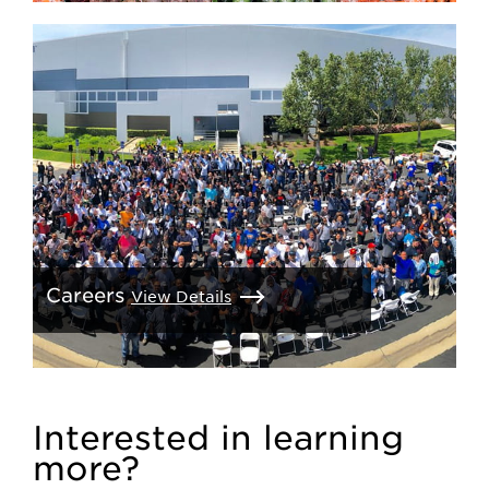
Careers
View Details
Interested in learning
more?