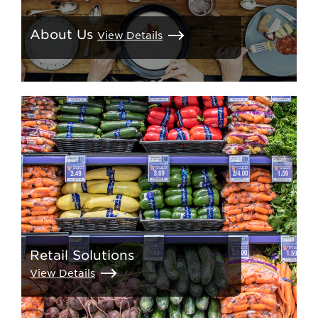
About Us
View Details
Retail Solutions
View Details