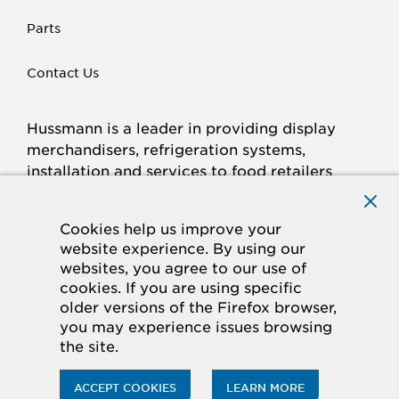
Parts
Contact Us
Hussmann is a leader in providing display
merchandisers, refrigeration systems,
installation and services to food retailers
around the world.
Connect with Hussmann
Cookies help us improve your
FACEBOOK
LINKED
INSTAGRAM
YOUTUBE
website experience. By using our
websites, you agree to our use of
IN
cookies. If you are using specific
older versions of the Firefox browser,
© 2026 Hussmann Corporation. All rights reserved.
you may experience issues browsing
the site.
Privacy Policy
Cookie Policy
Panasonic
CA Supply Chains Act
Do Not Sell My Information
ACCEPT COOKIES
LEARN MORE