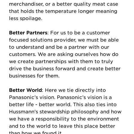
merchandiser, or a better quality meat case
that holds the temperature longer meaning
less spoilage.
Better Partners
: For us to be a customer
focused solutions provider, we must be able
to understand and be a partner with our
customers. We are asking ourselves how do
we create partnerships with them to truly
drive the business forward and create better
businesses for them.
Better World
: Here we tie directly into
Panasonic’s vision. Panasonic’s vision is a
better life - better world. This also ties into
Hussmann’s stewardship philosophy and how
we have a responsibility to the environment
and to the world to leave this place better
than how we found it.