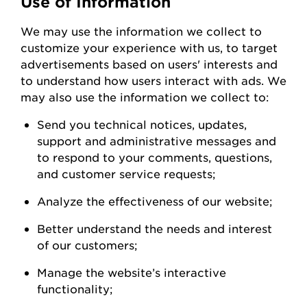
Use of Information
We
may
use the information we collect to
customize your experience with us
,
to
target
advertisements based on users' interests and
to understand how users interact with ads. W
e
may also use the information we collect to:
Send you technical notices, updates,
support
and administrative messages and
to respond to your comments, questions,
and customer service
requests;
Analyze the
effectiveness of our
website;
Better understand the needs and interest
of our
customers;
Manage the website’s interactive
functionality;