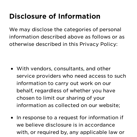
Disclosure of Information
We may
disclose
the categories of personal
information described above as follows or as
otherwise described in this Privacy Policy:
With vendors, consultants, and other
service providers who need access to such
information to carry out work on our
behalf, regardless of whether you have
chosen to limit our sharing of your
information as collected on our
website;
In response to a request for information if
we believe disclosure is
in accordance
with
, or required by, any applicable law or