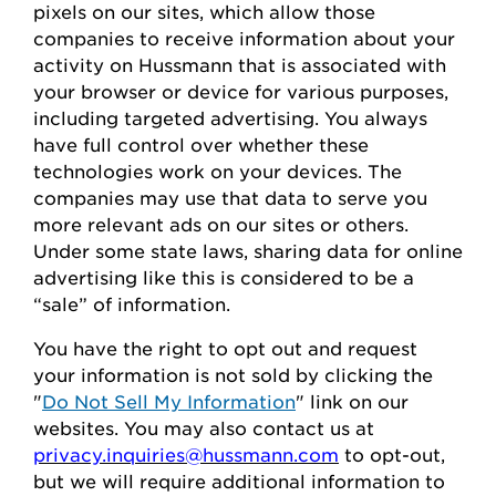
pixels on our sites, which allow those
companies to receive information about your
activity on
Hussmann
that is associated with
your browser or device for
various purposes,
including
targeted advertising.
You always
have full control over whether these
technologies work on your devices.
The
companies may use that data to serve
you
more relevant ads on our sites or others.
Under some state laws, sharing data for online
advertising like this
is considered to be
a
“sale” of information.
You
have the right to opt out
and request
your
information is
not sold
by clicking the
"
Do Not Sell My Information
" link on our
websites.
You may also contact us at
privacy.inquiries@hussmann.com
to
opt-out
,
but we will require
additional
information to