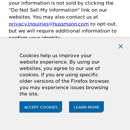
your
information is
not sold
by clicking the
“Do Not Sell My Information” link on our
websites.
You may also contact us at
privacy.inquiries@hussmann.com
to
opt-out
,
but we will require
additional
information to
confirm your identity.
Cookies help us improve your
Individuals in the European
website experience. By using our
websites, you agree to our use of
Economic Area
cookies. If you are using specific
older versions of the Firefox browser,
If you are in the European Economic Area
you may experience issues browsing
(“
EEA
”), you have certain rights and
the site.
protections under the law
regarding
the
processing of your personal data.
ACCEPT COOKIES
LEARN MORE
Legal Basis for Processing
If you are in the EEA, when we process your