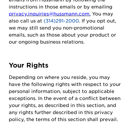
instructions in those emails or by emailing
privacy.inquiries@hussmann.com
.
You may
also call us at
(314)291-2000
. If you opt out,
we may still send you non-promotional
emails, such as those about your
product
or
our ongoing business relations.
Your Rights
Depending on where you
reside
, you may
have the following rights with respect to your
personal information, subject to applicable
exceptions.
In the event of
a conflict between
your rights, as described in this section, and
any rights further described in this privacy
policy, the terms of this section shall prevail.