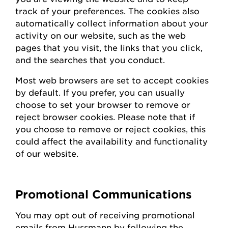
track of your preferences. The cookies also
automatically collect information about your
activity on our website, such as the web
pages that you visit, the links that you click,
and the searches that you conduct.
Most web browsers are set to accept cookies
by default. If you prefer, you can usually
choose to set your browser to remove or
reject browser cookies. Please note that if
you choose to remove or reject cookies, this
could affect the availability and functionality
of our website.
Promotional Communications
You may opt out of receiving promotional
emails from
Hussmann
by following the