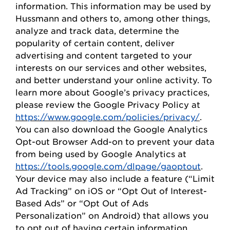
information. This information may be used by
Hussmann
and others to, among other things,
analyze and track data,
determine
the
popularity of certain content, deliver
advertising and content targeted to your
interests on our
s
ervices and other websites,
and better understand your online activity. To
learn more about Google’s privacy practices,
please review the Google Privacy
Policy
at
https://www.google.com/policies/privacy/
.
You can also download the Google Analytics
Opt-out Browser Add-on to prevent your data
from being used by Google Analytics at
https://tools.google.com/dlpage/gaoptout
.
Your device may also include a feature (“Limit
Ad Tracking” on iOS or “
Opt
Out of Interest-
Based Ads” or “
Opt
Out of Ads
Personalization” on Android) that allows you
to opt out of having certain information