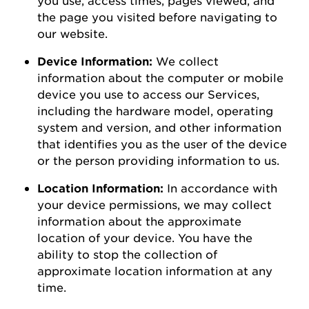
the page you visited before navigating to
our
website
.
Device Information:
We collect
information about the computer or mobile
device you use to access our Services,
including the hardware model, operating
system and version, and other information
that
identifies
you as the user of the device
or the person
providing
information to us.
Location Information:
In accordance with
your device permissions, we may collect
information about the
approximate
location of your device. You
have the
ability to
stop the collection of
approximate
location information at any
time.