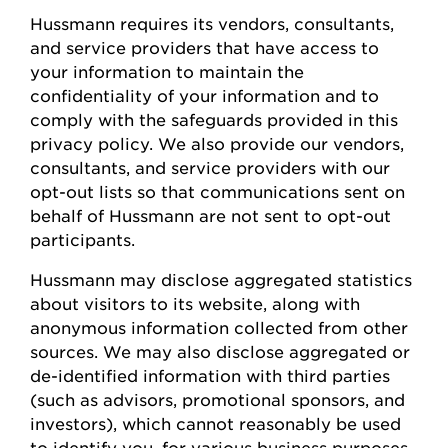
Hussmann
requires
its vendors, consultants,
and service providers that have access to
your information to
maintain
the
confidentiality of your information and to
comply with
the safeguards provided in this
privacy policy. We also provide our vendors,
consultants, and service providers with our
opt-out lists so that communications sent on
behalf of
Hussmann
are not sent to opt-out
participants.
Hussmann
may
disclose
aggregated statistics
about visitors to its website, along with
anonymous information collected from other
sources. We may also
disclose
aggregated or
de-identified information with third parties
(such as advisors, promotional sponsors, and
investors), which cannot
reasonably be
used
to
identify
you, for various business
purposes,