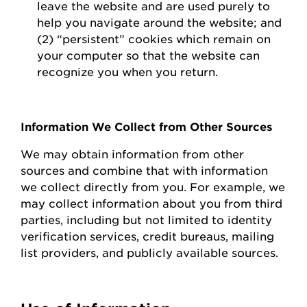
leave the website and are used purely to
help you navigate around the website; and
(2) “persistent” cookies which
remain
on
your computer so that the website can
recognize you when you return.
Information We Collect from Other Sources
We may obtain information from other
sources and combine that with information
we collect directly from you.
For example, we
may collect information about you from third
parties, including but not limited to identity
verification services, credit bureaus, mailing
list providers, and publicly available sources.