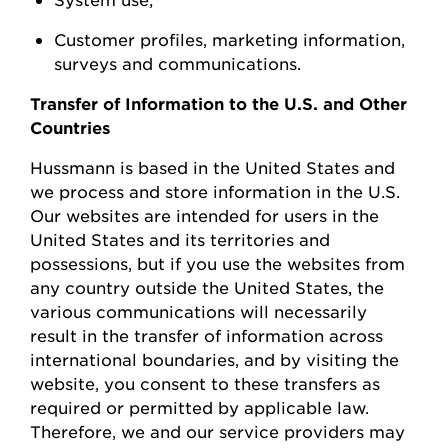
Customer profiles, marketing information,
surveys
and communications.
Transfer of Information to the U.S. and Other
Countries
Hussmann
is based in the United
States
and
we process and store information in the U.S.
Our websites are intended for users in the
United States and its territories and
possessions, but if you use the websites from
any country outside the United States, the
various communications will necessarily
result in the transfer of information across
international boundaries, and by visiting the
w
ebsite, you consent to these transfers as
required or permitted by applicable law.
Therefore, we and our service providers may