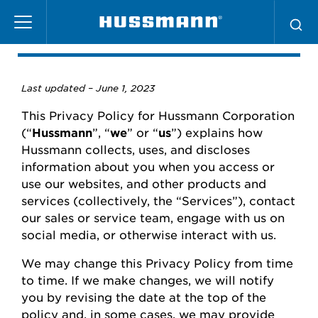
Skip
Privacy Policy
to
main
content
Last updated –
June
1, 2023
This Privacy Policy for
Hussmann
Corporation
(“
Hussmann
”,
“
we
” or “
us
”) explains how
Hussmann
collects, uses, and
discloses
information about you when you access or
use our websites
,
and other products and
services (collectively, the “Services”), contact
our
sales or
service team, engage with us on
social media, or otherwise interact with us.
We may change this Privacy Policy from time
to time.
If we make changes, we will
notify
you
by revising the date at the top of the
policy and, in some cases, we may provide