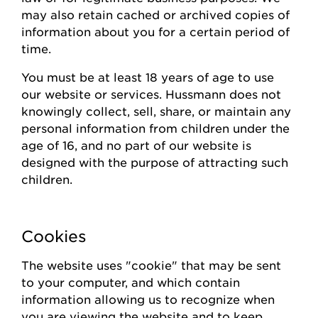
may also
retain
cached or archived copies of
information about you for a certain
period of
time
.
You must be at least 18 years of age to use
our website or
s
ervices.
Hussmann
does not
knowingly collect
, sell, share,
or
maintain
any
personal information from children under the
age of 16, and no part of our website is
designed with the purpose of attracting such
children.
Cookies
The website uses "cookie" that may be sent
to your computer, and which contain
information allowing us to recognize when
you are viewing the website and to keep