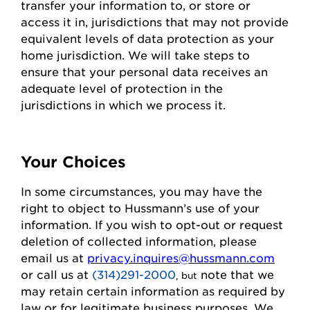
transfer your information to, or store or
access it in,
jurisdictions
that may not
provide
equivalent levels of data protection as your
home
jurisdiction
. We will take steps to
ensure that your personal data receives an
adequate level of protection in the
jurisdictions
in which we process it.
Your Choices
In some circumstances, you may have the
right to object to
Hussmann
’s use of your
information. If you wish to
opt-out
or request
deletion of collected information
, please
email us at
privacy.inquires@hussmann.com
or call us
at
(314)291-2000
note that we
, but
may
retain
certain information as required by
law or for legitimate business purposes.
We