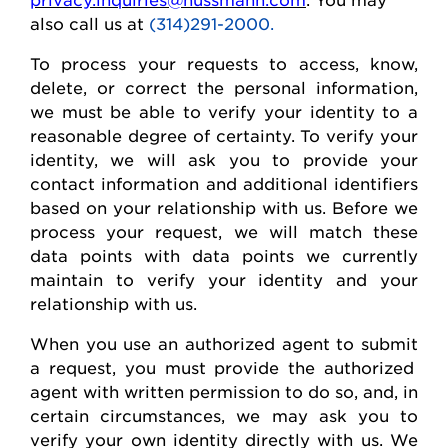
also call us at
(314)291-2000.
To process your requests to access, know,
delete
, or correct
the personal
information,
we must be able to verify your identity to a
reasonable degree of certainty. To verify your
identity, we will ask you to provide your
contact information and
additional
identifiers
based on your relationship with us. Before we
process your request, we will match these
data points with data points we currently
maintain
to verify your identity and your
relationship with us.
When you use an authorized agent to
submit
a request, you must provide the authorized
agent with written permission to do so, and, in
certain circumstances, we may ask you to
verify your own identity directly with us. We