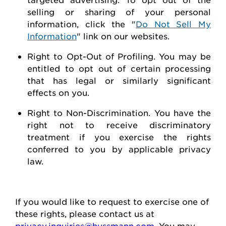
selling or sharing of your personal
information, click the "
Do Not Sell My
Information
" link on our websites.
Right to Opt-Out of Profiling.
You may be
entitled to opt out of certain processing
that has legal or similarly significant
effects on you.
Right to Non-Discrimination
. You have the
right not to receive discriminatory
treatment if you exercise the rights
conferred to you by applicable privacy
law.
If you would like to
request
to exercise one of
these rights, please contact us at
privacy.inquiries@hussmann.com
. You may