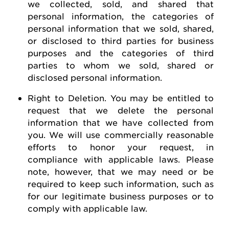
we collected, sold, and shared that
personal information, the categories of
personal information that we sold, shared,
or disclosed to third parties for business
purposes and the categories of third
parties to whom we sold, shared or
disclosed personal information.
Right to Deletion
.
You may be entitled to
request
that we
delete
the personal
information that we have collected from
you.
We will use commercially reasonable
efforts to honor your request, in
compliance with applicable laws. Please
note, however, that we may need or be
required
to keep such information, such as
for our legitimate business purposes or to
comply with
applicable law
.