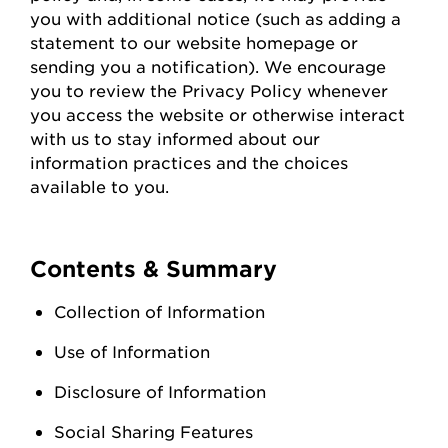
you with
additional
notice (such as adding a
statement to our website homepage or
sending you a notification). We encourage
you to review the Privacy Policy whenever
you access the
website
or otherwise interact
with us to stay informed about our
information practices and the choices
available to you.
Contents & Summary
Collection of Information
Use of Information
Disclosure of Information
Social Sharing Features