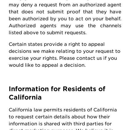
may deny a request from an authorized agent
that does not
submit
proof that they have
been authorized by you to act on your behalf.
Authorized agents may use the channels
listed above to
submit
requests
.
Certain states
provide
a right to appeal
decisions we make relating to your request to
exercise your rights. Please contact us if you
would like to appeal
a decision
.
Information for Residents of
California
California law
permits
residents of California
to request certain details about how their
information is shared with third parties for