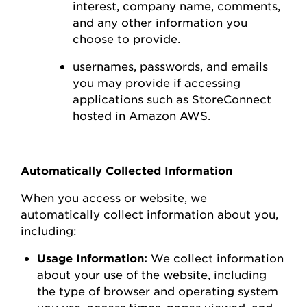
interest,
company name, comments,
and any other information you
choose to
provide.
usernames, passwords, and emails
you may
provide
if accessing
applications such as
StoreConnect
hosted in Amazon AWS
.
Automatically Collected Information
When you access or
website
, we
automatically collect information about you,
including:
Usage Information:
We collect information
about your use of the
website
, including
the type of browser and operating system
you use
,
access times, pages viewed, and