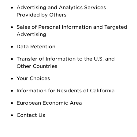
Advertising and Analytics Services
Provided by Others
Sales of Personal Information
and Targeted
Advertising
Data Retention
Transfer of Information to the U.S. and
Other Countries
Your Choices
Information for Residents of California
European Economic Area
Contact Us