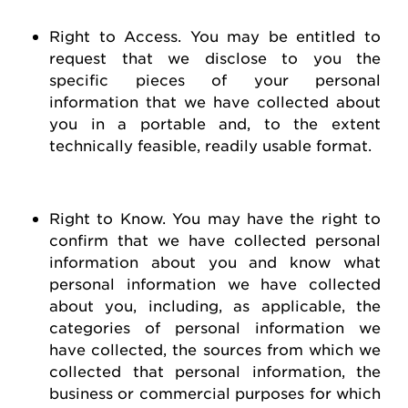
Right to Access
. You may be entitled to
request
that we
disclose
to you the
specific pieces of your personal
information that we have collected about
you in a portable and, to the extent
technically
feasible
, readily usable format.
Right to Know
. You may have the right to
confirm that we have collected personal
information about you and know what
personal information we have collected
about you, including, as applicable, the
categories of personal information we
have collected, the sources from which we
collected that personal information, the
business or commercial purposes for which