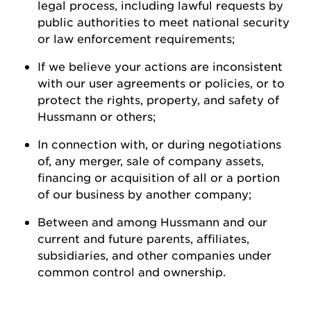
legal process, including lawful requests by
public authorities to meet national security
or law enforcement
requirements;
If we believe your actions are inconsistent
with our user agreements or policies, or to
protect the rights, property, and safety of
Hussmann
or
others;
In connection with, or during negotiations
of, any merger, sale of company assets,
financing or acquisition of all or a
portion
of our business by another
company;
Between and among
Hussmann
and our
current and future parents, affiliates,
subsidiaries, and other companies under
common control and ownership
.