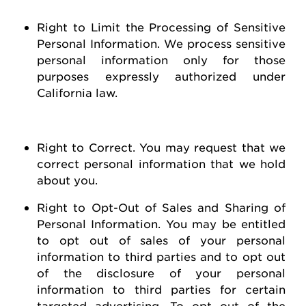
Right to Limit the Processing of Sensitive
Personal Information
. We process sensitive
personal information only for those
purposes expressly authorized under
California law.
Right to Correct
. You may
request
that we
correct personal information that we hold
about you
.
Right to Opt-Out of Sales and Sharing of
Personal Information
. You may be entitled
to opt out of
sales of
your personal
information to third parties and to opt out
of the disclosure of your personal
information to third parties for certain
targeted advertising.
To opt out of the