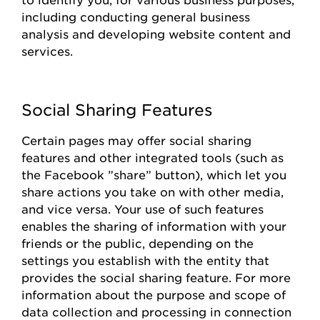
including conducting general business
analysis and developing website content and
services.
Social Sharing Features
Certain pages
may offer social sharing
features and other integrated tools (such as
the
Facebook
”share
”
button), which let you
share actions you take on with other media,
and vice versa. Your use of such features
enables the sharing of information with your
friends or the public, depending on the
settings you
establish
with the entity that
provides
the social sharing feature. For more
information about the purpose and scope of
data collection and processing in connection