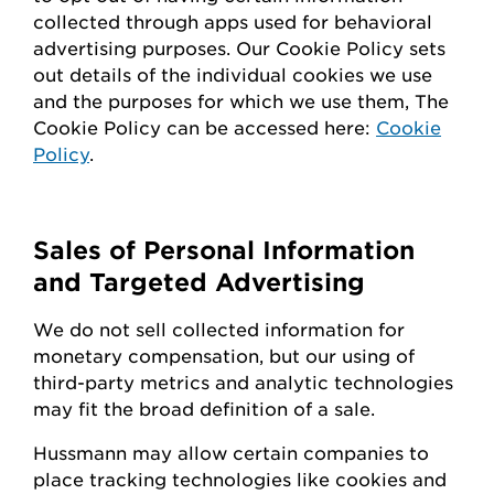
collected through apps used for behavioral
advertising purposes. Our Cookie Policy sets
out details of the individual cookies we use
and the purposes for which we use them, The
Cookie Policy can be accessed here:
Cookie
Policy
.
Sales of Personal Information
and Targeted Advertising
We do not sell collected information for
monetary compensation, but our
using
of
third-party metrics and analytic technologies
may fit the broad definition of a sale.
Hussmann
may
allow certain companies to
place tracking technologies like cookies and