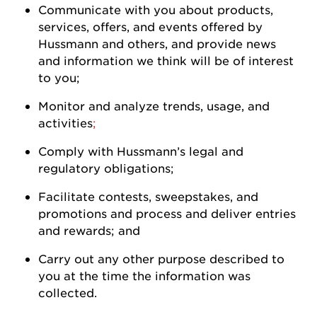
Communicate with you about products,
services, offers, and events offered by
Hussmann
and others, and
provide
news
and information we think will be of interest
to
you
;
Monitor and analyze trends, usage, and
activities
;
Comply with
Hussmann
’s legal and
regulatory
obligations;
Facilitate contests, sweepstakes, and
promotions and process and deliver entries
and rewards; and
Carry out any other purpose described to
you at the time the information was
collected.