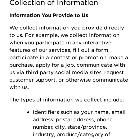
Collection of Information
Information You Provide to Us
We collect information you
provide
directly
to us. For example, we collect information
when you
participate
in any interactive
features of
our
s
ervices, fill out a form,
participate
in a contest or promotion, make a
purchase, apply for a job, communicate with
us via third party social media sites, request
customer support, or otherwise communicate
with us.
The types of information we collect include:
identifiers such as your name, email
address, postal address, phone
number,
city, state/province,
industry, product/category of