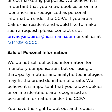
direct marketing purposes.
We believe it is
important that you know cookies or online
identifiers are recognized as personal
information under the CCPA.
If you are a
California resident and would like to make
such a request, please contact us at
privacy.inquires@hussmann.com
or call us at
(314)291-2000.
Sale of Personal Information
We do not sell collected information for
monetary compensation, but our
using
of
third-party metrics and analytic technologies
may fit the broad definition of a sale. We
believe it is important that you know cookies
or online identifiers are recognized as
personal information under the CCPA.
You
have the right to opt out and request