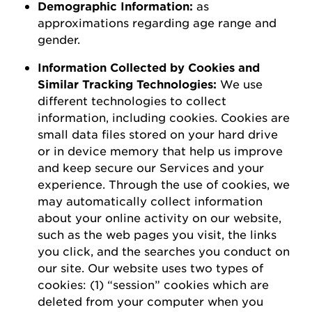
D
emographic
I
nformation
:
as
a
pproximations
regarding
age range and
gender.
Information Collected by Cookies and
Similar Tracking Technologies:
We use
different technologies to collect
information, including cookies. Cookies are
small data files stored on your hard drive
or in device memory that help us improve
and keep secure our Services and your
experience.
Through the use of
cookies, we
may automatically collect information
about your online activity on our website,
such as the web pages you visit, the links
you click, and the searches you conduct on
our site.
Our website uses two types of
cookies: (1) “session” cookies which are
deleted
from your computer when you