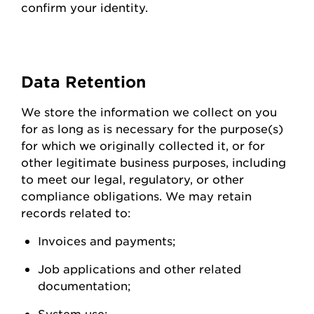
confirm your identity.
Data
Retention
We store the information we collect on you
for as long as is necessary for the purpose(s)
for which we originally collected it, or for
other legitimate business purposes, including
to meet our legal, regulatory, or other
compliance obligations. We may
retain
records related to:
Invoices and
payments;
Job applications and other related
documentation;
System
use;