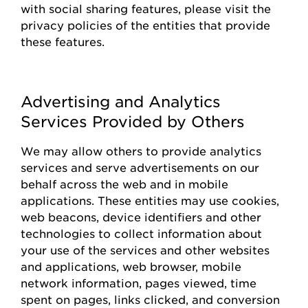
with social sharing features, please visit the
privacy policies of the entities that
provide
these features.
Advertising and Analytics
Services Provided by Others
We may allow others to
provide
analytics
services and serve advertisements on our
behalf across the web and in mobile
applications. These entities may use cookies,
web beacons, device identifiers and other
technologies to collect information about
your use of the
s
ervices and other websites
and applications, web browser, mobile
network information, pages viewed, time
spent on pages, links clicked, and conversion