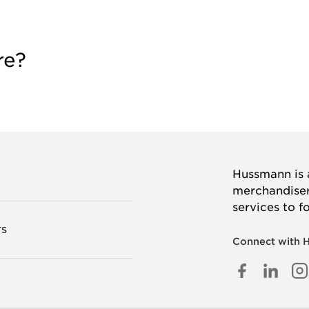
re?
Hussmann is a
merchandisers
services to f
TS
Connect with 
FACEB
LINK
I
IN