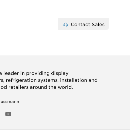
Contact Sales
 leader in providing display
, refrigeration systems, installation and
ood retailers around the world.
Hussmann
OOK
ED
NSTAGRAM
YOUTUBE