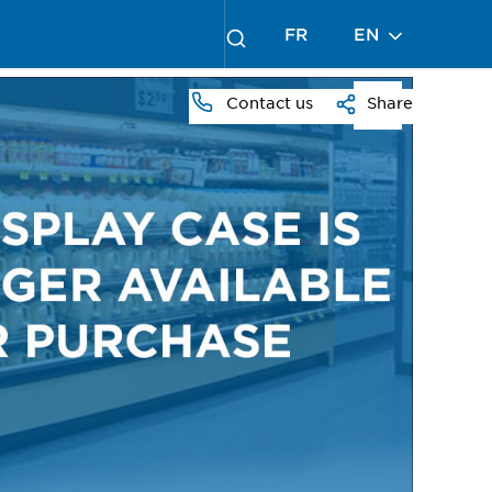
FR
EN
Contact us
Share
PRESS
TO
ZOOM