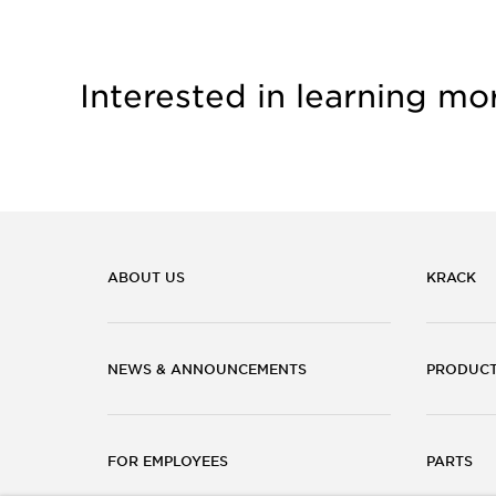
Interested in learning mo
ABOUT US
KRACK
NEWS & ANNOUNCEMENTS
PRODUC
FOR EMPLOYEES
PARTS