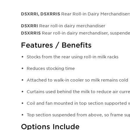
Rear Roll-in Dairy Merchandiser
D5XRRI, D5XRRIS
Rear roll-in dairy merchandiser
D5XRRI
Rear roll-in dairy merchandiser, suspen
D5XRRI
S
Features / Benefits
Stocks from the rear using roll-in milk racks
Reduces stocking time
Attached to walk-in cooler so milk remains cold
Curtains used behind the milk to reduce air curr
Coil and fan mounted in top section supported 
Top section suspended from above, so frame s
Options Include