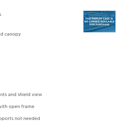
Selecting
s
any
of
the
ded canopy
buttons
will
update
the
larger
main
image.
ents and shield view
with open frame
upports not needed