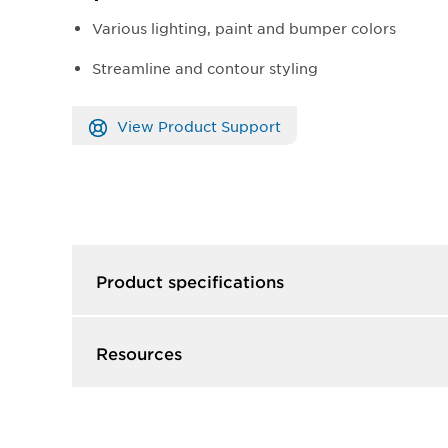
Various lighting, paint and bumper colors
Streamline and contour styling
View Product Support
Product specifications
Resources