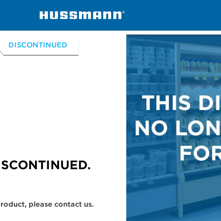
handisers
D5XRRI, D5XRRIS
DISCONTINUED
ISCONTINUED.
 product, please contact us.