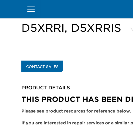
Skip
Home
Products
Display Cases
Excel Merc
to
main
content
D5XRRI, D5XRRIS
CONTACT SALES
PRODUCT DETAILS
THIS PRODUCT HAS BEEN D
Please see product resources for reference below.
If you are interested in repair services or a similar