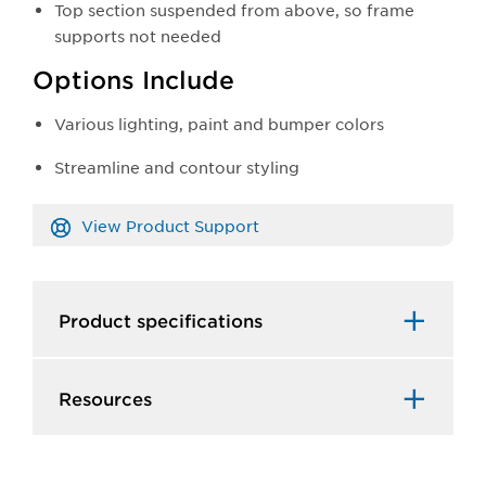
Top section suspended from above, so frame
supports not needed
Options Include
Various lighting, paint and bumper colors
Streamline and contour styling
View Product Support
Product specifications
Resources