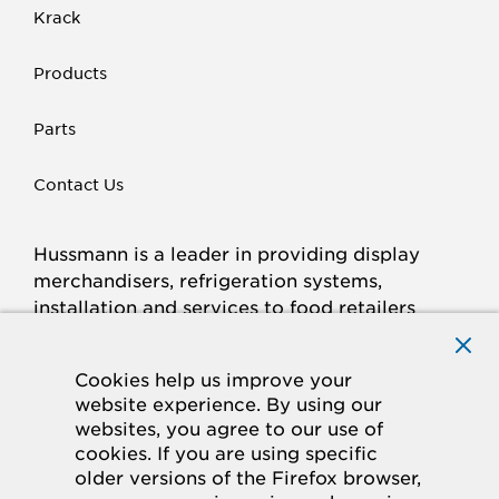
Krack
Products
Parts
Contact Us
Hussmann is a leader in providing display
merchandisers, refrigeration systems,
installation and services to food retailers
around the world.
Connect with Hussmann
Cookies help us improve your
FACEBOOK
LINKED
INSTAGRAM
YOUTUBE
website experience. By using our
websites, you agree to our use of
IN
cookies. If you are using specific
older versions of the Firefox browser,
© 2026 Hussmann Corporation. All rights reserved.