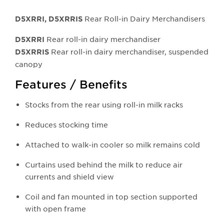
Rear Roll-in Dairy Merchandisers
D5XRRI, D5XRRIS
Rear roll-in dairy merchandiser
D5XRRI
Rear roll-in dairy merchandiser, suspended
D5XRRI
S
canopy
Features / Benefits
Stocks from the rear using roll-in milk racks
Reduces stocking time
Attached to walk-in cooler so milk remains cold
Curtains used behind the milk to reduce air
currents and shield view
Coil and fan mounted in top section supported
with open frame