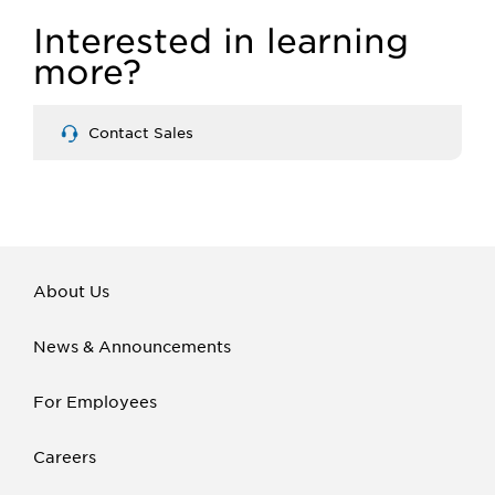
Interested in learning
more?
Contact Sales
About Us
News & Announcements
For Employees
Careers