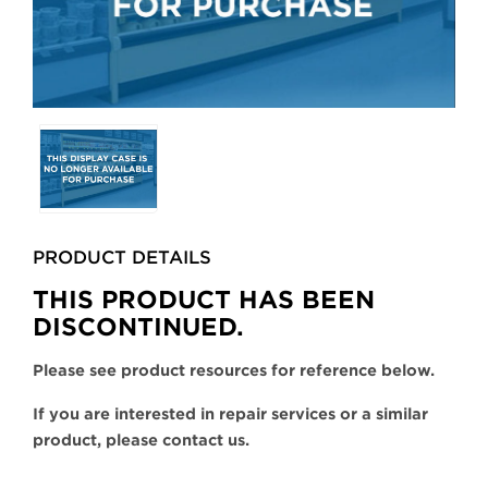
Selecting
any
of
the
buttons
PRODUCT DETAILS
will
update
THIS PRODUCT HAS BEEN
the
DISCONTINUED.
larger
main
Please see product resources for reference below.
image.
If you are interested in repair services or a similar
product, please contact us.