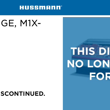
handisers
M1X-E, M1X-EP, M1X-GE, M1X-GEP
-GE, M1X-
ISCONTINUED.