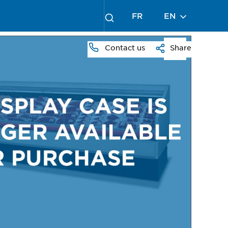
FR
EN
Contact us
Share
PRESS
TO
ZOOM