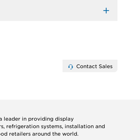
Contact Sales
 leader in providing display
, refrigeration systems, installation and
ood retailers around the world.