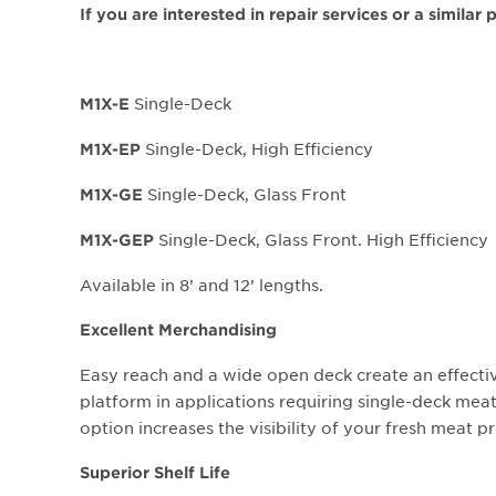
If you are interested in repair services or a similar
Single-Deck
M1X-E
Single-Deck, High Efficiency
M1X-EP
Single-Deck, Glass Front
M1X-GE
Single-Deck, Glass Front. High Efficiency
M1X-GEP
Available in 8’ and 12’ lengths.
Excellent Merchandising
Easy reach and a wide open deck create an effect
platform in applications requiring single-deck meat
option increases the visibility of your fresh meat p
Superior Shelf Life