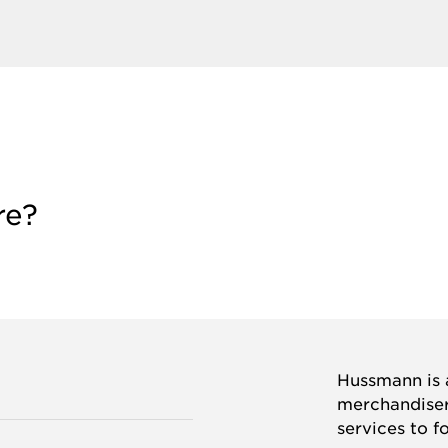
re?
Hussmann is a
merchandisers
services to f