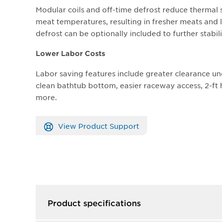
Modular coils and off-time defrost reduce thermal 
meat temperatures, resulting in fresher meats and l
defrost can be optionally included to further stabi
Lower Labor Costs
Labor saving features include greater clearance un
clean bathtub bottom, easier raceway access, 2-f
more.
View Product Support
Product specifications