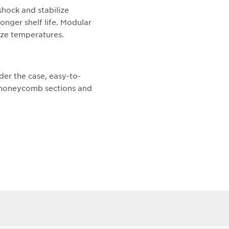
shock and stabilize
onger shelf life. Modular
lize temperatures.
der the case, easy-to-
t honeycomb sections and