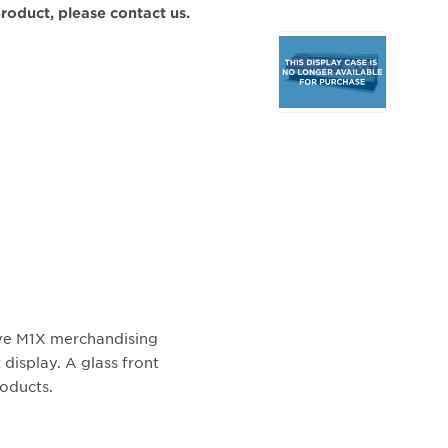
 product, please contact us.
Selecting
any
of
the
buttons
will
update
the
larger
main
image.
ive M1X merchandising
 display. A glass front
roducts.