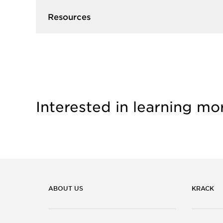
Resources
Interested in learning mo
ABOUT US
KRACK