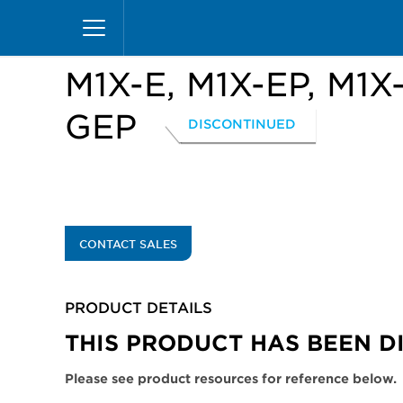
Skip
Home
Products
Display Cases
Excel Merc
to
main
content
M1X-E, M1X-EP, M1X
GEP
DISCONTINUED
CONTACT SALES
PRODUCT DETAILS
THIS PRODUCT HAS BEEN D
Please see product resources for reference below.