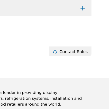
Contact Sales
 leader in providing display
, refrigeration systems, installation and
ood retailers around the world.