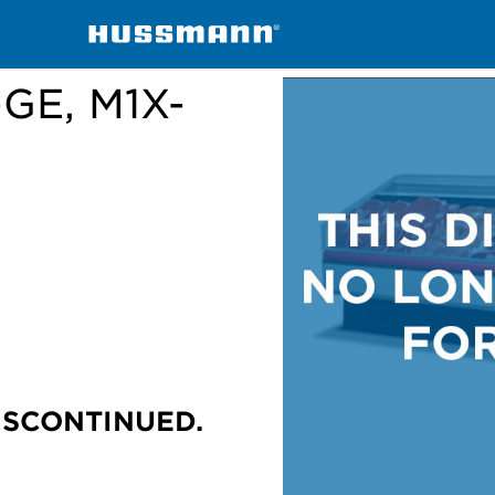
handisers
M1X-E, M1X-EP, M1X-GE, M1X-GEP
-GE, M1X-
ISCONTINUED.