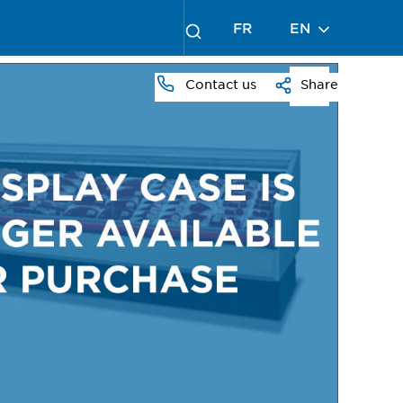
FR
EN
Contact us
Share
PRESS
TO
ZOOM