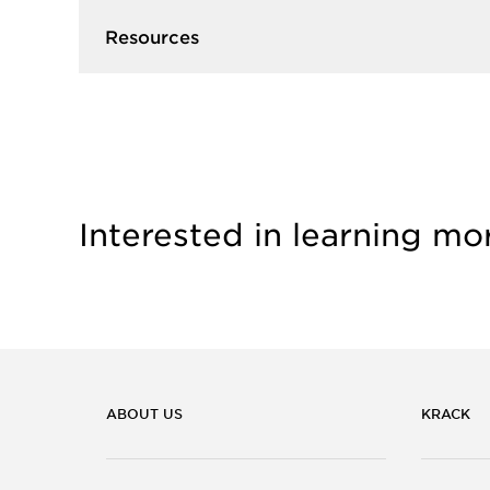
Resources
Interested in learning mo
ABOUT US
KRACK