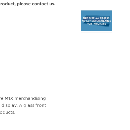
 product, please contact us.
Selecting
any
of
the
buttons
will
update
the
larger
main
image.
ive M1X merchandising
 display. A glass front
roducts.