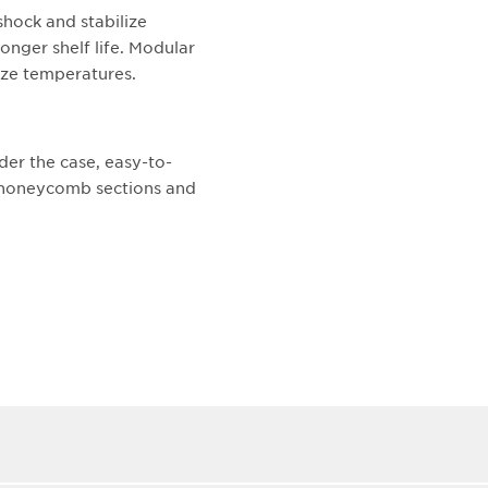
shock and stabilize
onger shelf life. Modular
lize temperatures.
der the case, easy-to-
t honeycomb sections and