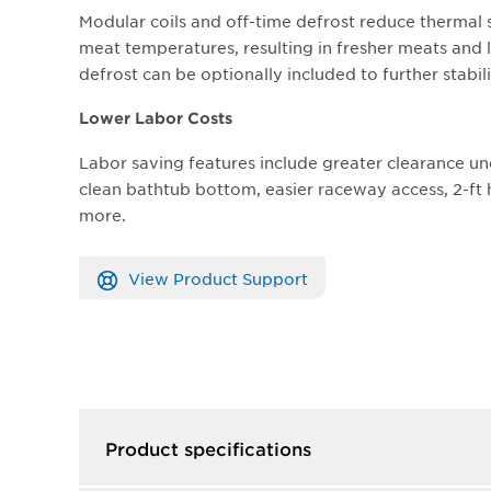
Modular coils and off-time defrost reduce thermal 
meat temperatures, resulting in fresher meats and l
defrost can be optionally included to further stabi
Lower Labor Costs
Labor saving features include greater clearance un
clean bathtub bottom, easier raceway access, 2-f
more.
View Product Support
Product specifications