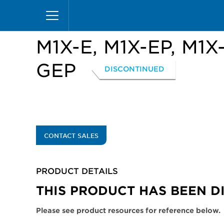
Skip
Home
Products
Display Cases
Excel Merc
to
main
content
M1X-E, M1X-EP, M1X
GEP
DISCONTINUED
CONTACT SALES
PRODUCT DETAILS
THIS PRODUCT HAS BEEN D
Please see product resources for reference below.