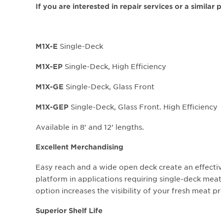
If you are interested in repair services or a similar
Single-Deck
M1X-E
Single-Deck, High Efficiency
M1X-EP
Single-Deck, Glass Front
M1X-GE
Single-Deck, Glass Front. High Efficiency
M1X-GEP
Available in 8’ and 12’ lengths.
Excellent Merchandising
Easy reach and a wide open deck create an effect
platform in applications requiring single-deck meat
option increases the visibility of your fresh meat p
Superior Shelf Life