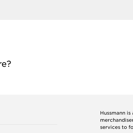
re?
Hussmann is a
merchandisers
services to f