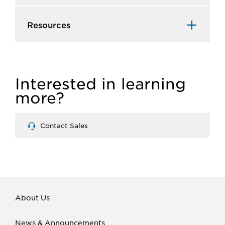
Resources
Interested in learning
more?
Contact Sales
About Us
News & Announcements