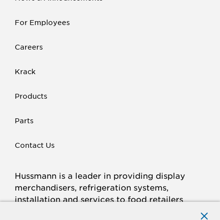
For Employees
Careers
Krack
Products
Parts
Contact Us
Hussmann is a leader in providing display
merchandisers, refrigeration systems,
installation and services to food retailers
around the world.