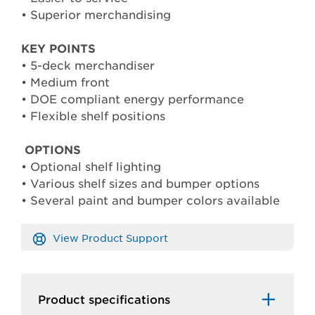
• Superior merchandising
KEY POINTS
• 5-deck merchandiser
• Medium front
• DOE compliant energy performance
• Flexible shelf positions
OPTIONS
• Optional shelf lighting
• Various shelf sizes and bumper options
• Several paint and bumper colors available
View Product Support
Product specifications