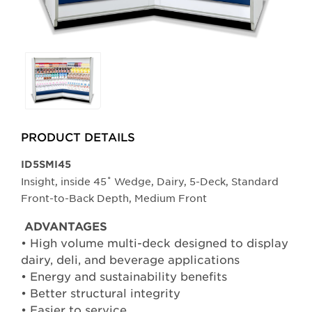
Selecting
any
of
the
buttons
PRODUCT DETAILS
will
update
​​​​ID5SMI45
the
Insight, inside 45˚ Wedge, Dairy, 5-Deck, Standard
larger
Front-to-Back Depth, Medium Front
main
ADVANTAGES
image.
• High volume multi-deck designed to display
dairy, deli, and beverage applications
• Energy and sustainability benefits
• Better structural integrity
• Easier to service