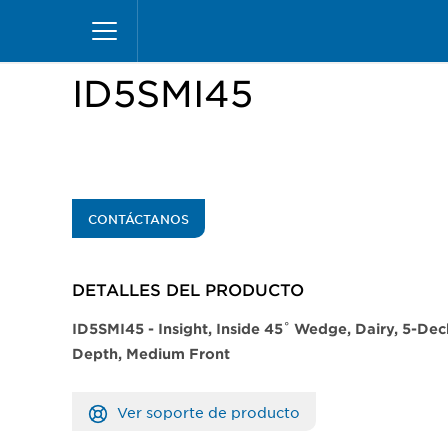
Pasar
Inicio
Productos
Vitrinas
Insight Merchand
al
contenido
principal
ID5SMI45
CONTÁCTANOS
DETALLES DEL PRODUCTO​
​​​​ID5SMI45 - Insight, Inside 45˚ Wedge, Dairy, 5-D
Depth, Medium Front
Ver soporte de producto