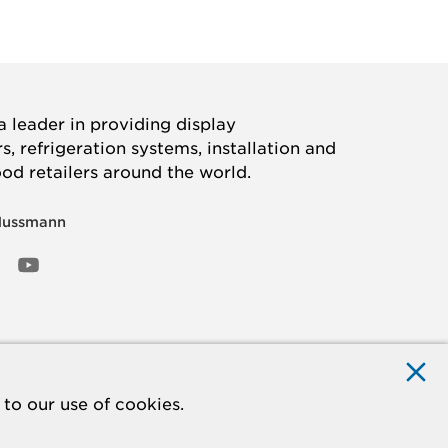
 leader in providing display
, refrigeration systems, installation and
ood retailers around the world.
Hussmann
OOK
ED
NSTAGRAM
YOUTUBE
to our use of cookies.