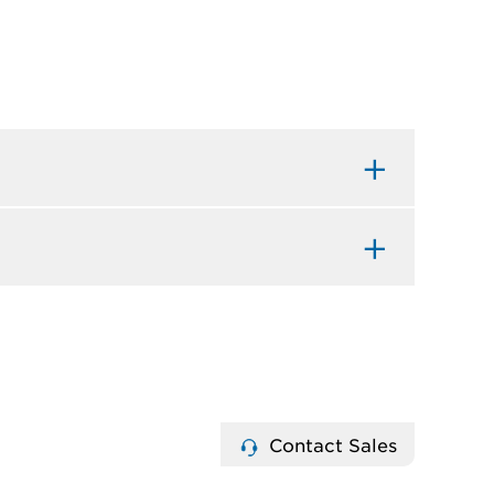
Contact Sales