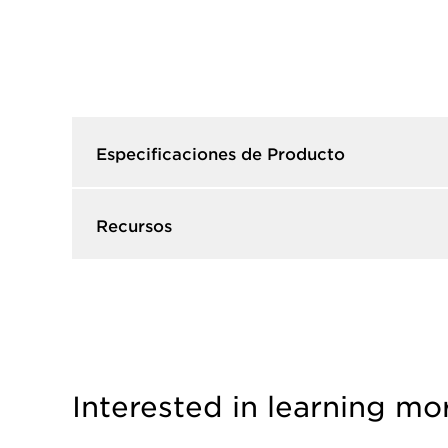
Especificaciones de Producto​
Recursos​
Interested in learning mo