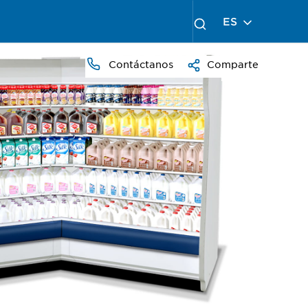
ES
Contáctanos
Comparte
PRESS
TO
ZOOM