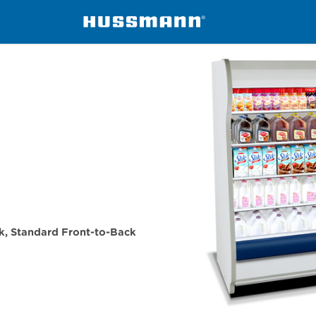
isers
ID5SMI45
eck, Standard Front-to-Back