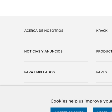
ACERCA DE NOSOTROS
KRACK
NOTICIAS Y ANUNCIOS
PRODUC
PARA EMPLEADOS
PARTS
CARRERAS
CONTÁC
Cookies help us improve your