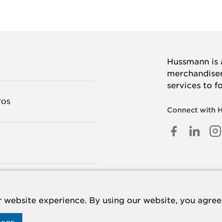
Hussmann is a
merchandisers
services to f
TOS
Connect with 
FACEB
LINK
I
IN
TANOS
 website experience. By using our website, you agree 