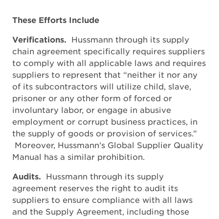
These Efforts Include
Verifications.
Hussmann through its supply
chain agreement specifically requires suppliers
to comply with all applicable laws and requires
suppliers to represent that “neither it nor any
of its subcontractors will utilize child, slave,
prisoner or any other form of forced or
involuntary labor, or engage in abusive
employment or corrupt business practices, in
the supply of goods or provision of services.”
Moreover, Hussmann’s Global Supplier Quality
Manual has a similar prohibition.
Audits.
Hussmann through its supply
agreement reserves the right to audit its
suppliers to ensure compliance with all laws
and the Supply Agreement, including those