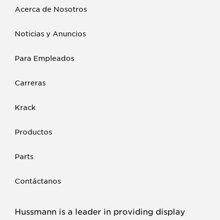
Acerca de Nosotros
Noticias y Anuncios
Para Empleados
Carreras
Krack
Productos
Parts
Contáctanos
Hussmann is a leader in providing display