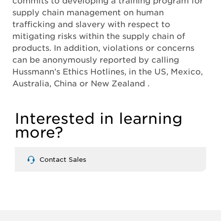
supply chain management on human
trafficking and slavery with respect to
mitigating risks within the supply chain of
products. In addition, violations or concerns
can be anonymously reported by calling
Hussmann’s Ethics Hotlines, in the US, Mexico,
Australia, China or New Zealand .
Interested in learning
more?
Contact Sales