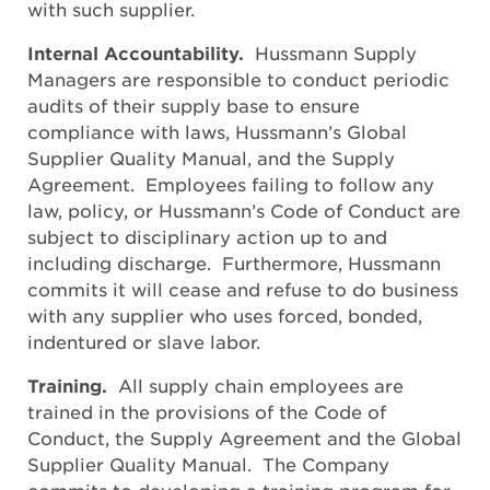
with such supplier.
Internal Accountability.
Hussmann Supply
Managers are responsible to conduct periodic
audits of their supply base to ensure
compliance with laws, Hussmann’s Global
Supplier Quality Manual, and the Supply
Agreement. Employees failing to follow any
law, policy, or Hussmann’s Code of Conduct are
subject to disciplinary action up to and
including discharge. Furthermore, Hussmann
commits it will cease and refuse to do business
with any supplier who uses forced, bonded,
indentured or slave labor.
Training.
All supply chain employees are
trained in the provisions of the Code of
Conduct, the Supply Agreement and the Global
Supplier Quality Manual. The Company
commits to developing a training program for