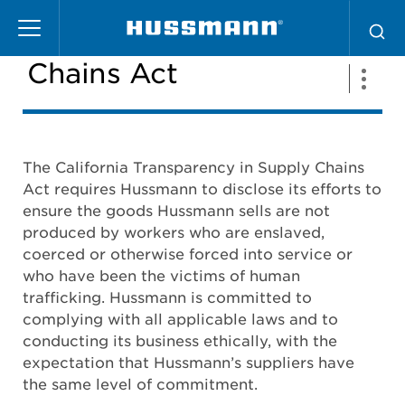
Pasar
California Supply
al
contenido
Chains Act
principal
The California Transparency in Supply Chains
Act requires Hussmann to disclose its efforts to
ensure the goods Hussmann sells are not
produced by workers who are enslaved,
coerced or otherwise forced into service or
who have been the victims of human
trafficking. Hussmann is committed to
complying with all applicable laws and to
conducting its business ethically, with the
expectation that Hussmann’s suppliers have
the same level of commitment.