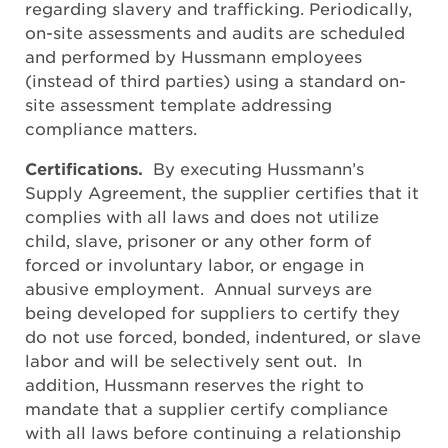
regarding slavery and trafficking. Periodically,
on-site assessments and audits are scheduled
and performed by Hussmann employees
(instead of third parties) using a standard on-
site assessment template addressing
compliance matters.
Certifications.
By executing Hussmann’s
Supply Agreement, the supplier certifies that it
complies with all laws and does not utilize
child, slave, prisoner or any other form of
forced or involuntary labor, or engage in
abusive employment. Annual surveys are
being developed for suppliers to certify they
do not use forced, bonded, indentured, or slave
labor and will be selectively sent out. In
addition, Hussmann reserves the right to
mandate that a supplier certify compliance
with all laws before continuing a relationship