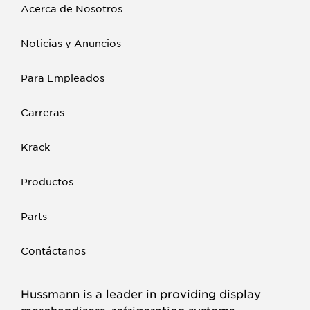
Acerca de Nosotros
Noticias y Anuncios
Para Empleados
Carreras
Krack
Productos
Parts
Contáctanos
Hussmann is a leader in providing display