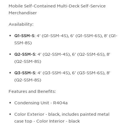
Mobile Self-Contained Multi-Deck Self-Service
Merchandiser
Availability:
: 4' (Q1-SSM-4S), 6' (Q1-SSM-6S), 8' (Q1-
Q1-SSM
-S
SSM-8S)
: 4' (Q2-SSM-4S), 6' (Q2-SSM-6S), 8'
Q2-SSM-S
(Q2-SSM-8S)
: 4' (Q3-SSM-4S), 6' (Q3-SSM-6S), 8'
Q3-SSM-S
(Q2-SSM-8S)
Features and Benefits:
Condensing Unit - R404a
Color Exterior - black, includes painted metal
case top - Color Interior - black