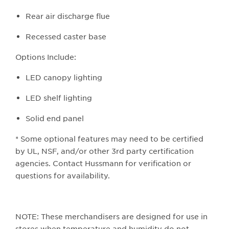
Rear air discharge flue
Recessed caster base
Options Include:
LED canopy lighting
LED shelf lighting
Solid end panel
* Some optional features may need to be certified
by UL, NSF, and/or other 3rd party certification
agencies. Contact Hussmann for verification or
questions for availability.
NOTE: These merchandisers are designed for use in
stores when temperature and humidity do not