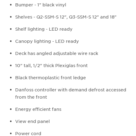
Bumper - 1" black vinyl
Shelves - Q2-SSM-S 12", Q3-SSM-S 12" and 18"
Shelf lighting - LED ready
Canopy lighting - LED ready
Deck has angled adjustable wire rack
10" tall, 1/2" thick Plexiglas front
Black thermoplastic front ledge
Danfoss controller with demand defrost accessed
from the front
Energy efficient fans
View end panel
Power cord