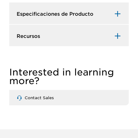
Especificaciones de Producto​
Recursos​
Interested in learning
more?
Contact Sales