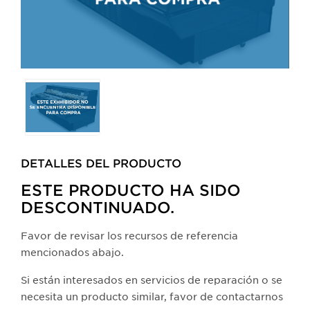
Selecting
any
of
the
buttons
DETALLES DEL PRODUCTO​
will
update
ESTE PRODUCTO HA SIDO
the
DESCONTINUADO.
larger
main
Favor de revisar los recursos de referencia
image.
mencionados abajo.
Si están interesados en servicios de reparación o se
necesita un producto similar, favor de contactarnos