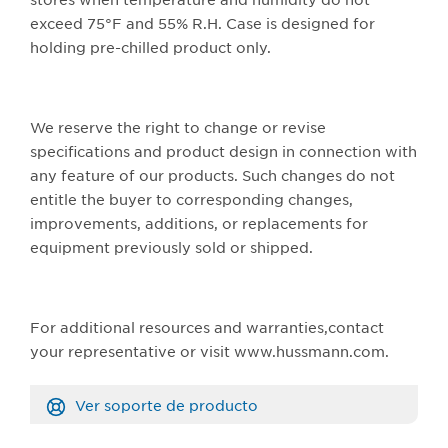
exceed 75°F and 55% R.H. Case is designed for
holding pre-chilled product only.
We reserve the right to change or revise
specifications and product design in connection with
any feature of our products. Such changes do not
entitle the buyer to corresponding changes,
improvements, additions, or replacements for
equipment previously sold or shipped.
For additional resources and warranties,contact
your representative or visit www.hussmann.com.
Ver soporte de producto