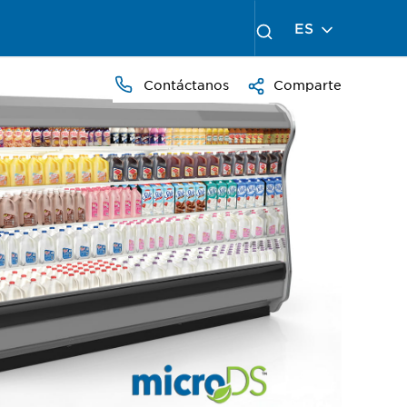
ES
Contáctanos
Comparte
PRESS
TO
ZOOM