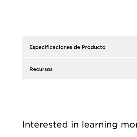
Especificaciones de Producto​
Recursos​
Interested in learning mo