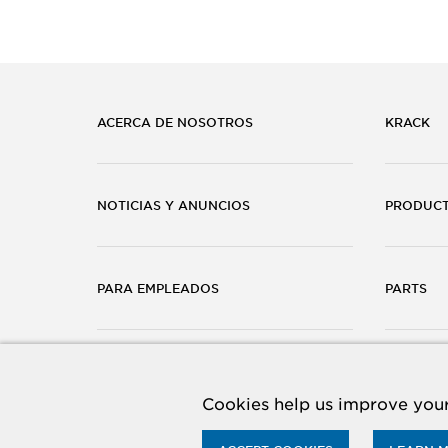
ACERCA DE NOSOTROS
KRACK
NOTICIAS Y ANUNCIOS
PRODUC
PARA EMPLEADOS
PARTS
CARRERAS
CONTÁC
Cookies help us improve your