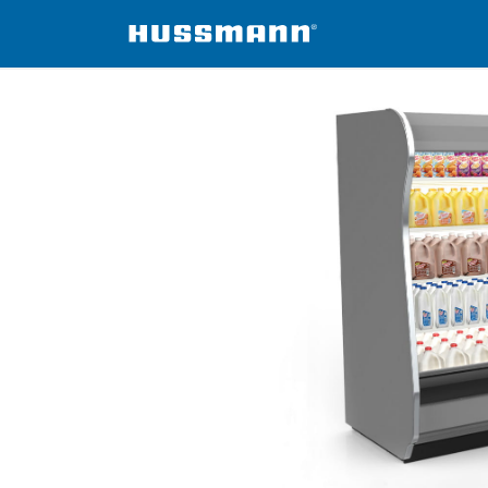
isers
ID5SM-W