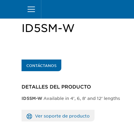
Pasar
Inicio
Productos
Vitrinas
Insight Merchand
al
contenido
principal
ID5SM-W
CONTÁCTANOS
DETALLES DEL PRODUCTO​
Available in 4’, 6, 8’ and 12’ lengths
​ID5SM-W
Ver soporte de producto