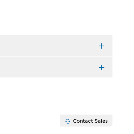
Contact Sales