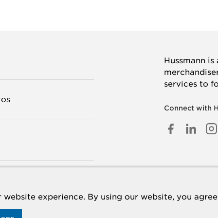
Hussmann is a
merchandisers
services to f
TOS
Connect with 
FACEB
LINK
I
IN
TANOS
 website experience. By using our website, you agree 