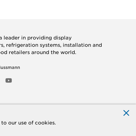
 leader in providing display
, refrigeration systems, installation and
ood retailers around the world.
Hussmann
OOK
ED
NSTAGRAM
YOUTUBE
to our use of cookies.