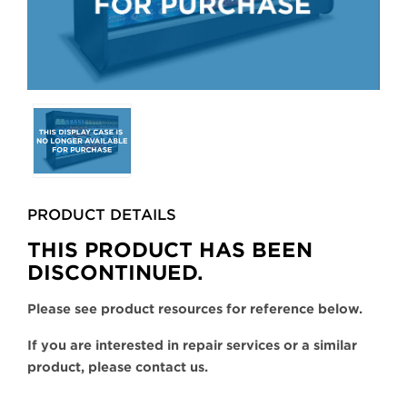
Selecting
any
of
the
buttons
PRODUCT DETAILS
will
update
THIS PRODUCT HAS BEEN
the
DISCONTINUED.
larger
main
Please see product resources for reference below.
image.
If you are interested in repair services or a similar
product, please contact us.