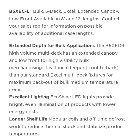
Bulk, 5-Deck, Excel, Extended Canopy,
B5XEC-L
Low Front Available in 8’ and 12’ lengths. Contact
your sales rep for information on possible
availability of additional case lengths.
The B5XEC-L
Extended Depth for Bulk Applications
high volume multi-deck has an extended canopy
and low front for high visibility bulk
merchandising. It is 4-inch deeper (front to back)
than our standard Excel multi-deck fixtures for
maximum pack-out of bulk medium temperature
items.
EcoShine LED lights provide
Excellent Lighting
bright, even illumination of products with lower
energy costs.
Modular coils and off-time defrost
Longer Shelf Life
work to reduce thermal shock and stabilize product
temperatures.