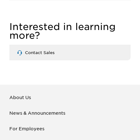
Interested in learning
more?
Contact Sales
About Us
News & Announcements
For Employees