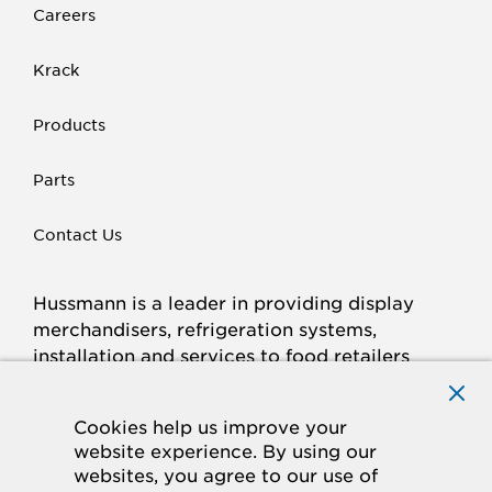
Careers
Krack
Products
Parts
Contact Us
Hussmann is a leader in providing display
merchandisers, refrigeration systems,
installation and services to food retailers
around the world.
Connect with Hussmann
Cookies help us improve your
FACEBOOK
LINKED
INSTAGRAM
YOUTUBE
website experience. By using our
websites, you agree to our use of
IN