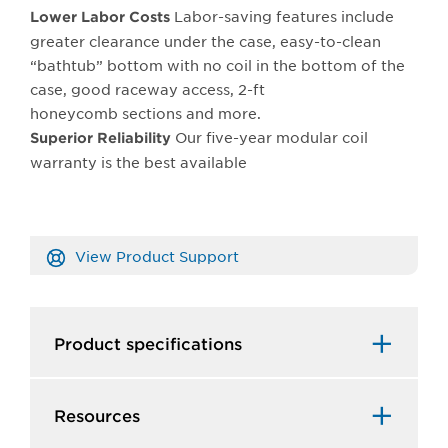
Labor-saving features include
Lower Labor Costs
greater clearance under the case, easy-to-clean
“bathtub” bottom with no coil in the bottom of the
case, good raceway access, 2-ft
honeycomb sections and more.
Our five-year modular coil
Superior Reliability
warranty is the best available
View Product Support
Product specifications
Resources