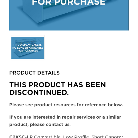
Selecting
any
of
the
buttons
PRODUCT DETAILS
will
update
THIS PRODUCT HAS BEEN
the
DISCONTINUED.
larger
main
Please see product resources for reference below.
image.
If you are interested in repair services or a similar
product, please contact us.
Convertible, Low Profile, Short Canopy,
C2XSC-LP