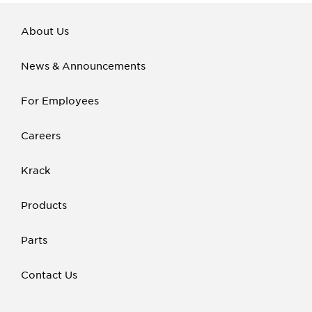
About Us
News & Announcements
For Employees
Careers
Krack
Products
Parts
Contact Us