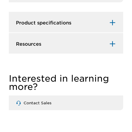
Product specifications
Resources
Interested in learning
more?
Contact Sales