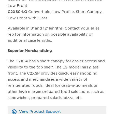
Low Front
Convertible, Low Profile, Short Canopy,
C2XSC-LG
Low Front with Glass
Available in 8’ and 12’ lengths. Contact your sales
rep for information on possible availability of
additional case lengths.
Superior Merchandising
The C2XSP has a short canopy for easier access and
visibility to the top shelf. The LG model has glass
front. The C2XSP provides quick, easy shopping
access and merchandises a wide variety of
refrigerated foods. Ideal for grab-n-go meals or
other high margin prepared food selections such as
sandwiches, prepared salads, pizza, etc.
View Product Support