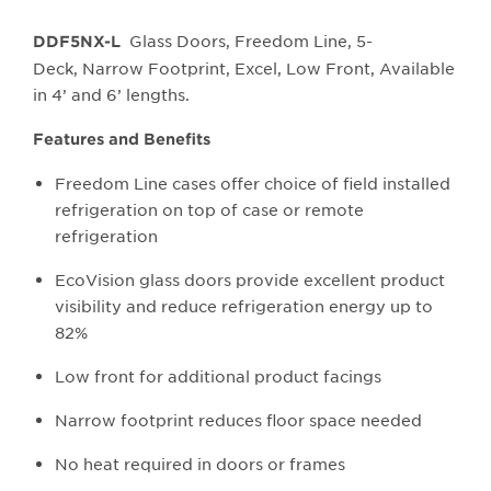
Glass Doors, Freedom Line, 5-
DDF5NX-L
Deck, Narrow Footprint, Excel, Low Front, Available
in 4’ and 6’ lengths.
Features and Benefits
Freedom Line cases offer choice of field installed
refrigeration on top of case or remote
refrigeration
EcoVision glass doors provide excellent product
visibility and reduce refrigeration energy up to
82%
Low front for additional product facings
Narrow footprint reduces floor space needed
No heat required in doors or frames