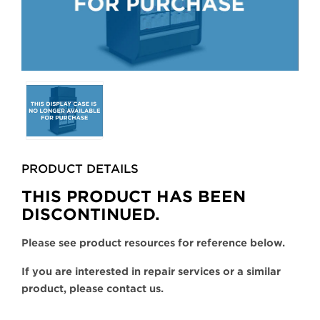
Selecting
any
of
the
buttons
PRODUCT DETAILS
will
update
THIS PRODUCT HAS BEEN
the
DISCONTINUED.
larger
main
Please see product resources for reference below.
image.
If you are interested in repair services or a similar
product, please contact us.