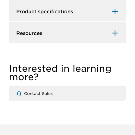
Product specifications
Resources
Interested in learning
more?
Contact Sales