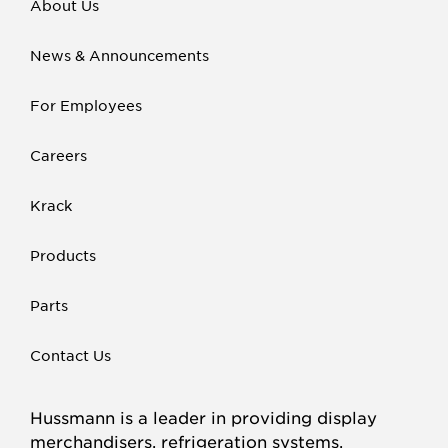
About Us
News & Announcements
For Employees
Careers
Krack
Products
Parts
Contact Us
Hussmann is a leader in providing display
merchandisers, refrigeration systems,