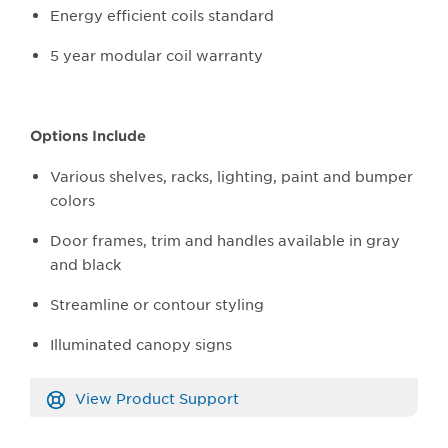
Energy efficient coils standard
5 year modular coil warranty
Options Include
Various shelves, racks, lighting, paint and bumper
colors
Door frames, trim and handles available in gray
and black
Streamline or contour styling
Illuminated canopy signs
View Product Support