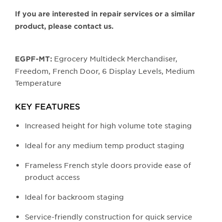
image.
If you are interested in repair services or a similar
product, please contact us.
Egrocery Multideck Merchandiser,
EGPF-MT:
Freedom, French Door, 6 Display Levels, Medium
Temperature
KEY FEATURES
Increased height for high volume tote staging
Ideal for any medium temp product staging
Frameless French style doors provide ease of
product access
Ideal for backroom staging
Service-friendly construction for quick service