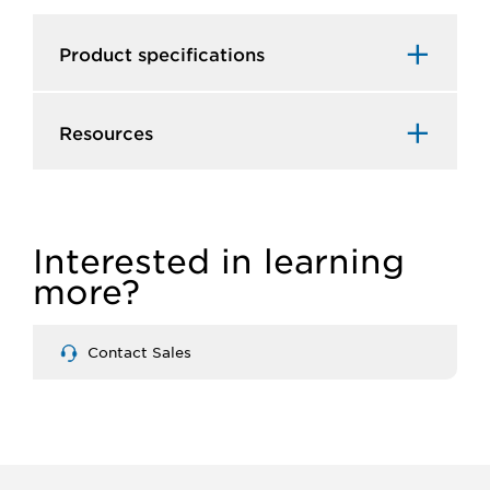
Product specifications
Resources
Interested in learning
more?
Contact Sales