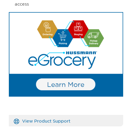
access
View Product Support