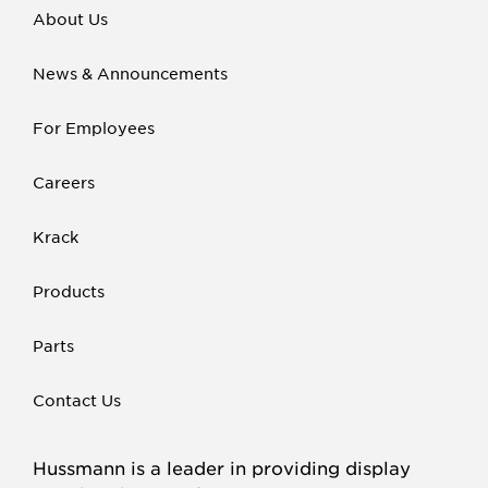
About Us
News & Announcements
For Employees
Careers
Krack
Products
Parts
Contact Us
Hussmann is a leader in providing display