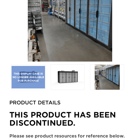
Selecting
any
of
the
buttons
PRODUCT DETAILS
will
update
THIS PRODUCT HAS BEEN
the
DISCONTINUED.
larger
main
Please see product resources for reference below.