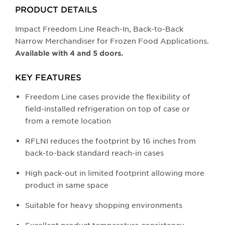
buttons
PRODUCT DETAILS
will
update
Impact Freedom Line Reach-In, Back-to-Back
the
Narrow Merchandiser for Frozen Food Applications.
larger
Available with 4 and 5 doors.
main
image.
KEY FEATURES
Freedom Line cases provide the flexibility of
field-installed refrigeration on top of case or
from a remote location
RFLNI reduces the footprint by 16 inches from
back-to-back standard reach-in cases
High pack-out in limited footprint allowing more
product in same space
Suitable for heavy shopping environments