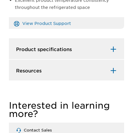
Excellent product temperature consistency
throughout the refrigerated space
View Product Support
Product specifications
Resources
Interested in learning
more?
Contact Sales