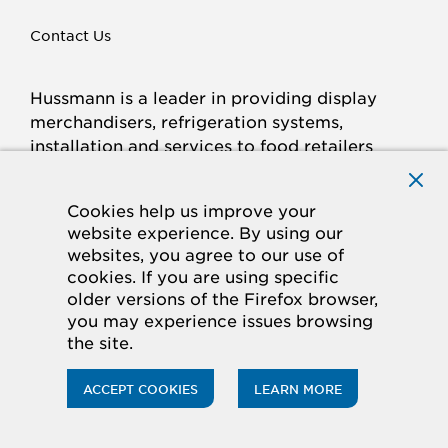
Contact Us
Hussmann is a leader in providing display
merchandisers, refrigeration systems,
installation and services to food retailers
around the world.
Connect with Hussmann
Cookies help us improve your
FACEBOOK
LINKED
INSTAGRAM
YOUTUBE
website experience. By using our
websites, you agree to our use of
IN
cookies. If you are using specific
older versions of the Firefox browser,
© 2026 Hussmann Corporation. All rights reserved.
you may experience issues browsing
the site.
Privacy Policy
Cookie Policy
Panasonic
CA Supply Chains Act
Do Not Sell My Information
ACCEPT COOKIES
LEARN MORE
ACCESSIBILITY STATEMENT