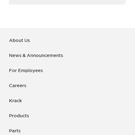
About Us
News & Announcements
For Employees
Careers
Krack
Products
Parts