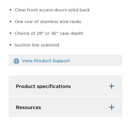
Clear front access doors solid back
One row of stainless wire racks
Choice of 28” or 36” case depth
Suction line solenoid
View Product Support
Product specifications
Resources