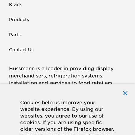
Krack
Products
Parts
Contact Us
Hussmann is a leader in providing display
merchandisers, refrigeration systems,
installation and services to food retailers
around the world.
Connect with Hussmann
Cookies help us improve your
FACEBOOK
LINKED
INSTAGRAM
YOUTUBE
website experience. By using our
websites, you agree to our use of
IN
cookies. If you are using specific
older versions of the Firefox browser,
© 2026 Hussmann Corporation. All rights reserved.