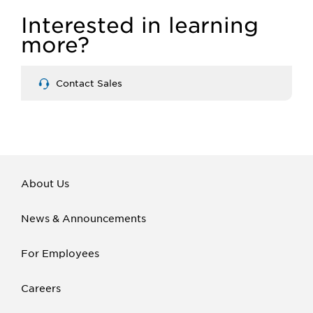
Interested in learning
more?
Contact Sales
About Us
News & Announcements
For Employees
Careers