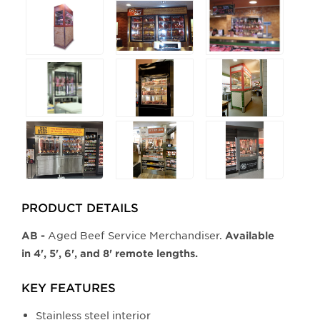
Selecting
any
of
the
buttons
will
update
the
larger
main
image.
PRODUCT DETAILS
Aged Beef Service Merchandiser.
AB -
Available
in 4', 5', 6', and 8' remote lengths.
KEY FEATURES
Stainless steel interior