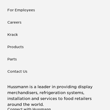
For Employees
Careers
Krack
Products
Parts
Contact Us
Hussmann is a leader in providing display
merchandisers, refrigeration systems,
installation and services to food retailers
around the world.
Connect with Hussmann