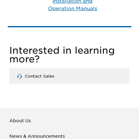
Installation and
Operation Manuals
Interested in learning
more?
Contact Sales
About Us
News & Announcements