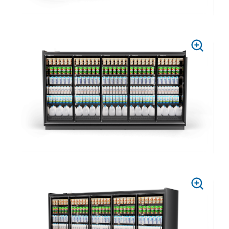
PRESS
TO
ZOOM
PRESS
TO
ZOOM