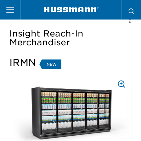
Skip
to
main
content
Insight Reach-In
Merchandiser
IRMN
NEW
PRESS
TO
ZOOM