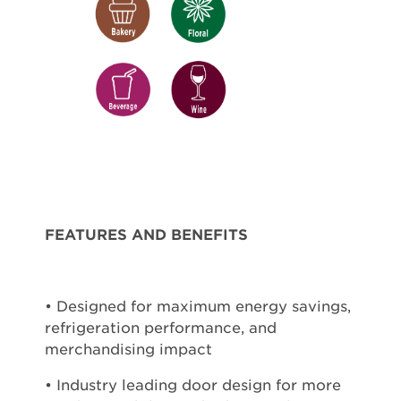
FEATURES AND BENEFITS
• Designed for maximum energy savings,
refrigeration performance, and
merchandising impact
• Industry leading door design for more