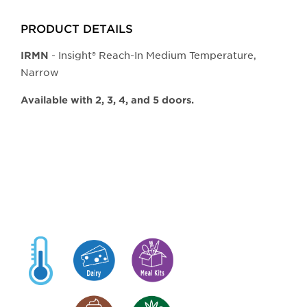
PRODUCT DETAILS
- Insight® Reach-In Medium Temperature,
IRMN
Narrow
Available with 2, 3, 4, and 5 doors.