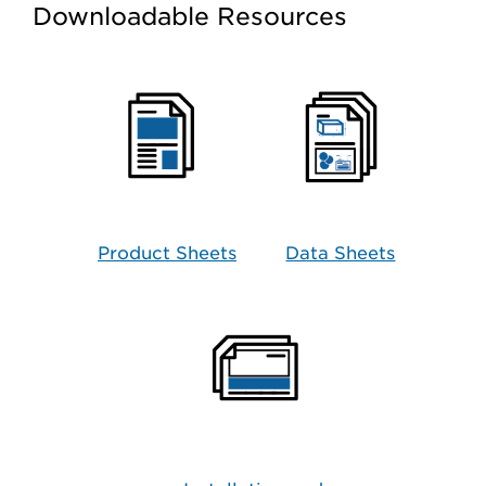
Downloadable Resources
Product Sheets
Data Sheets