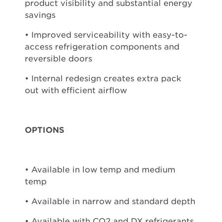
product visibility and substantial energy
savings
• Improved serviceability with easy-to-
access refrigeration components and
reversible doors
• Internal redesign creates extra pack
out with efficient airflow
OPTIONS
• Available in low temp and medium
temp
• Available in narrow and standard depth
• Available with CO2 and DX refrigerants