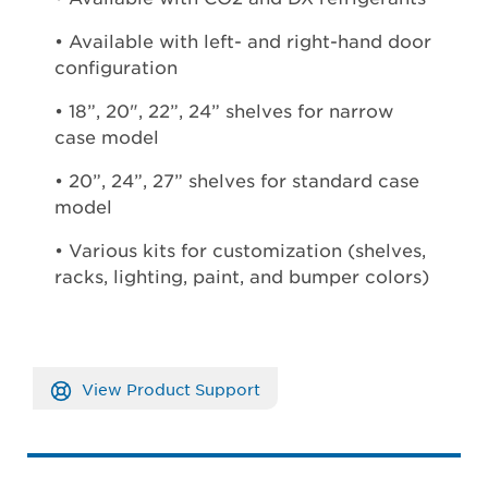
• Available with left- and right-hand door
configuration
• 18”, 20", 22”, 24” shelves for narrow
case model
• 20”, 24”, 27” shelves for standard case
model
• Various kits for customization (shelves,
racks, lighting, paint, and bumper colors)
View Product Support