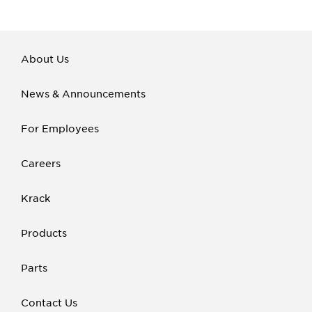
About Us
News & Announcements
For Employees
Careers
Krack
Products
Parts
Contact Us