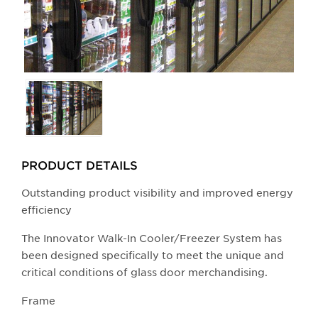
Selecting
any
of
the
buttons
PRODUCT DETAILS
will
update
Outstanding product visibility and improved energy
the
efficiency
larger
The Innovator Walk-In Cooler/Freezer System has
main
been designed specifically to meet the unique and
image.
critical conditions of glass door merchandising.
​Frame