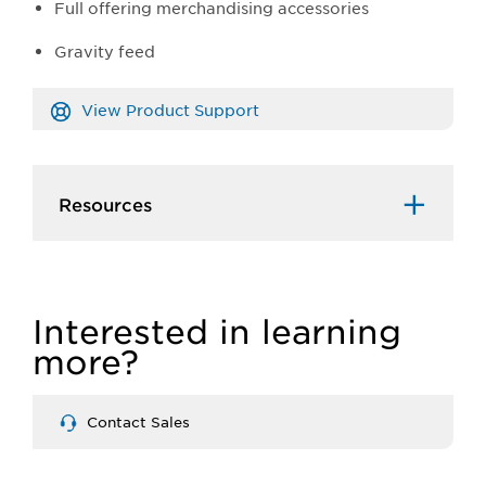
Full offering merchandising accessories
Gravity feed
View Product Support
Resources
Interested in learning
more?
Contact Sales