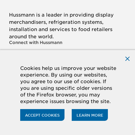
Hussmann is a leader in providing display
merchandisers, refrigeration systems,
installation and services to food retailers
around the world.
Connect with Hussmann
FACEBOOK
LINKED
INSTAGRAM
YOUTUBE
IN
Cookies help us improve your website
experience. By using our websites,
© 2026 Hussmann Corporation. All rights reserved.
you agree to our use of cookies. If
you are using specific older versions
Privacy Policy
Cookie Policy
Panasonic
of the Firefox browser, you may
CA Supply Chains Act
Do Not Sell My Information
experience issues browsing the site.
ACCESSIBILITY STATEMENT
ACCEPT COOKIES
LEARN MORE