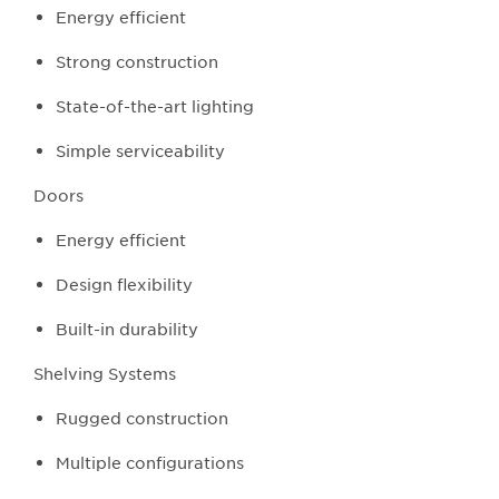
Energy efficient
Strong construction
State-of-the-art lighting
Simple serviceability
Doors
Energy efficient
Design flexibility
Built-in durability
Shelving Systems
Rugged construction
Multiple configurations