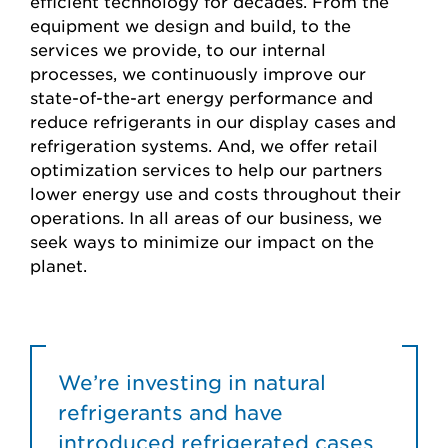
efficient technology for decades. From the
equipment we design and build, to the
services we provide, to our internal
processes, we continuously improve our
state-of-the-art energy performance and
reduce refrigerants in our display cases and
refrigeration systems. And, we offer retail
optimization services to help our partners
lower energy use and costs throughout their
operations. In all areas of our business, we
seek ways to minimize our impact on the
planet.
We’re investing in natural
refrigerants and have
introduced refrigerated cases