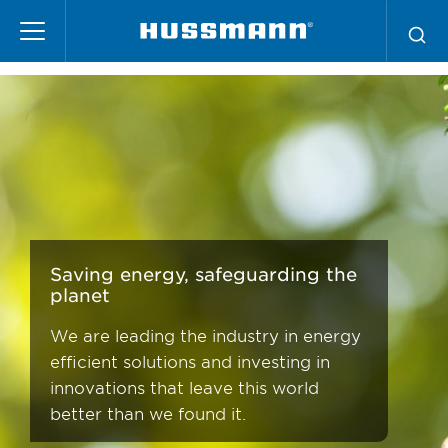
Skip
Energy Efficiency
to
main
content
Saving energy, safeguarding the
planet
We are leading the industry in energy
efficient solutions and investing in
innovations that leave this world
better than we found it.