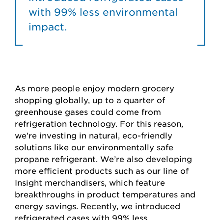
with 99% less environmental
impact.
As more people enjoy modern grocery
shopping globally, up to a quarter of
greenhouse gases could come from
refrigeration technology. For this reason,
we’re investing in natural, eco-friendly
solutions like our environmentally safe
propane refrigerant. We’re also developing
more efficient products such as our line of
Insight merchandisers, which feature
breakthroughs in product temperatures and
energy savings. Recently, we introduced
refrigerated cases with 99% less