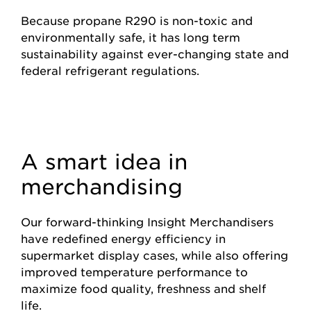
Because propane R290 is non-toxic and
environmentally safe, it has long term
sustainability against ever-changing state and
federal refrigerant regulations.
A smart idea in
merchandising
Our forward-thinking Insight Merchandisers
have redefined energy efficiency in
supermarket display cases, while also offering
improved temperature performance to
maximize food quality, freshness and shelf
life.