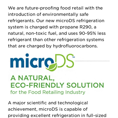
We are future-proofing food retail with the
introduction of environmentally safe
refrigerants. Our new microDS refrigeration
system is charged with propane R290, a
natural, non-toxic fuel, and uses 90-95% less
refrigerant than other refrigeration systems
that are charged by hydrofluorocarbons.
A major scientific and technological
achievement, microDS is capable of
providing excellent refrigeration in full-sized