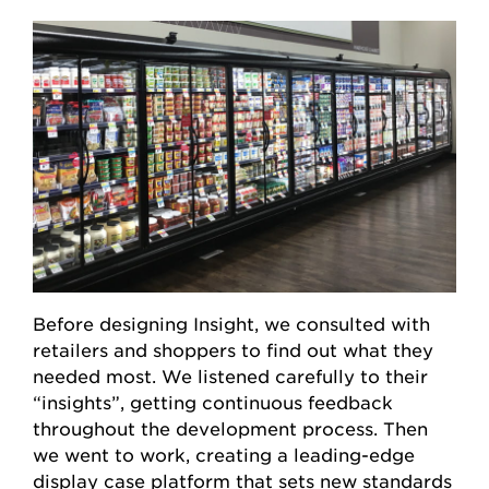
Before designing Insight, we consulted with
retailers and shoppers to find out what they
needed most. We listened carefully to their
“insights”, getting continuous feedback
throughout the development process. Then
we went to work, creating a leading-edge
display case platform that sets new standards