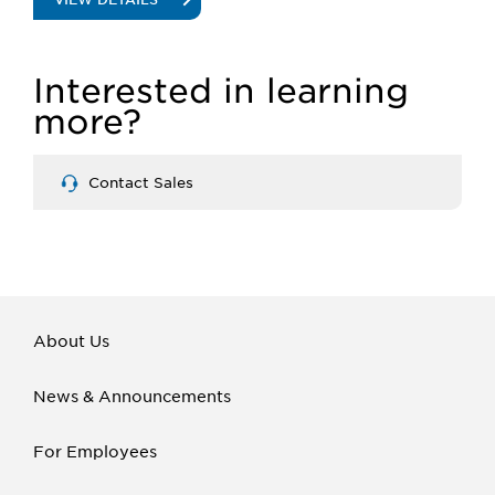
INSIGHT
Interested in learning
MERCHANDISERS
more?
Contact Sales
About Us
News & Announcements
For Employees