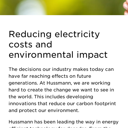
Reducing electricity
costs and
environmental impact
The decisions our industry makes today can
have far reaching effects on future
generations. At Hussmann, we are working
hard to create the change we want to see in
the world. This includes developing
innovations that reduce our carbon footprint
and protect our environment.
Hussmann has been leading the way in energy