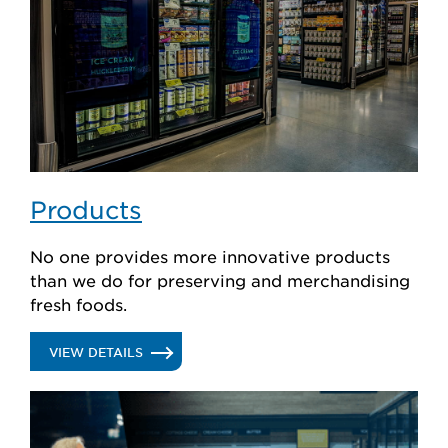
Products
No one provides more innovative products
than we do for preserving and merchandising
fresh foods.
.
VIEW DETAILS
PRODUCTS