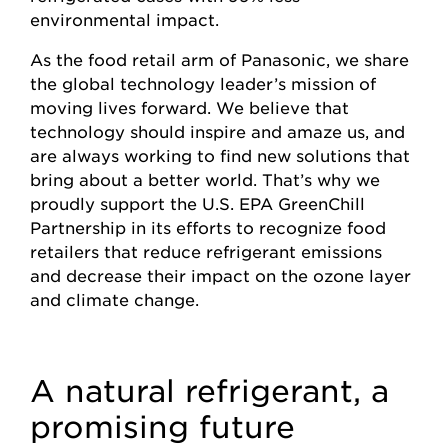
environmental impact.
As the food retail arm of Panasonic, we share
the global technology leader’s mission of
moving lives forward. We believe that
technology should inspire and amaze us, and
are always working to find new solutions that
bring about a better world. That’s why we
proudly support the U.S. EPA GreenChill
Partnership in its efforts to recognize food
retailers that reduce refrigerant emissions
and decrease their impact on the ozone layer
and climate change.
A natural refrigerant, a
promising future