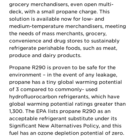
grocery merchandisers, even open multi-
deck, with a small propane charge. This
solution is available now for low- and
medium-temperature merchandisers, meeting
the needs of mass merchants, grocery,
convenience and drug stores to sustainably
refrigerate perishable foods, such as meat,
produce and dairy products.
Propane R290 is proven to be safe for the
environment – in the event of any leakage,
propane has a tiny global warming potential
of 3 compared to commonly- used
hydrofluorocarbon refrigerants, which have
global warming potential ratings greater than
1,300. The EPA lists propane R290 as an
acceptable refrigerant substitute under its
Significant New Alternatives Policy, and this
fuel has an ozone depletion potential of zero.