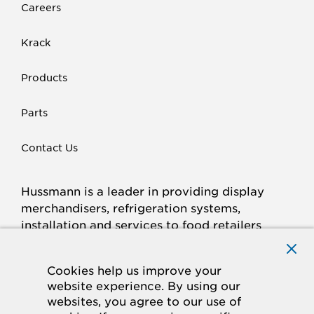
Careers
Krack
Products
Parts
Contact Us
Hussmann is a leader in providing display
merchandisers, refrigeration systems,
installation and services to food retailers
around the world.
Connect with Hussmann
Cookies help us improve your
FACEBOOK
LINKED
INSTAGRAM
YOUTUBE
website experience. By using our
websites, you agree to our use of
IN