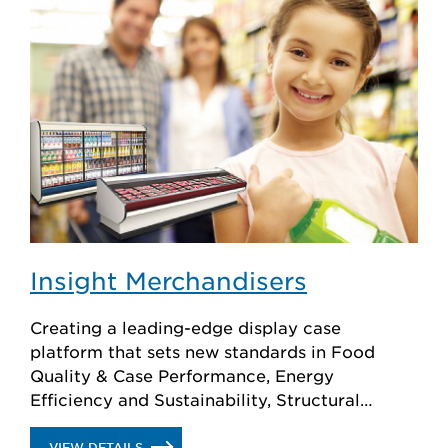
Insight Merchandisers
Creating a leading-edge display case
platform that sets new standards in Food
Quality & Case Performance, Energy
Efficiency and Sustainability, Structural
Integrity, Cleaning & Service and Superior
Merchandising.
.
VIEW DETAILS