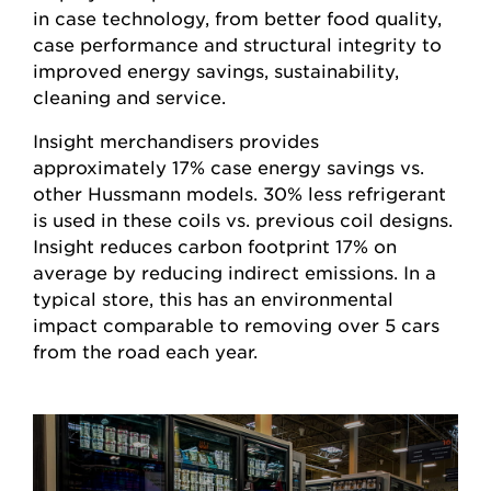
in case technology, from better food quality,
case performance and structural integrity to
improved energy savings, sustainability,
cleaning and service.
Insight merchandisers provides
approximately 17% case energy savings vs.
other Hussmann models. 30% less refrigerant
is used in these coils vs. previous coil designs.
Insight reduces carbon footprint 17% on
average by reducing indirect emissions. In a
typical store, this has an environmental
impact comparable to removing over 5 cars
from the road each year.