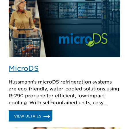
MicroDS
Hussmann’s microDS refrigeration systems
are eco-friendly, water-cooled solutions using
R-290 propane for efficient, low-impact
cooling. With self-contained units, easy
installation, and minimal maintenance, they
ensure reliable performance while meeting
.
VIEW DETAILS
evolving refrigerant regulations.
MICRODS