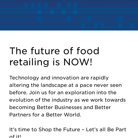
The future of food
retailing is NOW!
Technology and innovation are rapidly
altering the landscape at a pace never seen
before. Join us for an exploration into the
evolution of the industry as we work towards
becoming Better Businesses and Better
Partners for a Better World.
It’s time to Shop the Future – Let’s all Be Part
of it!