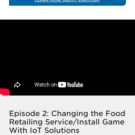
LEARN MORE ABOUT EGROCERY
Episode 2: Changing the Food
Retailing Service/Install Game
With IoT Solutions