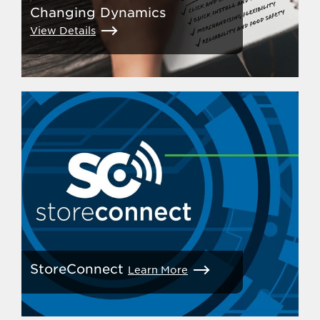
Changing Dynamics
View Details
StoreConnect
Learn More