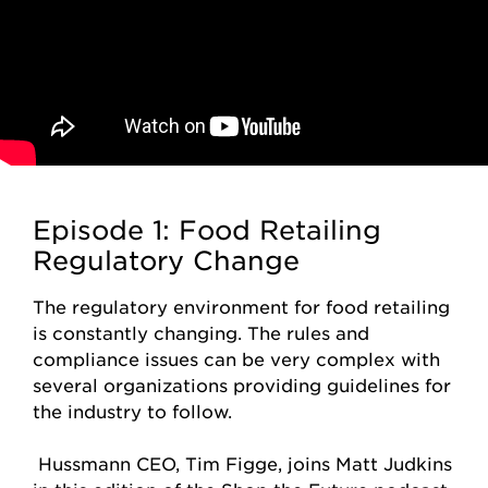
Episode 1: Food Retailing
Regulatory Change
The regulatory environment for food retailing
is constantly changing. The rules and
compliance issues can be very complex with
several organizations providing guidelines for
the industry to follow.
Hussmann CEO, Tim Figge, joins Matt Judkins