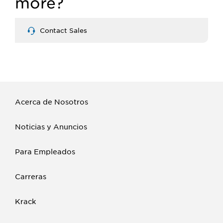
more?
Contact Sales
Acerca de Nosotros
Noticias y Anuncios
Para Empleados
Carreras
Krack