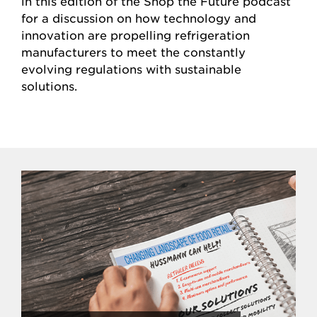
in this edition of the Shop the Future podcast
for a discussion on how technology and
innovation are propelling refrigeration
manufacturers to meet the constantly
evolving regulations with sustainable
solutions.