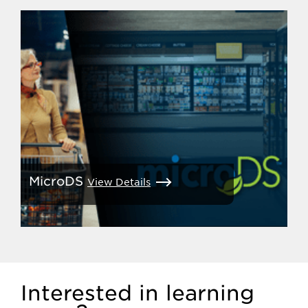
MicroDS
View Details
Interested in learning