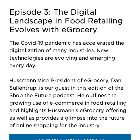
Episode 3: The Digital
Landscape in Food Retailing
Evolves with eGrocery
The Covid-19 pandemic has accelerated the
digitalization of many industries. New
technologies are evolving and emerging
every day.
Hussmann Vice President of eGrocery, Dan
Sullentrup, is our guest in this edition of the
Shop the Future podcast. He outlines the
growing use of e-commerce in food retailing
and highlights Hussmann‘s eGrocery offering
as well as provides a glimpse into the future
of online shopping for the industry.