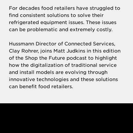
For decades food retailers have struggled to
find consistent solutions to solve their
refrigerated equipment issues. These issues
can be problematic and extremely costly.
Hussmann Director of Connected Services,
Clay Rohrer, joins Matt Judkins in this edition
of the Shop the Future podcast to highlight
how the digitalization of traditional service
and install models are evolving through
innovative technologies and these solutions
can benefit food retailers.