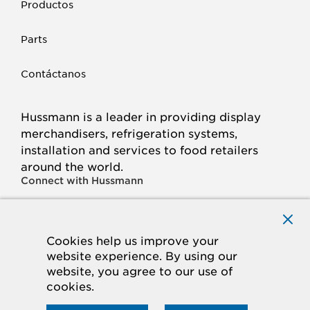
Productos
Parts
Contáctanos
Hussmann is a leader in providing display
merchandisers, refrigeration systems,
installation and services to food retailers
around the world.
Connect with Hussmann
FACEBOOK
LINKED
INSTAGRAM
YOUTUBE
IN
Cookies help us improve your
website experience. By using our
© 2026 Hussmann Corporation. All rights reserved.
website, you agree to our use of
cookies.
Privacy Policy
Cookie Policy
Panasonic
CA Supply Chains Act
Do Not Sell My Information