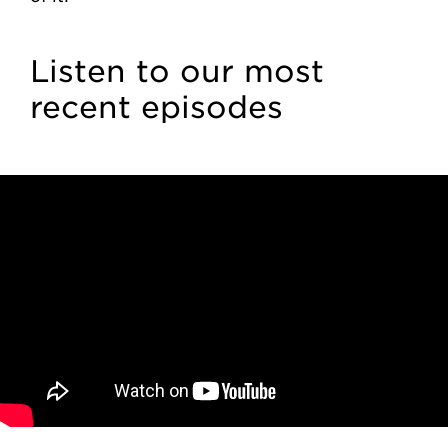
Listen to our most
recent episodes