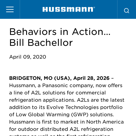
Skip
to
main
content
Behaviors in Action…
Bill Bachellor
April 09, 2020
BRIDGETON, MO (USA), April 28, 2026
–
Hussmann, a Panasonic company
, now offers
a
line of A2L solutions for commercial
refrigeration applications. A2Ls are the latest
addition to its Evolve Technologies portfolio
of Low Global Warming (GWP) solutions.
Hussmann is first to market in North America
for outdoor distributed A2L refrigeration