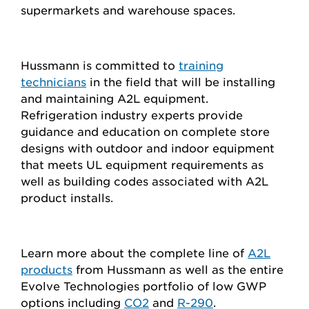
supermarkets and warehouse spaces.
Hussmann is committed to
training
technicians
in the field that will be installing
and maintaining A2L equipment.
Refrigeration industry experts provide
guidance and education on complete store
designs with outdoor and indoor equipment
that meets UL equipment requirements as
well as building codes associated with A2L
product installs.
Learn more about the complete line of
A2L
products
from Hussmann as well as the entire
Evolve Technologies portfolio of low GWP
options including
CO2
and
R-290
.