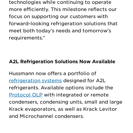
technologies while continuing to operate
more efficiently. This milestone reflects our
focus on supporting our customers with
forward-looking refrigeration solutions that
meet both today’s needs and tomorrow’s
requirements.”
A2L Refrigeration Solutions Now Available
Hussmann now offers a portfolio of
refrigeration systems
designed for A2L
refrigerants. Available options include the
Protocol OLP
with integrated or remote
condensers, condensing units, small and large
Krack evaporators, as well as Krack Levitor
and Microchannel condensers.