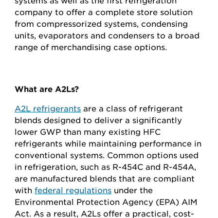
systems as well as the first refrigeration
company to offer a complete store solution
from compressorized systems, condensing
units, evaporators and condensers to a broad
range of merchandising case options.
What are A2Ls?
A2L refrigerants
are a class of refrigerant
blends designed to deliver a significantly
lower GWP than many existing HFC
refrigerants while maintaining performance in
conventional systems. Common options used
in refrigeration, such as R-454C and R-454A,
are manufactured blends that are compliant
with
federal regulations
under the
Environmental Protection Agency (EPA) AIM
Act. As a result, A2Ls offer a practical, cost-