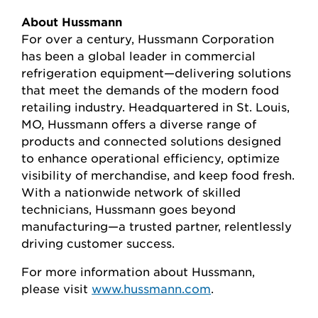
About Hussmann
For over a century, Hussmann Corporation
has been a global leader in commercial
refrigeration equipment—delivering solutions
that meet the demands of the modern food
retailing industry. Headquartered in St. Louis,
MO, Hussmann offers a diverse range of
products and connected solutions designed
to enhance operational efficiency, optimize
visibility of merchandise, and keep food fresh.
With a nationwide network of skilled
technicians, Hussmann goes beyond
manufacturing—a trusted partner, relentlessly
driving customer success.
For more information about Hussmann,
please visit
www.hussmann.com
.