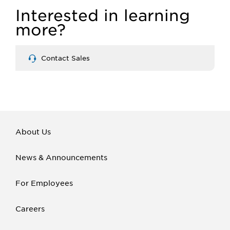
Interested in learning
more?
Contact Sales
About Us
News & Announcements
For Employees
Careers