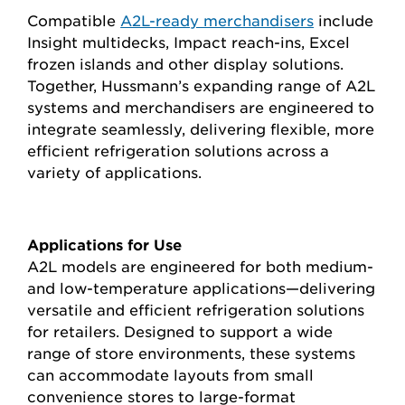
Compatible
A2L-ready merchandisers
include
Insight multidecks, Impact reach-ins, Excel
frozen islands and other display solutions.
Together, Hussmann’s expanding range of A2L
systems and merchandisers are engineered to
integrate seamlessly, delivering flexible, more
efficient refrigeration solutions across a
variety of applications.
Applications for Use
A2L models are engineered for both medium-
and low-temperature applications—delivering
versatile and efficient refrigeration solutions
for retailers. Designed to support a wide
range of store environments, these systems
can accommodate layouts from small
convenience stores to large-format