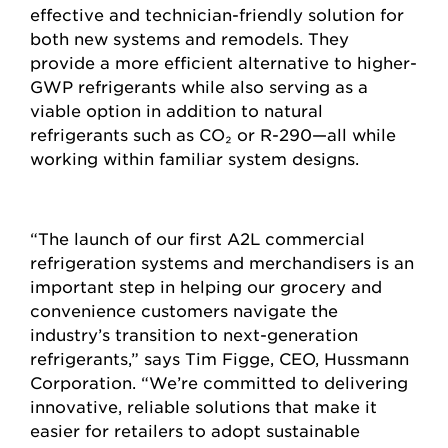
effective and technician-friendly solution for
both new systems and remodels. They
provide a more efficient alternative to higher-
GWP refrigerants while also serving as a
viable option in addition to natural
refrigerants such as CO
₂
or R-290—all while
working within familiar system designs.
“The launch of our first A2L commercial
refrigeration systems and merchandisers is an
important step in helping our grocery and
convenience customers navigate the
industry’s transition to next-generation
refrigerants,” says Tim Figge, CEO, Hussmann
Corporation. “We’re committed to delivering
innovative, reliable solutions that make it
easier for retailers to adopt sustainable