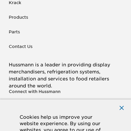
Krack
Products
Parts
Contact Us
Hussmann is a leader in providing display
merchandisers, refrigeration systems,
installation and services to food retailers
around the world.
Connect with Hussmann
FACEBOOK
LINKED
INSTAGRAM
YOUTUBE
IN
Cookies help us improve your
website experience. By using our
© 2026 Hussmann Corporation. All rights reserved.
websites, you agree to our use of