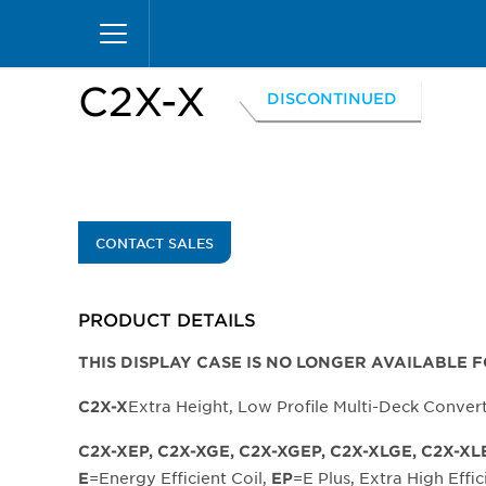
Skip
Home
Products
Display Cases
Excel Merc
to
main
content
C2X-X
DISCONTINUED
CONTACT SALES
PRODUCT DETAILS
THIS DISPLAY CASE IS NO LONGER AVAILABLE 
Extra Height, Low Profile Multi-Deck Conver
C2X-X
C2X-XEP, C2X-XGE, C2X-XGEP, C2X-XLGE, C2X-XL
=Energy Efficient Coil,
=E Plus, Extra High Effic
E
EP