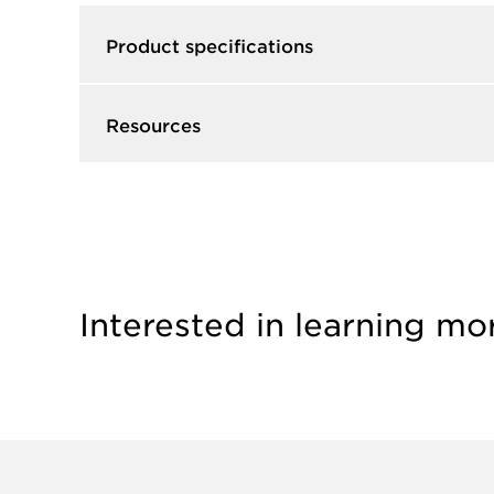
Product specifications
Resources
Interested in learning mo