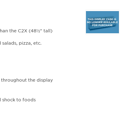
Selecting
any
of
than the C2X (48½" tall)
the
buttons
salads, pizza, etc.
will
update
the
larger
main
 throughout the display
image.
l shock to foods