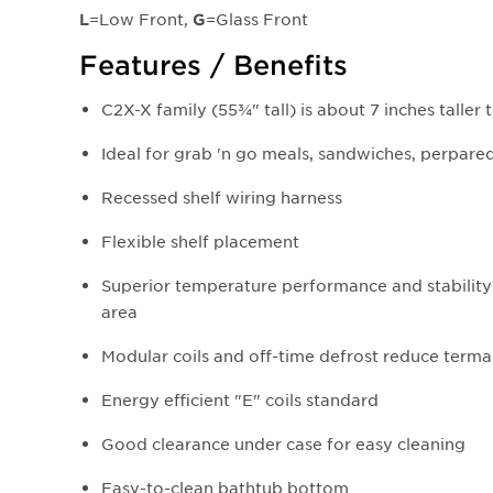
=Low Front,
=Glass Front
L
G
Features / Benefits
C2X-X family (55¾" tall) is about 7 inches taller 
Ideal for grab 'n go meals, sandwiches, perpared 
Recessed shelf wiring harness
Flexible shelf placement
Superior temperature performance and stability
area
Modular coils and off-time defrost reduce terma
Energy efficient "E" coils standard
Good clearance under case for easy cleaning
Easy-to-clean bathtub bottom