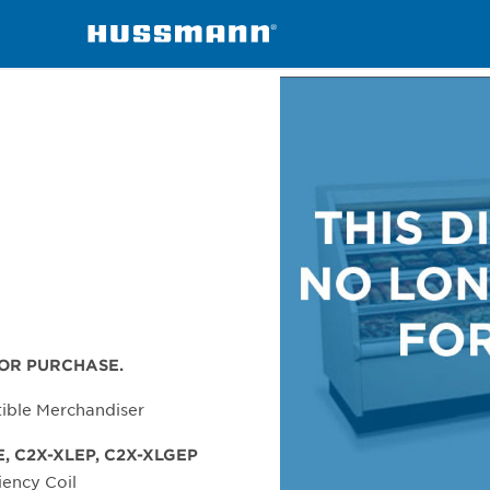
handisers
C2X-X
FOR PURCHASE.
tible Merchandiser
E, C2X-XLEP, C2X-XLGEP
iency Coil