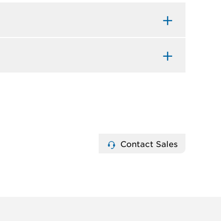
Contact Sales