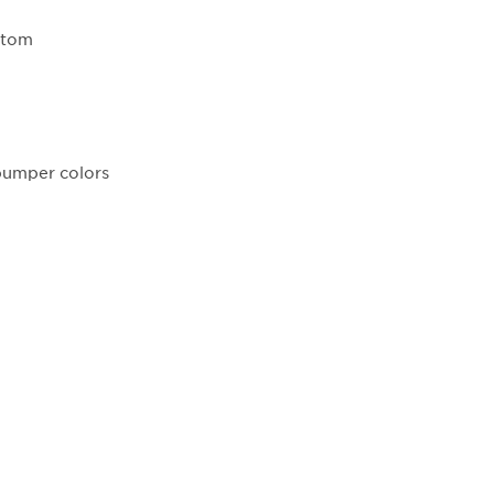
ottom
 bumper colors