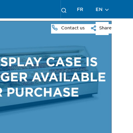
FR
EN
Contact us
Share
PRESS
TO
ZOOM