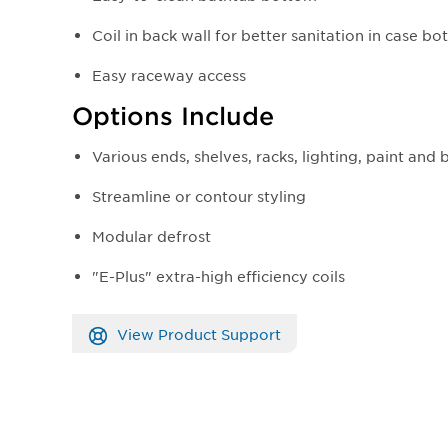
Coil in back wall for better sanitation in case b
Easy raceway access
Options Include
Various ends, shelves, racks, lighting, paint and
Streamline or contour styling
Modular defrost
"E-Plus" extra-high efficiency coils
View Product Support